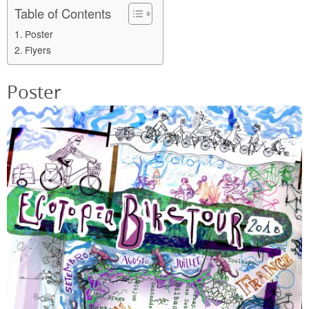
Table of Contents
Poster
Flyers
Poster