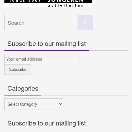
Search
Search
for:
Subscribe to our mailing list
Categories
Categories
Subscribe to our mailing list