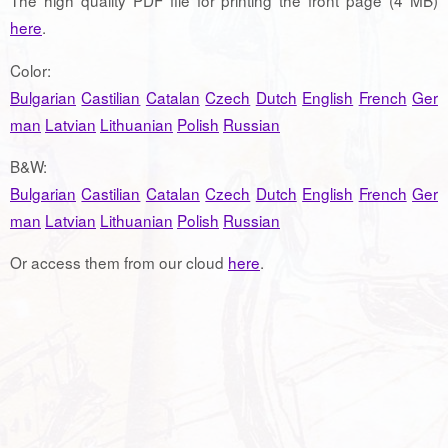
The high quality PDF file for printing the front page (4 MB)
here
.
Color:
Bulgarian
Castilian
Catalan
Czech
Dutch
English
French
Ger
man
Latvian
Lithuanian
Polish
Russian
B&W:
Bulgarian
Castilian
Catalan
Czech
Dutch
English
French
Ger
man
Latvian
Lithuanian
Polish
Russian
Or access them from our cloud
here
.