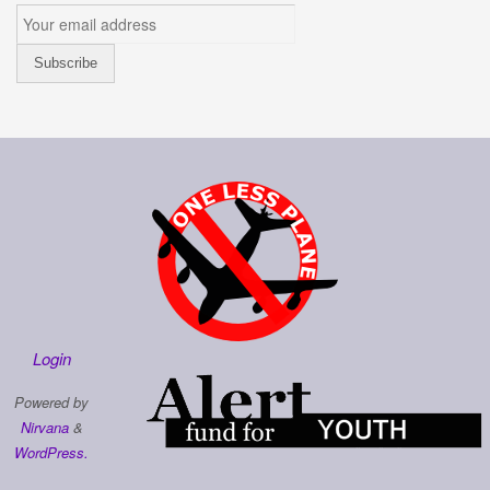
Login
Powered by
Nirvana
&
WordPress.