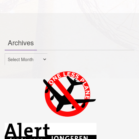
Archives
Archives