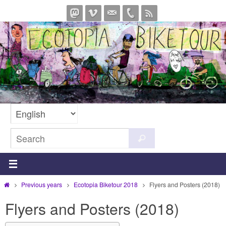
Skip
to
content
Search
Search
for:
Home
Previous years
Ecotopia Biketour 2018
Flyers and Posters (2018)
Flyers and Posters (2018)