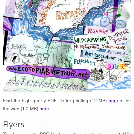
Find the high quality PDF file for printing (12 MB)
here
or for
the web (1.2 MB)
here
.
Flyers