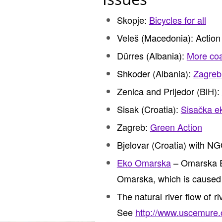
Skopje:
Bicycles for all
Veleš (Macedonia): Action
Dürres (Albania):
More coal
Shkoder (Albania):
Zagreb 
Zenica and Prijedor (BiH):
Sisak (Croatia):
Sisačka ek
Zagreb:
Green Action
Bjelovar (Croatia) with N
Eko Omarska
– Omarska Ec
Omarska, which is caused b
The natural river flow of r
See
http://www.uscemure.