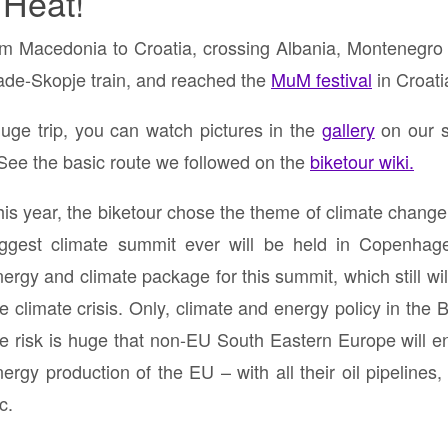
 Heat!
om Macedonia to Croatia, crossing Albania, Montenegro
rade-Skopje train, and reached the
MuM festival
in Croati
uge trip, you can watch pictures in the
gallery
on our s
 See the basic route we followed on the
biketour wiki.
his year, the biketour chose the theme of climate chang
iggest climate summit ever will be held in Copenhage
ergy and climate package for this summit, which still will
he climate crisis. Only, climate and energy policy in th
he risk is huge that non-EU South Eastern Europe will en
ergy production of the EU – with all their oil pipelines,
c.