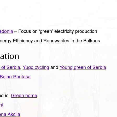
edonia
– Focus on ‘green’ electricity production
nergy Efficiency and Renewables in the Balkans
ation
 of Serbia
,
Yugo cycling
and
Young green of Serbia
Bojan Rantasa
d ic.
Green home
nt
ena Akcija