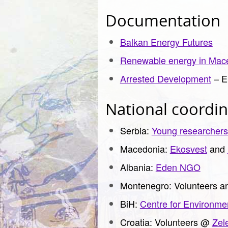
Documentation
Balkan Energy Futures
Renewable energy in Mac
Arrested Development
– E
National coordin
Serbia:
Young researchers
Macedonia:
Ekosvest
and
Albania:
Eden NGO
Montenegro: Volunteers an
BiH:
Centre for Environme
Croatia: Volunteers @
Zel