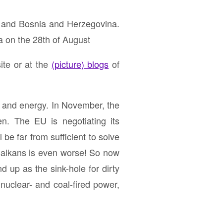
 and Bosnia and Herzegovina.
a on the 28th of August
ite or at the
(picture) blogs
of
e and energy. In November, the
n. The EU is negotiating its
 be far from sufficient to solve
e Balkans is even worse! So now
d up as the sink-hole for dirty
 nuclear- and coal-fired power,