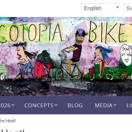
2026
CONCEPTS
BLOG
MEDIA
L
the Heat!