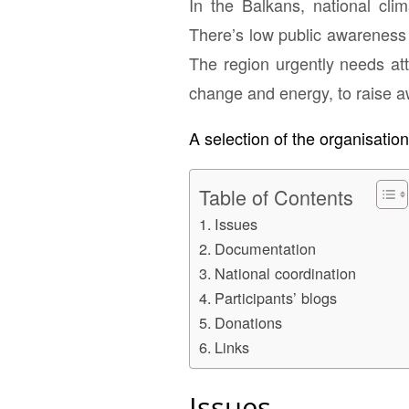
In the Balkans, national cli
There’s low public awareness 
The region urgently needs att
change and energy, to raise 
A selection of the organisatio
Table of Contents
Issues
Documentation
National coordination
Participants’ blogs
Donations
Links
Issues