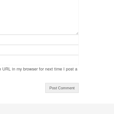
 URL in my browser for next time I post a