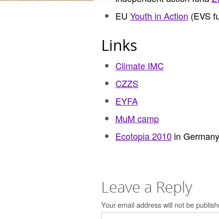
EU
Youth in Action
(EVS fu
Links
Climate IMC
CZZS
EYFA
MuM camp
Ecotopia 2010
in German
Leave a Reply
Your email address will not be publish