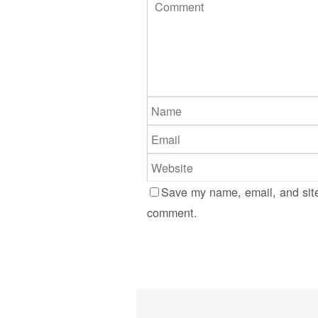
Save my name, email, and site
comment.