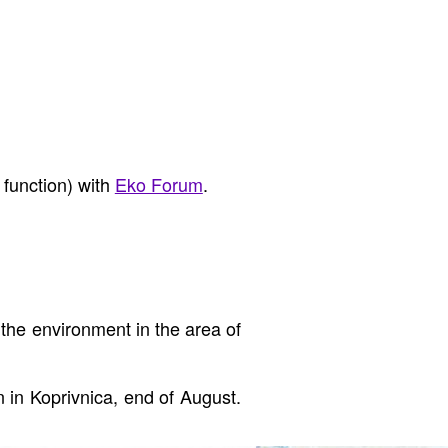
 function) with
Eko Forum
.
the environment in the area of
on in Koprivnica, end of August.