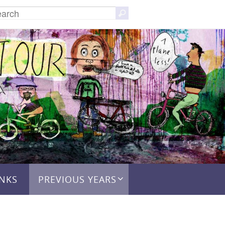
Search
Search
for:
INKS
PREVIOUS YEARS