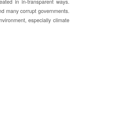
eated in in-transparent ways.
 and many corrupt governments.
nvironment, especially climate