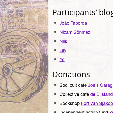
Participants’ blo
João Taborda
Nizam
Sönmez
Nils
Lily
Yo
Donations
Soc. cult café
Joe’s Garag
Collective café
de Bijstand
Bookshop
Fort van Sjakoo
independent action fund
Z