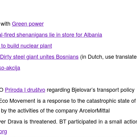
 with
Green power
-fired shenanigans lie in store for Albania
to build nuclear plant
Dirty steel giant unites Bosnians
(in Dutch, use translate
o-akcija
GO
Priroda I društvo
regarding Bjelovar’s transport policy
o Movement is a response to the catastrophic state of 
y the activities of the company ArcelorMittal
iver Drava is threatened. BT participated in a small acti
org