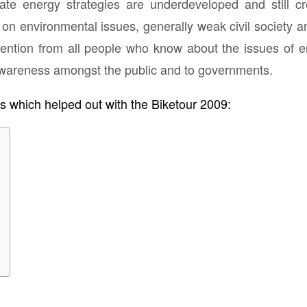
mate energy strategies are underdeveloped and still cr
on environmental issues, generally weak civil society
ention from all people who know about the issues of e
awareness amongst the public and to governments.
ns which helped out with the Biketour 2009: