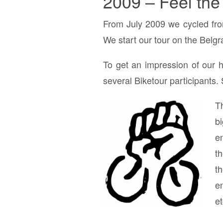
2009 – Feel the
From July 2009 we cycled fr
We start our tour on the Belg
To get an impression of our h
several Biketour participants.
T
b
en
t
t
en
et