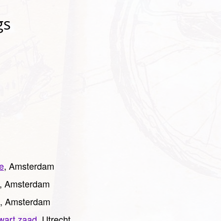
gs
e
, Amsterdam
, Amsterdam
, Amsterdam
wart zaad
, Utrecht