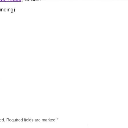
nding)
y
ed.
Required fields are marked
*