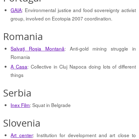
GAIA
: Environmental justice and food sovereignty activist
group, involved on Ecotopia 2007 coordination.
Romania
Salvaţi Roşia Montanǎ
: Anti-gold mining struggle in
Romania
A Casa
: Collective in Cluj Napoca doing lots of different
things
Serbia
Inex Film
: Squat in Belgrade
Slovenia
Art center
: Institution for development and art close to