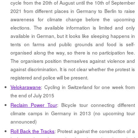
cycle from the 20th of August until the 10th of September
2021 from different places in Germany to Berlin to raise
awareness for climate change before the upcoming
elections. The available information is limited and only
available in German, but it looks like sleeping happens in
tents on farms and public grounds and food is self-
organised along the way, so there is no participation fee.
The organisers position themselves against violence and
against discrimination. It is not clear whether the protest is
registered and police will be present.
Velokarawane
: Cycling in Switzerland for one week from
the end of July 2015
Reclaim Power Tour
: Bicycle tour connecting different
climate camps in Germany in 2013 (no upcoming tour
announced)
Roll Back the Tracks
: Protest against the construction of a