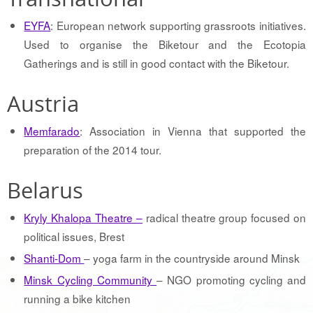
EYFA
: European network supporting grassroots initiatives.
Used to organise the Biketour and the Ecotopia
Gatherings and is still in good contact with the Biketour.
Austria
Memfarado
: Association in Vienna that supported the
preparation of the 2014 tour.
Belarus
Kryly Khalopa Theatre –
radical theatre group focused on
political issues, Brest
Shanti-Dom
– yoga farm in the countryside around Minsk
Minsk Cycling Community
– NGO promoting cycling and
running a bike kitchen