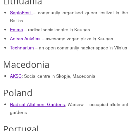
Lithuania
SapfoFest
– community organised queer festival in the
Baltics
Emma
– radical social centre in Kaunas
Antras Aukštas –
awesome vegan pizza in Kaunas
Technarium
– an open community hacker-space in Vilnius
Macedonia
AKSC
: Social centre in Skopje, Macedonia
Poland
Radical Allotment Gardens
, Warsaw – occupied allotment
gardens
Portugal