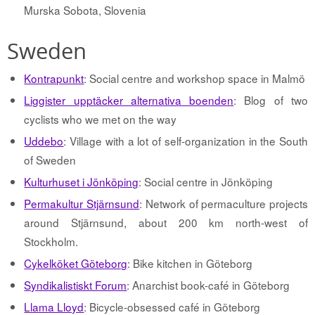
Murska Sobota, Slovenia
Sweden
Kontrapunkt
: Social centre and workshop space in Malmö
Liggister upptäcker alternativa boenden
: Blog of two
cyclists who we met on the way
Uddebo
: Village with a lot of self-organization in the South
of Sweden
Kulturhuset i Jönköping
: Social centre in Jönköping
Permakultur Stjärnsund
: Network of permaculture projects
around Stjärnsund, about 200 km north-west of
Stockholm.
Cykelköket Göteborg
: Bike kitchen in Göteborg
Syndikalistiskt Forum
: Anarchist book-café in Göteborg
Llama Lloyd
: Bicycle-obsessed café in Göteborg