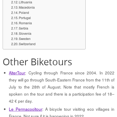
Lithuania
Macedonia
Poland
Portugal
Romania
Serbia
Slovenia
Sweden
Switzerland
Other Biketours
AlterTour
: Cycling through France since 2004. In 2022
they will go through South-Eastern France from the 11th of
July to the 28th of August. Note that mostly French is
spoken on the tour and there is a participation fee of 18–
42 € per day.
Le Permacooltour
: A bicycle tour visiting eco villages in
France. Not sure if it is happening in 2022.