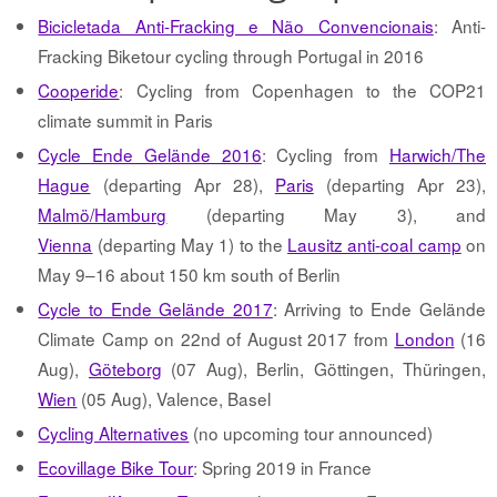
Bicicletada Anti-Fracking e Não Convencionais
: Anti-
Fracking Biketour cycling through Portugal in 2016
Cooperide
: Cycling from Copenhagen to the COP21
climate summit in Paris
Cycle Ende Gelände 2016
: Cycling from
Harwich/The
Hague
(departing Apr 28),
Paris
(departing Apr 23),
Malmö/Hamburg
(departing May 3), and
Vienna
(departing May 1) to the
Lausitz anti-coal camp
on
May 9–16 about 150 km south of Berlin
Cycle to Ende Gelände 2017
: Arriving to Ende Gelände
Climate Camp on 22nd of August 2017 from
London
(16
Aug),
Göteborg
(07 Aug), Berlin, Göttingen, Thüringen,
Wien
(05 Aug), Valence, Basel
Cycling Alternatives
(no upcoming tour announced)
Ecovillage Bike Tour
: Spring 2019 in France