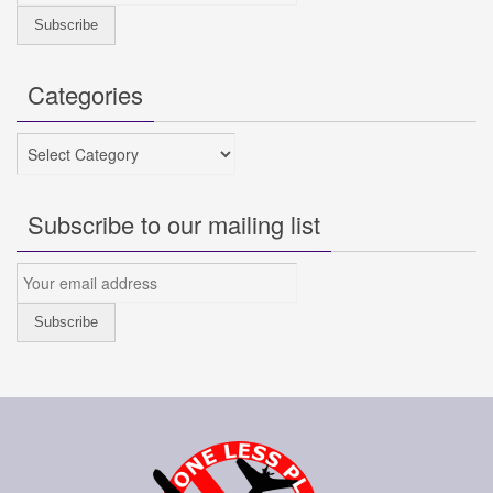
Categories
Categories
Subscribe to our mailing list