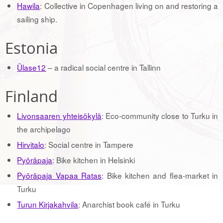
Hawila
: Collective in Copenhagen living on and restoring a
sailing ship.
Estonia
Ülase12
– a radical social centre in Tallinn
Finland
Livonsaaren yhteisökylä
: Eco-community close to Turku in
the archipelago
Hirvitalo
: Social centre in Tampere
Pyöräpaja
: Bike kitchen in Helsinki
Pyöräpaja Vapaa Ratas
: Bike kitchen and flea-market in
Turku
Turun Kirjakahvila
: Anarchist book café in Turku