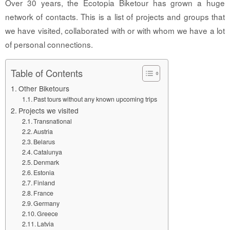
Over 30 years, the Ecotopia Biketour has grown a huge
network of contacts. This is a list of projects and groups that
we have visited, collaborated with or with whom we have a lot
of personal connections.
Table of Contents
Other Biketours
Past tours without any known upcoming trips
Projects we visited
Transnational
Austria
Belarus
Catalunya
Denmark
Estonia
Finland
France
Germany
Greece
Latvia