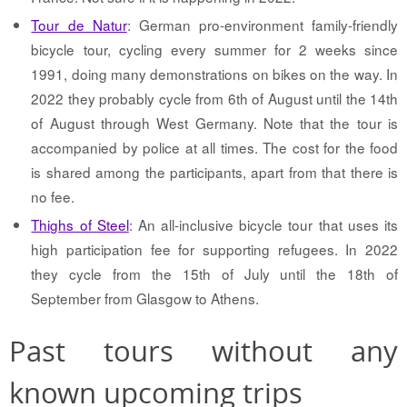
Tour de Natur
: German pro-environment family-friendly
bicycle tour, cycling every summer for 2 weeks since
1991, doing many demonstrations on bikes on the way. In
2022 they probably cycle from 6th of August until the 14th
of August through West Germany. Note that the tour is
accompanied by police at all times. The cost for the food
is shared among the participants, apart from that there is
no fee.
Thighs of Steel
: An all-inclusive bicycle tour that uses its
high participation fee for supporting refugees. In 2022
they cycle from the 15th of July until the 18th of
September from Glasgow to Athens.
Past tours without any
known upcoming trips