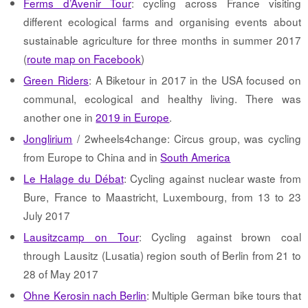
Ferms d’Avenir Tour
: cycling across France visiting
different ecological farms and organising events about
sustainable agriculture for three months in summer 2017
(
route map on Facebook
)
Green Riders
: A Biketour in 2017 in the USA focused on
communal, ecological and healthy living. There was
another one in
2019 in Europe
.
Jonglirium
/ 2wheels4change: Circus group, was cycling
from Europe to China and in
South America
Le Halage du Débat
: Cycling against nuclear waste from
Bure, France to Maastricht, Luxembourg, from 13 to 23
July 2017
Lausitzcamp on Tour
: Cycling against brown coal
through Lausitz (Lusatia) region south of Berlin from 21 to
28 of May 2017
Ohne Kerosin nach Berlin
: Multiple German bike tours that