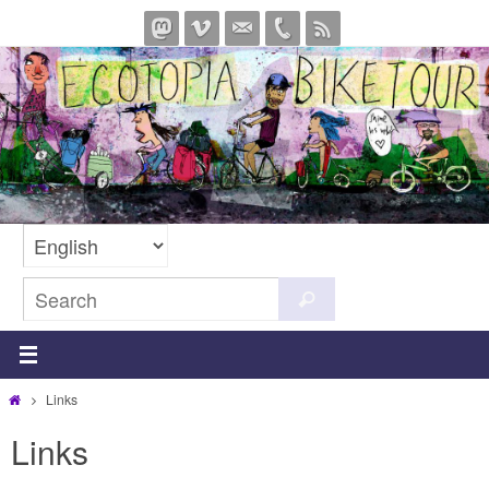
Skip
to
content
Search
Search
for:
Home
Links
Links