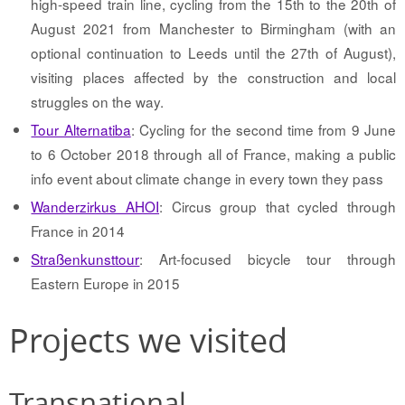
high-speed train line, cycling from the 15th to the 20th of
August 2021 from Manchester to Birmingham (with an
optional continuation to Leeds until the 27th of August),
visiting places affected by the construction and local
struggles on the way.
Tour Alternatiba
: Cycling for the second time from 9 June
to 6 October 2018 through all of France, making a public
info event about climate change in every town they pass
Wanderzirkus AHOI
: Circus group that cycled through
France in 2014
Straßenkunsttour
: Art-focused bicycle tour through
Eastern Europe in 2015
Projects we visited
Transnational