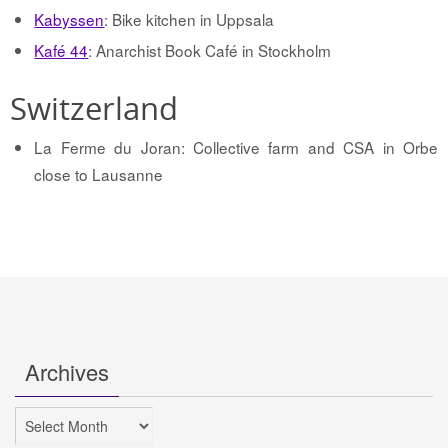
Kabyssen
: Bike kitchen in Uppsala
Kafé 44
: Anarchist Book Café in Stockholm
Switzerland
La Ferme du Joran: Collective farm and CSA in Orbe
close to Lausanne
Archives
Archives