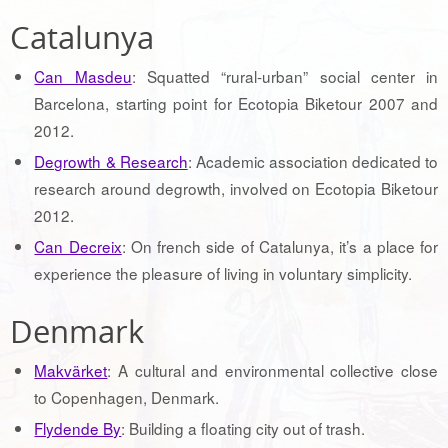
Catalunya
Can Masdeu
: Squatted “rural-urban” social center in
Barcelona, starting point for Ecotopia Biketour 2007 and
2012.
Degrowth & Research
: Academic association dedicated to
research around degrowth, involved on Ecotopia Biketour
2012.
Can Decreix
: On french side of Catalunya, it’s a place for
experience the pleasure of living in voluntary simplicity.
Denmark
Makvärket
: A cultural and environmental collective close
to Copenhagen, Denmark.
Flydende By
: Building a floating city out of trash.