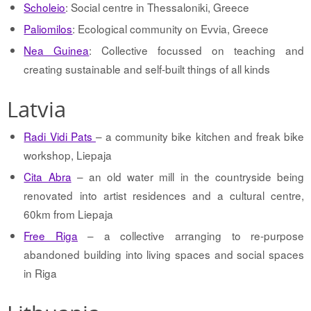
Scholeio
: Social centre in Thessaloniki, Greece
Paliomilos
: Ecological community on Evvia, Greece
Nea Guinea
: Collective focussed on teaching and
creating sustainable and self-built things of all kinds
Latvia
Radi Vidi Pats
– a community bike kitchen and freak bike
workshop, Liepaja
Cita Abra
– an old water mill in the countryside being
renovated into artist residences and a cultural centre,
60km from Liepaja
Free Riga
– a collective arranging to re-purpose
abandoned building into living spaces and social spaces
in Riga