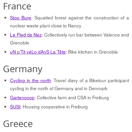
France
Stop Bure
: Squatted forest against the construction of a
nuclear waste plant close to Nancy
La Pied de Nez
: Collectively run bar between Valence and
Grenoble
uN p’Tit véLo dAnS La Tête
: Bike kitchen in Grenoble
Germany
Cycling in the north
: Travel diary of a Biketour participant
cycling in the north of Germany and in Denmark
Gartencoop
: Collective farm and CSA in Freiburg
SUSI
: Housing cooperative in Freiburg
Greece