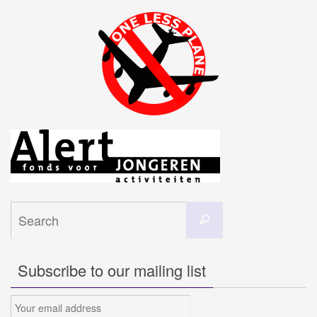
Search
Search
for:
Subscribe to our mailing list