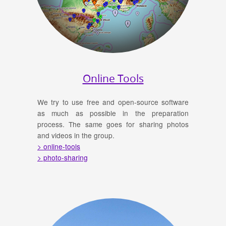
Online Tools
We try to use free and open-source software
as much as possible in the preparation
process. The same goes for sharing photos
and videos in the group.
> online-tools
> photo-sharing