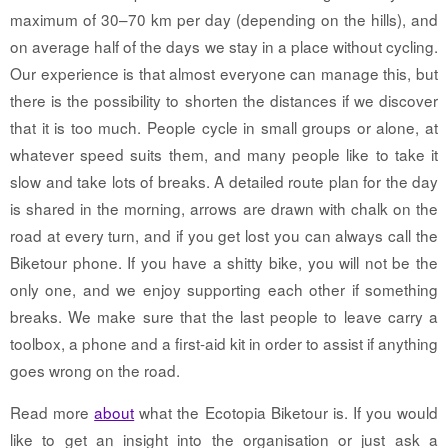
maximum of 30–70 km per day (depending on the hills), and
on average half of the days we stay in a place without cycling.
Our experience is that almost everyone can manage this, but
there is the possibility to shorten the distances if we discover
that it is too much. People cycle in small groups or alone, at
whatever speed suits them, and many people like to take it
slow and take lots of breaks. A detailed route plan for the day
is shared in the morning, arrows are drawn with chalk on the
road at every turn, and if you get lost you can always call the
Biketour phone. If you have a shitty bike, you will not be the
only one, and we enjoy supporting each other if something
breaks. We make sure that the last people to leave carry a
toolbox, a phone and a first-aid kit in order to assist if anything
goes wrong on the road.
Read more
about
what the Ecotopia Biketour is. If you would
like to get an insight into the organisation or just ask a