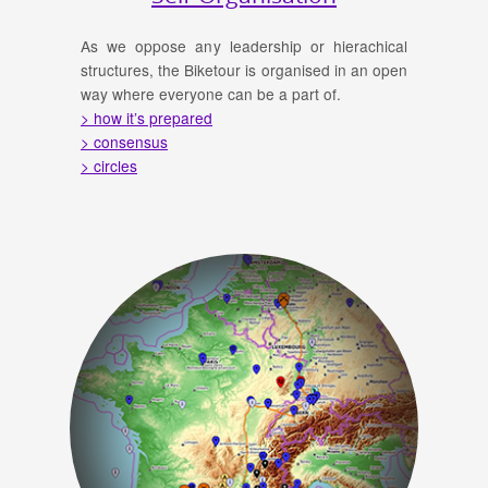
As we oppose any leadership or hierachical
structures, the Biketour is organised in an open
way where everyone can be a part of.
> how it’s prepared
> consensus
> circles