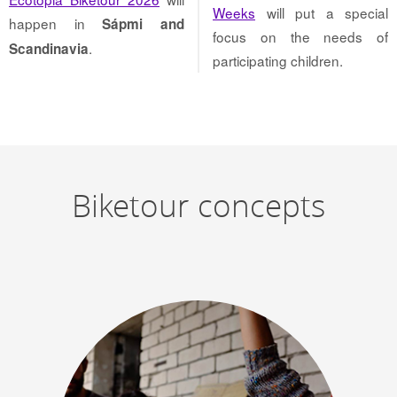
Weeks
will put a special
happen in
Sápmi and
focus on the needs of
.
Scandinavia
participating children.
Biketour concepts