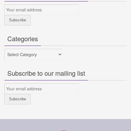
Categories
Categories
Subscribe to our mailing list