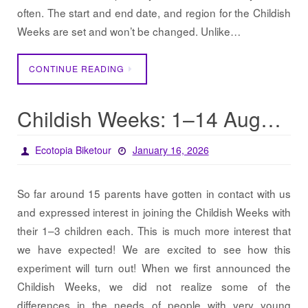
often. The start and end date, and region for the Childish
Weeks are set and won’t be changed. Unlike…
CONTINUE READING
Childish Weeks: 1–14 August in Southern Sweden
Ecotopia Biketour
January 16, 2026
So far around 15 parents have gotten in contact with us
and expressed interest in joining the Childish Weeks with
their 1–3 children each. This is much more interest that
we have expected! We are excited to see how this
experiment will turn out! When we first announced the
Childish Weeks, we did not realize some of the
differences in the needs of people with very young