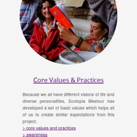
Core Values & Practices
Because we all have different visions of life and
diverse personalities, Ecotopia Biketour has
developed a set of basic values which helps all
of us to create similar expectations from this
project.
> core values and practices
> awareness