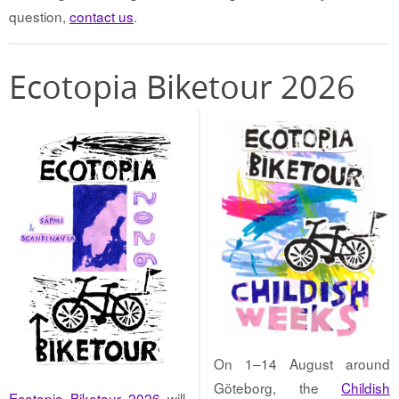
question,
contact us
.
Ecotopia Biketour 2026
On 1–14 August around
Göteborg, the
Childish
Ecotopia Biketour 2026
will