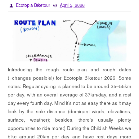
Ecotopia Biketour
April 5, 2026
Introducing the rough route plan and rough dates
(=changes possible!) for Ecotopia Biketour 2026. Some
notes: Regular cycling is planned to be around 35–55km
per day, with an overall average of 37km/day, and a rest
day every fourth day. Mind it’s not as easy there as it may
look by the sole distance (dominant winds, elevations,
surface, weather); besides, there’s usually plenty
opportunities to ride more:) During the Childish Weeks we
bike around 20km per day and have rest days more