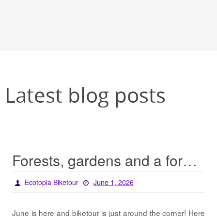
Latest blog posts
Forests, gardens and a forest garden… / Projects 2026
Ecotopia Biketour
June 1, 2026
June is here and biketour is just around the corner! Here