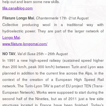
help out and learn some new skills.
tilia.canalblog.com
,
17th -21st August
Filature Longo Mai
Chantermerle
Collective producing wool in a traditional way with
hydroelectric power. They are part of the larger network of
Longo Mai
.
www.filature-longomai.com/
,
25th – 26th August
NO TAV
Val di Susa
In 1991 a new high-speed railway (sustained speed higher
than 200 km/h, peak 300 km/h) between Turin and Lyon was
planned in addition to the current line across the Alps, in the
context of the creation of a European High Speed Rail
network. The Turin-Lyon TAV is part of EU project TEN (Trans-
European Network). Works were supposed to start during the
second half of the Nineties, but as of 2011 just a few side
structures located in France have been finished. Today’s