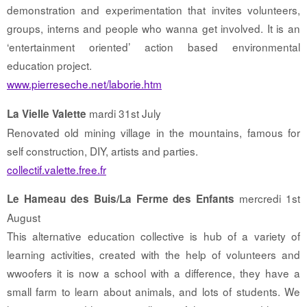
demonstration and experimentation that invites volunteers,
groups, interns and people who wanna get involved. It is an
‘entertainment oriented’ action based environmental
education project.
www.pierreseche.net/laborie.htm
mardi 31st July
La Vielle Valette
Renovated old mining village in the mountains, famous for
self construction, DIY, artists and parties.
collectif.valette.free.fr
mercredi 1st
Le Hameau des Buis/La Ferme des Enfants
August
This alternative education collective is hub of a variety of
learning activities, created with the help of volunteers and
wwoofers it is now a school with a difference, they have a
small farm to learn about animals, and lots of students. We