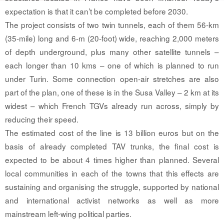
expectation is that it can’t be completed before 2030.
The project consists of two twin tunnels, each of them 56-km
(35-mile) long and 6-m (20-foot) wide, reaching 2,000 meters
of depth underground, plus many other satellite tunnels –
each longer than 10 kms – one of which is planned to run
under Turin. Some connection open-air stretches are also
part of the plan, one of these is in the Susa Valley – 2 km at its
widest – which French TGVs already run across, simply by
reducing their speed.
The estimated cost of the line is 13 billion euros but on the
basis of already completed TAV trunks, the final cost is
expected to be about 4 times higher than planned. Several
local communities in each of the towns that this effects are
sustaining and organising the struggle, supported by national
and international activist networks as well as more
mainstream left-wing political parties.