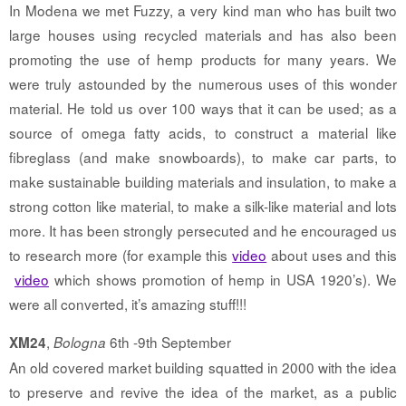
In Modena we met Fuzzy, a very kind man who has built two
large houses using recycled materials and has also been
promoting the use of hemp products for many years. We
were truly astounded by the numerous uses of this wonder
material. He told us over 100 ways that it can be used; as a
source of omega fatty acids, to construct a material like
fibreglass (and make snowboards), to make car parts, to
make sustainable building materials and insulation, to make a
strong cotton like material, to make a silk-like material and lots
more. It has been strongly persecuted and he encouraged us
to research more (for example this
video
about uses and this
video
which shows promotion of hemp in USA 1920’s). We
were all converted, it’s amazing stuff!!!
,
6th -9th September
XM24
Bologna
An old covered market building squatted in 2000 with the idea
to preserve and revive the idea of the market, as a public