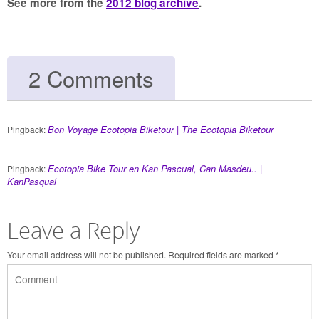
See more from the
2012 blog archive
.
2 Comments
Bon Voyage Ecotopia Biketour | The Ecotopia Biketour
Pingback:
Ecotopia Bike Tour en Kan Pascual, Can Masdeu.. |
Pingback:
KanPasqual
Leave a Reply
Your email address will not be published.
Required fields are marked
*