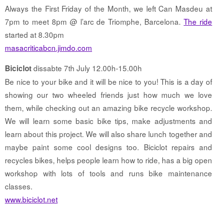
Always the First Friday of the Month, we left Can Masdeu at
7pm to meet 8pm @ l’arc de Triomphe, Barcelona.
The ride
started at 8.30pm
masacriticabcn.jimdo.com
dissabte 7th July 12.00h-15.00h
Biciclot
Be nice to your bike and it will be nice to you! This is a day of
showing our two wheeled friends just how much we love
them, while checking out an amazing bike recycle workshop.
We will learn some basic bike tips, make adjustments and
learn about this project. We will also share lunch together and
maybe paint some cool designs too. Biciclot repairs and
recycles bikes, helps people learn how to ride, has a big open
workshop with lots of tools and runs bike maintenance
classes.
www.biciclot.net