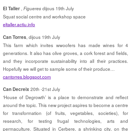
,
dijous 19th July
El Taller
Figueres
Squat social centre and workshop space
eltaller.actiu.info
, dijous 19th July
Can Torres
This farm which invites wwoofers has made wines for 4
generations. It also has olive groves, a cork forest and fields,
and they incorporate sustainability into all their practices.
Hopefully we will get to sample some of their produce…
cantorres.blogspot.com
20th -21st July
Can Decreix
‘House of Degrowth’ is a place to demonstrate and reflect
around the topic. This new project aspires to become a centre
for transformation (of fruits, vegetables, societies), for
research, for testing frugal technologies, arts and
permaculture. Situated in Cerbere, a shrinking city, on the