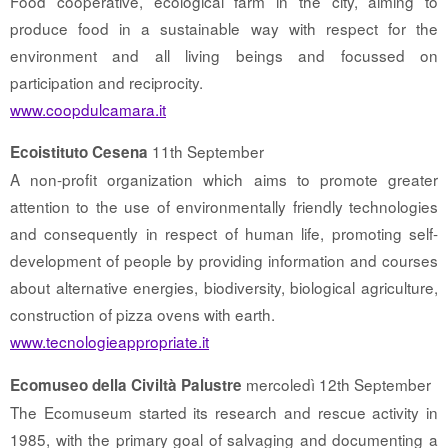
Food cooperative, ecological farm in the city, aiming to
produce food in a sustainable way with respect for the
environment and all living beings and focussed on
participation and reciprocity.
www.coopdulcamara.it
11th September
Ecoistituto Cesena
A non-profit organization which aims to promote greater
attention to the use of environmentally friendly technologies
and consequently in respect of human life, promoting self-
development of people by providing information and courses
about alternative energies, biodiversity, biological agriculture,
construction of pizza ovens with earth.
www.tecnologieappropriate.it
mercoledì 12th September
Ecomuseo della Civiltà Palustre
The Ecomuseum started its research and rescue activity in
1985, with the primary goal of salvaging and documenting a