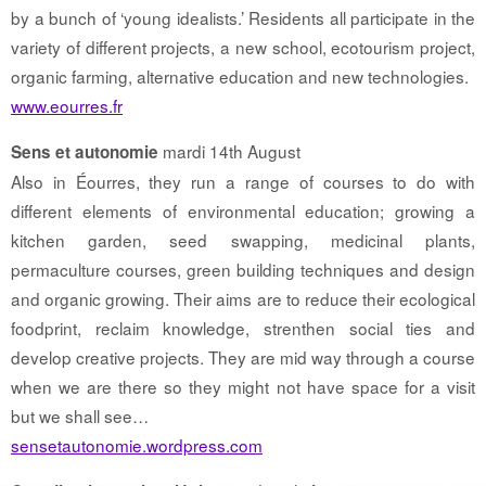
by a bunch of ‘young idealists.’ Residents all participate in the
variety of different projects, a new school, ecotourism project,
organic farming, alternative education and new technologies.
www.eourres.fr
mardi 14th August
Sens et autonomie
Also in Éourres, they run a range of courses to do with
different elements of environmental education; growing a
kitchen garden, seed swapping, medicinal plants,
permaculture courses, green building techniques and design
and organic growing. Their aims are to reduce their ecological
foodprint, reclaim knowledge, strenthen social ties and
develop creative projects. They are mid way through a course
when we are there so they might not have space for a visit
but we shall see…
sensetautonomie.wordpress.com