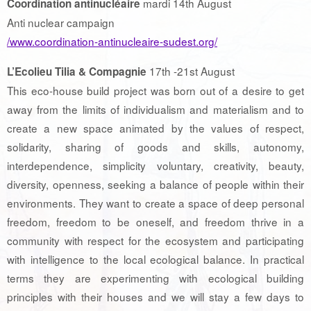
mardi 14th August
Coordination antinucléaire
Anti nuclear campaign
/www.coordination-antinucleaire-sudest.org/
17th -21st August
L’Ecolieu Tilia & Compagnie
This eco-house build project was born out of a desire to get
away from the limits of individualism and materialism and to
create a new space animated by the values ​​of respect,
solidarity, sharing of goods and skills, autonomy,
interdependence, simplicity voluntary, creativity, beauty,
diversity, openness, seeking a balance of people within their
environments. They want to create a space of deep personal
freedom, freedom to be oneself, and freedom thrive in a
community with respect for the ecosystem and participating
with intelligence to the local ecological balance. In practical
terms they are experimenting with ecological building
principles with their houses and we will stay a few days to