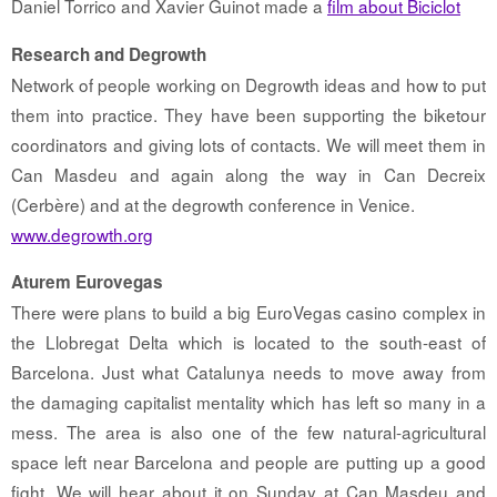
Daniel Torrico and Xavier Guinot made a
film about Biciclot
Research and Degrowth
Network of people working on Degrowth ideas and how to put
them into practice. They have been supporting the biketour
coordinators and giving lots of contacts. We will meet them in
Can Masdeu and again along the way in Can Decreix
(Cerbère) and at the degrowth conference in Venice.
www.degrowth.org
Aturem Eurovegas
There were plans to build a big EuroVegas casino complex in
the Llobregat Delta which is located to the south-east of
Barcelona. Just what Catalunya needs to move away from
the damaging capitalist mentality which has left so many in a
mess. The area is also one of the few natural-agricultural
space left near Barcelona and people are putting up a good
fight. We will hear about it on Sunday at Can Masdeu and