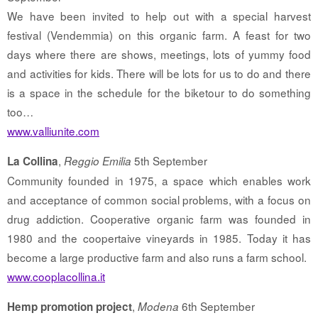
We have been invited to help out with a special harvest
festival (Vendemmia) on this organic farm. A feast for two
days where there are shows, meetings, lots of yummy food
and activities for kids. There will be lots for us to do and there
is a space in the schedule for the biketour to do something
too…
www.valliunite.com
,
5th September
La Collina
Reggio Emilia
Community founded in 1975, a space which enables work
and acceptance of common social problems, with a focus on
drug addiction. Cooperative organic farm was founded in
1980 and the coopertaive vineyards in 1985. Today it has
become a large productive farm and also runs a farm school.
www.cooplacollina.it
,
6th September
Hemp promotion project
Modena