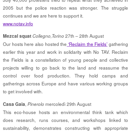
2005 but the police reaction was stronger. The struggle
continues and we are here to support it.
www.notav.info
27th – 28th August
Mezcal squat
Collegno,Torino
Our hosts here also hosted the
‘Reclaim the Fields’
gathering
earlier this year and work in solidarity with No TAV. Reclaim
the Fields is a constellation of young people and collective
projects willing to go back to the land and reassume the
control over food production. They hold camps and
gatherings across Europe and have various working groups
to get involved with.
,
mercoledì 29th August
Casa Gaia
Pinerolo
This eco-house hosts an environmental think tank which
does research, runs courses, and workshops linked to
sustainability, demonstrates constructing with appropriate