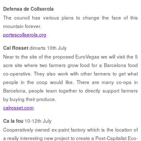
Defensa de Collserola
The council has various plans to change the face of this
mountain forever.
portescollserola.org
dimarts 10th July
Cal Rosset
Near to the site of the proposed EuroVegas we will visit the 5
acre site where two farmers grow food for a Barcelona food
co-operative. They also work with other farmers to get what
people in the coop would like. There are many co-ops in
Barcelona, people team together to directly support farmers
by buying their produce.
calrosset.com
10-12th July
Ca la fou
Cooperatively owned ex-paint factory which is the location of
a really interesting new project to create a Post-Capitalist Eco-