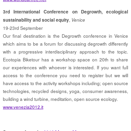
3rd International Conference on Degrowth, ecological
,
sustainability and social equity
Venice
19-23rd September
Our final destination is the Degrowth conference in Venice
which aims to be a forum for discussing degrowth differently
with a progressive interdisciplinary approach to the topic.
Ecotopia Biketour has a workshop space on 20th to share
our experiences with whoever is interested. If you want full
access to the conference you need to register but we will
have access to the activity workshops including; open source
technologies, recycled designs, yoga, consumer awareness,
building a wind turbine, meditation, open source ecology.
www.venezia2012.it