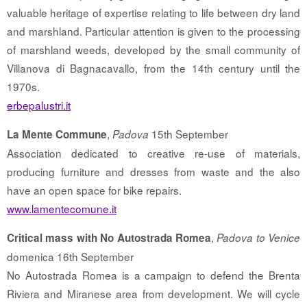
valuable heritage of expertise relating to life between dry land
and marshland. Particular attention is given to the processing
of marshland weeds, developed by the small community of
Villanova di Bagnacavallo, from the 14th century until the
1970s.
erbepalustri.it
,
15th September
La Mente Commune
Padova
Association dedicated to creative re-use of materials,
producing furniture and dresses from waste and the also
have an open space for bike repairs.
www.lamentecomune.it
,
Critical mass with No Autostrada Romea
Padova to Venice
domenica 16th September
No Autostrada Romea is a campaign to defend the Brenta
Riviera and Miranese area from development. We will cycle