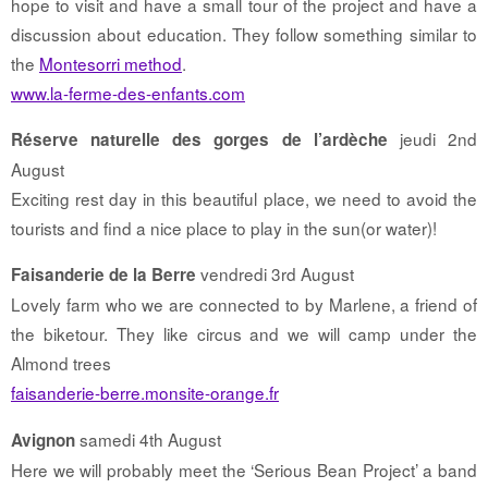
hope to visit and have a small tour of the project and have a
discussion about education. They follow something similar to
the
Montesorri method
.
www.la-ferme-des-enfants.com
jeudi 2nd
Réserve naturelle des gorges de l’ardèche
August
Exciting rest day in this beautiful place, we need to avoid the
tourists and find a nice place to play in the sun(or water)!
vendredi 3rd August
Faisanderie de la Berre
Lovely farm who we are connected to by Marlene, a friend of
the biketour. They like circus and we will camp under the
Almond trees
faisanderie-berre.monsite-orange.fr
samedi 4th August
Avignon
Here we will probably meet the ‘Serious Bean Project’ a band