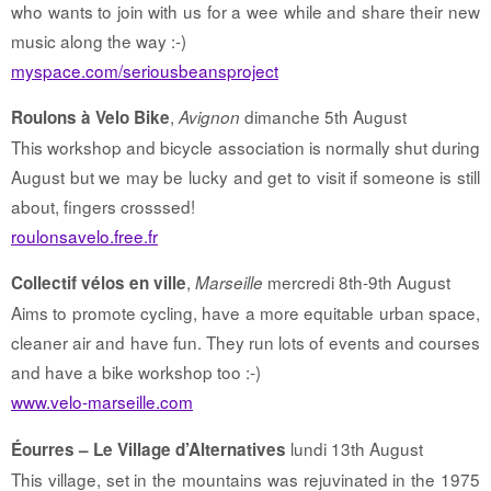
who wants to join with us for a wee while and share their new
music along the way :-)
myspace.com/seriousbeansproject
,
dimanche 5th August
Roulons à Velo Bike
Avignon
This workshop and bicycle association is normally shut during
August but we may be lucky and get to visit if someone is still
about, fingers crosssed!
roulonsavelo.free.fr
,
mercredi 8th-9th August
Collectif vélos en ville
Marseille
Aims to promote cycling, have a more equitable urban space,
cleaner air and have fun. They run lots of events and courses
and have a bike workshop too :-)
www.velo-marseille.com
lundi 13th August
Éourres – Le Village d’Alternatives
This village, set in the mountains was rejuvinated in the 1975