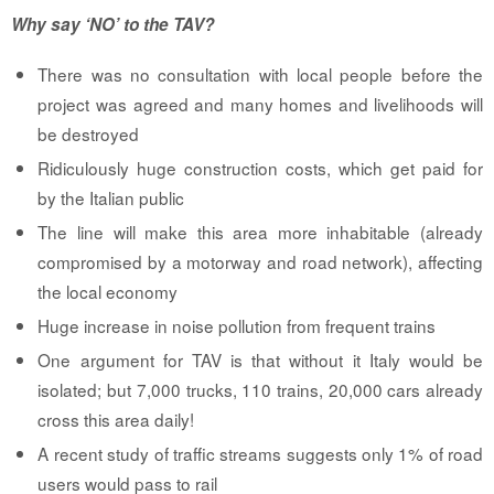
Why say ‘NO’ to the TAV?
There was no consultation with local people before the
project was agreed and many homes and livelihoods will
be destroyed
Ridiculously huge construction costs, which get paid for
by the Italian public
The line will make this area more inhabitable (already
compromised by a motorway and road network), affecting
the local economy
Huge increase in noise pollution from frequent trains
One argument for TAV is that without it Italy would be
isolated; but 7,000 trucks, 110 trains, 20,000 cars already
cross this area daily!
A recent study of traffic streams suggests only 1% of road
users would pass to rail