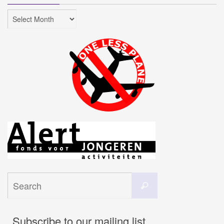
Archives
Search
Search
for:
Subscribe to our mailing list