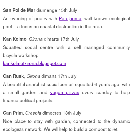
diumenge 15th July
San Pol de Mar
An evening of poetry with
Perejaume
, well known ecological
poet – a focus on coastal destruction in the area.
,
dimarts 17th July
Kan Kolmo
Girona
Squatted social centre with a self managed community
bicycle workshop
kankolmotxirona.blogspot.com
,
dimarts 17th July
Can Rusk
Girona
A beautiful anarchist social center, squatted 6 years ago, with
a small garden and
vegan pizzas
every sunday to help
finance political projects.
,
dimecres 18th July
Can Prim
Crespia
Nice place to stay with garden, connected to the dynamic
ecologists network. We will help to build a compost toilet.