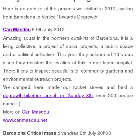
Here is an archive of the projects we visited in 2012, cycling
from Barcelona to Venice ‘Towards Degrowth’:
6-9th July 2012
Can Masdeu
Amazing squat in the northern outskirts of Barcelona, it is a
living collective, a project of social projects, a public space
and a political collective. This year they celebrated 10 years
since they resisted the eviction of this former leper hospital.
There it lots to inspire; beautiful site, community gardens and
environmental outreach projects.
We camped here, made our rocket stoves and held a
degrowth-biketour launch on Sunday 8th
, over 200 people
came :-)
More on
Can Masdeu
www.canmasdeu.net
divendres 6th July 20h00
Barcelona Critical mass