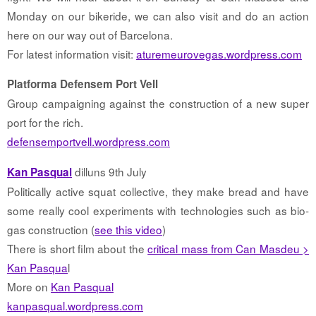
Monday on our bikeride, we can also visit and do an action
here on our way out of Barcelona.
For latest information visit:
aturemeurovegas.wordpress.com
Platforma Defensem Port Vell
Group campaigning against the construction of a new super
port for the rich.
defensemportvell.wordpress.com
dilluns 9th July
Kan Pasqual
Politically active squat collective, they make bread and have
some really cool experiments with technologies such as bio-
gas construction (
see this video
)
There is short film about the
critical mass from Can Masdeu >
Kan Pasqua
l
More on
Kan Pasqual
kanpasqual.wordpress.com