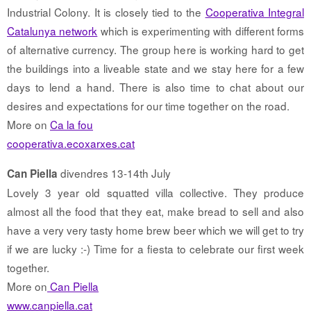
Industrial Colony. It is closely tied to the
Cooperativa Integral
Catalunya network
which is experimenting with different forms
of alternative currency. The group here is working hard to get
the buildings into a liveable state and we stay here for a few
days to lend a hand. There is also time to chat about our
desires and expectations for our time together on the road.
More on
Ca la fou
cooperativa.ecoxarxes.cat
divendres 13-14th July
Can Piella
Lovely 3 year old squatted villa collective. They produce
almost all the food that they eat, make bread to sell and also
have a very very tasty home brew beer which we will get to try
if we are lucky :-) Time for a fiesta to celebrate our first week
together.
More on
Can Piella
www.canpiella.cat