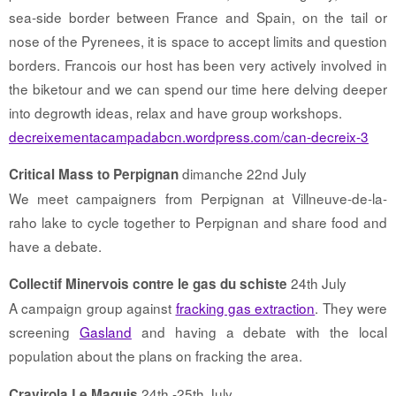
sea-side border between France and Spain, on the tail or
nose of the Pyrenees, it is space to accept limits and question
borders. Francois our host has been very actively involved in
the biketour and we can spend our time here delving deeper
into degrowth ideas, relax and have group workshops.
decreixementacampadabcn.wordpress.com/can-decreix-3
dimanche 22nd July
Critical Mass to Perpignan
We meet campaigners from Perpignan at Villneuve-de-la-
raho lake to cycle together to Perpignan and share food and
have a debate.
24th July
Collectif Minervois contre le gas du schiste
A campaign group against
fracking gas extraction
. They were
screening
Gasland
and having a debate with the local
population about the plans on fracking the area.
24th -25th July
Cravirola Le Maquis