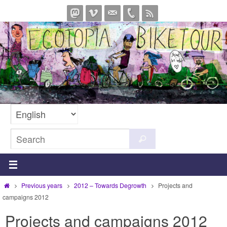
Skip
to
content
Search
Search
for:
Home
Previous years
2012 – Towards Degrowth
Projects and
campaigns 2012
Projects and campaigns 2012