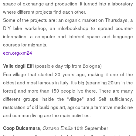
space of exchange and production. It turned into a laboratory
where different projects find each other.
Some of the projects are: an organic market on Thursdays, a
DIY bike workshop, an info/bookshop to spread counter-
information, a computer and internet space and language
courses for migrants.
ecn.org/xm24
(possible day trip from Bologna)
Valle degli Elfi
Eco-village that started 20 years ago, making it one of the
oldest and most famous in Italy. It’s big (spanning 20km in the
forest) and more than 150 people live there. There are many
different groups inside the “village” and Self sufficiency,
restoration of old buildings art, agriculture,alternative medicine
and common living are the main activities.
,
10th September
Coop Dulcamara
Ozzano Emilia