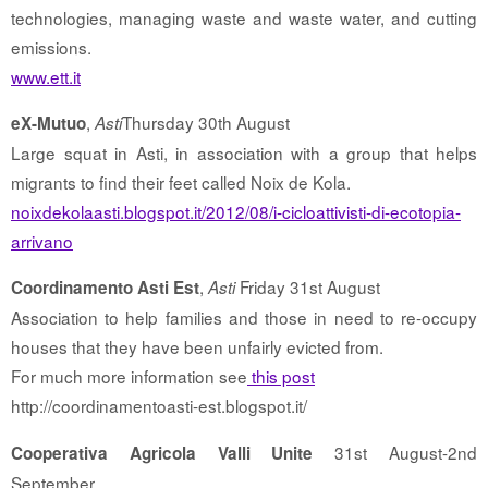
technologies, managing waste and waste water, and cutting
emissions.
www.ett.it
,
Thursday 30th August
eX-Mutuo
Asti
Large squat in Asti, in association with a group that helps
migrants to find their feet called Noix de Kola.
noixdekolaasti.blogspot.it/2012/08/i-cicloattivisti-di-ecotopia-
arrivano
,
Friday 31st August
Coordinamento Asti Est
Asti
Association to help families and those in need to re-occupy
houses that they have been unfairly evicted from.
For much more information see
this post
http://coordinamentoasti-est.blogspot.it/
31st August-2nd
Cooperativa Agricola Valli Unite
September