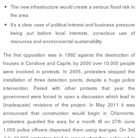
The new infrastructure would create a serious flood risk in
the area
It’s a clear case of political interest and business pressure
being put before local interests, conscious use of
resources and environmental sustainability
The first opposition was in 1992 against the destruction of
houses in Condove and Caprie, by 2000 over 10,000 people
were involved in protests. In 2005, protesters stopped the
installation of three detection points, despite a huge police
intervention. Paired with other protests that year the
government were forced to open a discussion which lead to
(inadequate) revisions of the project. In May 2011 it was
announced that construction would begin in Chiomonte,
protesters guarded the area for a month till on 27th June
1,000 police officers dispersed them using tear-gas. On 3rd
July 40,000 protesters tried to repeat what they achieved in