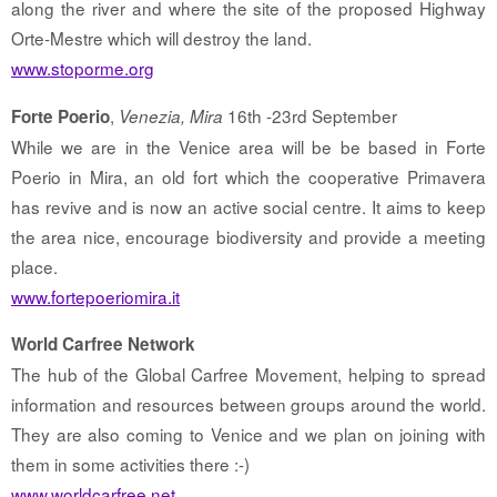
along the river and where the site of the proposed Highway
Orte-Mestre which will destroy the land.
www.stoporme.org
,
16th -23rd September
Forte Poerio
Venezia, Mira
While we are in the Venice area will be be based in Forte
Poerio in Mira, an old fort which the cooperative Primavera
has revive and is now an active social centre. It aims to keep
the area nice, encourage biodiversity and provide a meeting
place.
www.fortepoeriomira.it
World Carfree Network
The hub of the Global Carfree Movement, helping to spread
information and resources between groups around the world.
They are also coming to Venice and we plan on joining with
them in some activities there :-)
www.worldcarfree.net