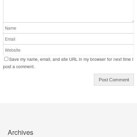
Save my name, email, and site URL in my browser for next time I
post a comment.
Archives