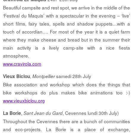
Beautiful campsite and rest spot, we arrive in the middle of the
‘Festival du Maquis’ with a spectacular in the evening – ‘live’
short films, fairy tales, spells and shadow puppets…with a
touch of accordian…. For most of the year it is a quiet farm
where they make cheese and bread but in the summer their
main activity is a lively camp-site with a nice fiesta
atmosphere.
www.cravirola.com
,
samedi 28th July
Vieux Biclou
Montpellier
Bike association and workshop which does the things that
bike workshops do plus makes bike animations too :-)
www.vieuxbiclou.org
,
, Cevennes lundi 30th July)
La Borie
Sant Jean du Gard
Throughout the Cevennes there are a bunch of communities
and eco-projects. La Borie is a place of exchange,