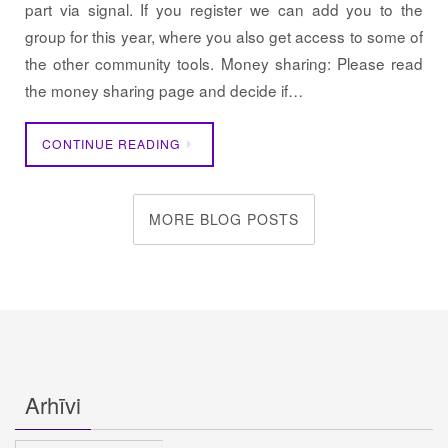
part via signal. If you register we can add you to the
group for this year, where you also get access to some of
the other community tools. Money sharing: Please read
the money sharing page and decide if…
CONTINUE READING
MORE BLOG POSTS
Arhīvi