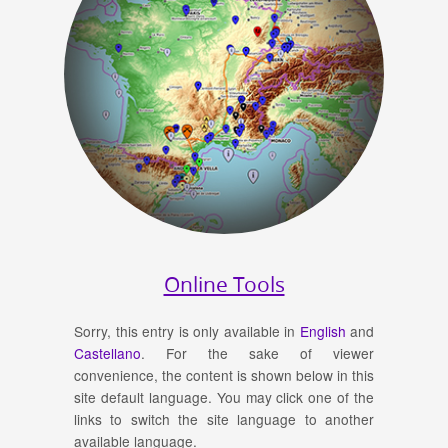
Online Tools
Sorry, this entry is only available in
English
and
Castellano
. For the sake of viewer
convenience, the content is shown below in this
site default language. You may click one of the
links to switch the site language to another
available language.