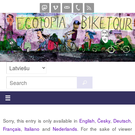
Skip
to
content
Search
Search
for:
Sorry, this entry is only available in
English
,
Česky
,
Deutsch
,
Français
,
Italiano
and
Nederlands
. For the sake of viewer