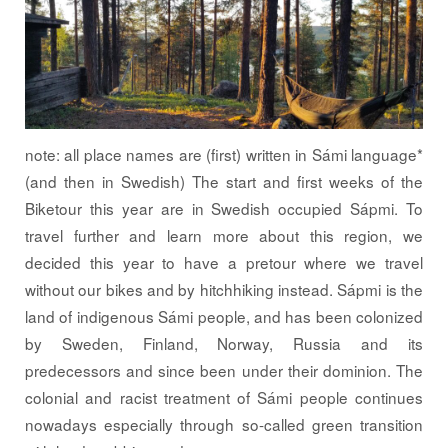
note: all place names are (first) written in Sámi language*
(and then in Swedish) The start and first weeks of the
Biketour this year are in Swedish occupied Sápmi. To
travel further and learn more about this region, we
decided this year to have a pretour where we travel
without our bikes and by hitchhiking instead. Sápmi is the
land of indigenous Sámi people, and has been colonized
by Sweden, Finland, Norway, Russia and its
predecessors and since been under their dominion. The
colonial and racist treatment of Sámi people continues
nowadays especially through so-called green transition