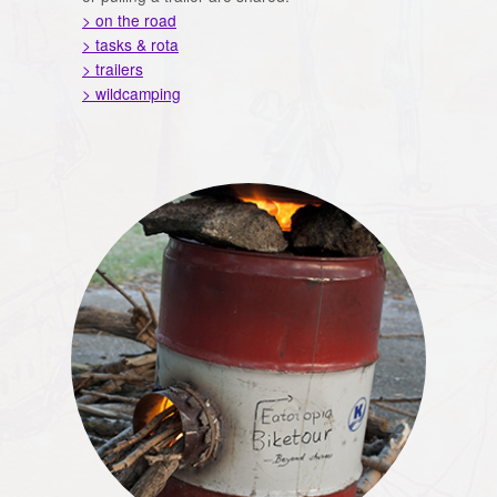
> on the road
> tasks & rota
> trailers
> wildcamping