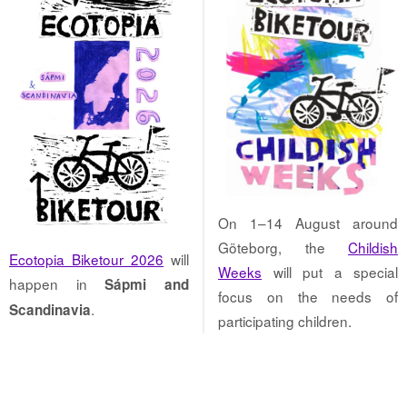
On 1–14 August around
Göteborg, the
Childish
Ecotopia Biketour 2026
will
Weeks
will put a special
happen in
Sápmi and
focus on the needs of
.
Scandinavia
participating children.