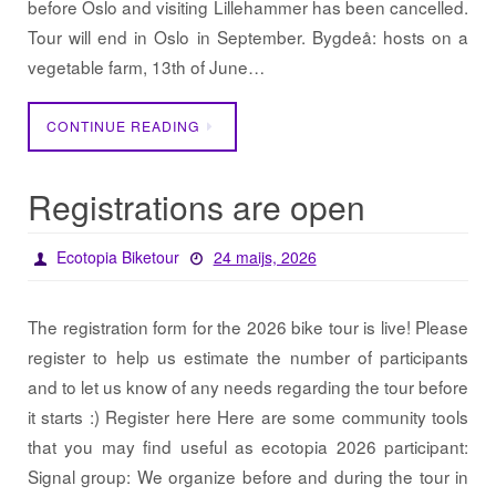
before Oslo and visiting Lillehammer has been cancelled.
Tour will end in Oslo in September. Bygdeå: hosts on a
vegetable farm, 13th of June…
CONTINUE READING
Registrations are open
Ecotopia Biketour
24 maijs, 2026
The registration form for the 2026 bike tour is live! Please
register to help us estimate the number of participants
and to let us know of any needs regarding the tour before
it starts :) Register here Here are some community tools
that you may find useful as ecotopia 2026 participant:
Signal group: We organize before and during the tour in