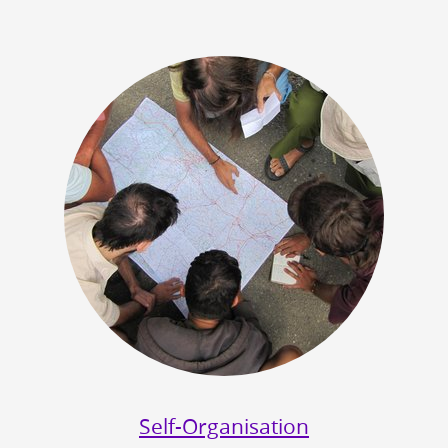
Self-Organisation