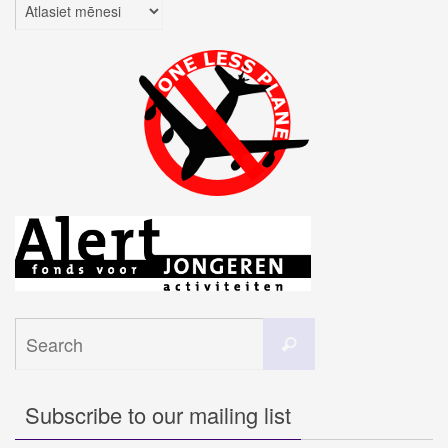
Arhīvi
Search
Search
for:
Subscribe to our mailing list