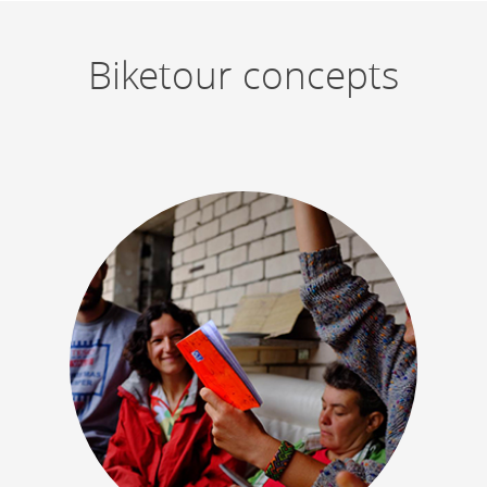
Biketour concepts