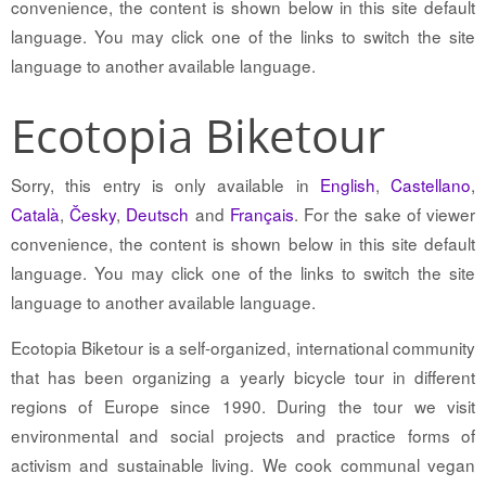
convenience, the content is shown below in this site default
language. You may click one of the links to switch the site
language to another available language.
Ecotopia Biketour
Sorry, this entry is only available in
English
,
Castellano
,
Català
,
Česky
,
Deutsch
and
Français
. For the sake of viewer
convenience, the content is shown below in this site default
language. You may click one of the links to switch the site
language to another available language.
Ecotopia Biketour is a self-organized, international community
that has been organizing a yearly bicycle tour in different
regions of Europe since 1990. During the tour we visit
environmental and social projects and practice forms of
activism and sustainable living. We cook communal vegan