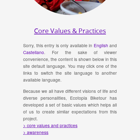
Core Values & Practices
Sorry, this entry is only available in
English
and
Castellano
. For the sake of viewer
convenience, the content is shown below in this
site default language. You may click one of the
links to switch the site language to another
available language.
Because we all have different visions of life and
diverse personalities, Ecotopia Biketour has
developed a set of basic values which helps all
of us to create similar expectations from this
project.
> core values and practices
> awareness