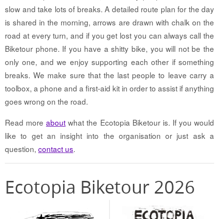
slow and take lots of breaks. A detailed route plan for the day
is shared in the morning, arrows are drawn with chalk on the
road at every turn, and if you get lost you can always call the
Biketour phone. If you have a shitty bike, you will not be the
only one, and we enjoy supporting each other if something
breaks. We make sure that the last people to leave carry a
toolbox, a phone and a first-aid kit in order to assist if anything
goes wrong on the road.
Read more
about
what the Ecotopia Biketour is. If you would
like to get an insight into the organisation or just ask a
question,
contact us
.
Ecotopia Biketour 2026