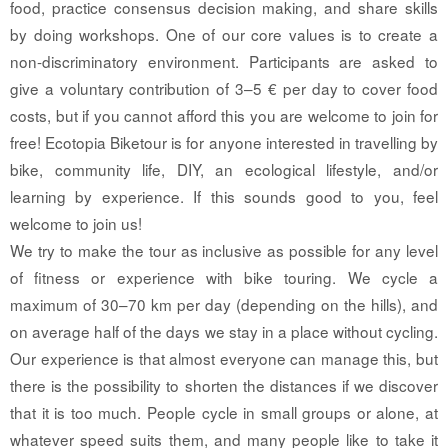
food, practice consensus decision making, and share skills
by doing workshops. One of our core values is to create a
non-discriminatory environment. Participants are asked to
give a voluntary contribution of 3–5 € per day to cover food
costs, but if you cannot afford this you are welcome to join for
free! Ecotopia Biketour is for anyone interested in travelling by
bike, community life, DIY, an ecological lifestyle, and/or
learning by experience. If this sounds good to you, feel
welcome to join us!
We try to make the tour as inclusive as possible for any level
of fitness or experience with bike touring. We cycle a
maximum of 30–70 km per day (depending on the hills), and
on average half of the days we stay in a place without cycling.
Our experience is that almost everyone can manage this, but
there is the possibility to shorten the distances if we discover
that it is too much. People cycle in small groups or alone, at
whatever speed suits them, and many people like to take it