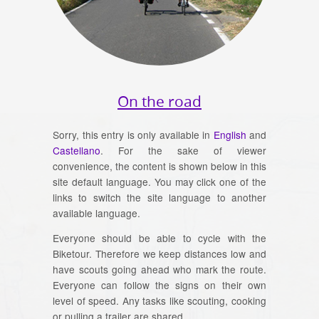
On the road
Sorry, this entry is only available in
English
and
Castellano
. For the sake of viewer
convenience, the content is shown below in this
site default language. You may click one of the
links to switch the site language to another
available language.
Everyone should be able to cycle with the
Biketour. Therefore we keep distances low and
have scouts going ahead who mark the route.
Everyone can follow the signs on their own
level of speed. Any tasks like scouting, cooking
or pulling a trailer are shared.