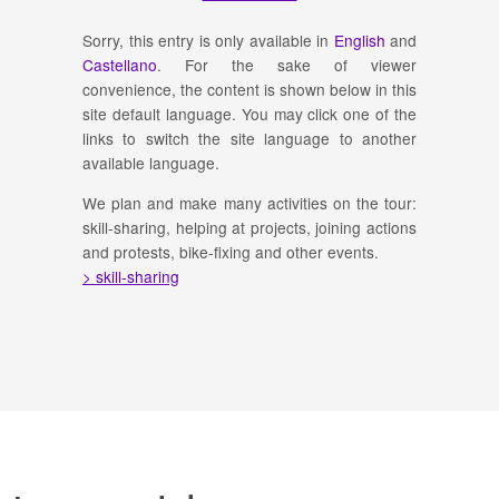
Sorry, this entry is only available in
English
and
Castellano
. For the sake of viewer
convenience, the content is shown below in this
site default language. You may click one of the
links to switch the site language to another
available language.
We plan and make many activities on the tour:
skill-sharing, helping at projects, joining actions
and protests, bike-fixing and other events.
> skill-sharing