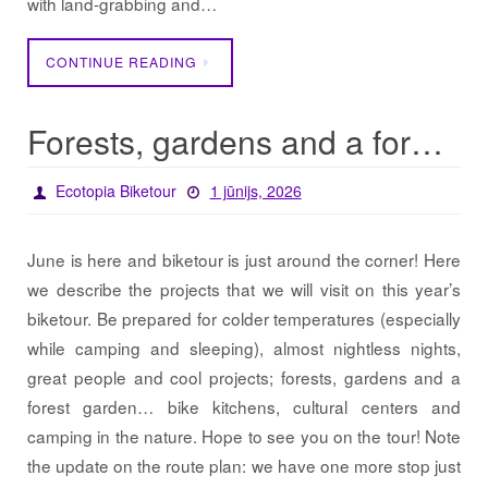
with land-grabbing and…
CONTINUE READING
Forests, gardens and a forest garden… / Projects 2026
Ecotopia Biketour
1 jūnijs, 2026
June is here and biketour is just around the corner! Here
we describe the projects that we will visit on this year’s
biketour. Be prepared for colder temperatures (especially
while camping and sleeping), almost nightless nights,
great people and cool projects; forests, gardens and a
forest garden… bike kitchens, cultural centers and
camping in the nature. Hope to see you on the tour! Note
the update on the route plan: we have one more stop just