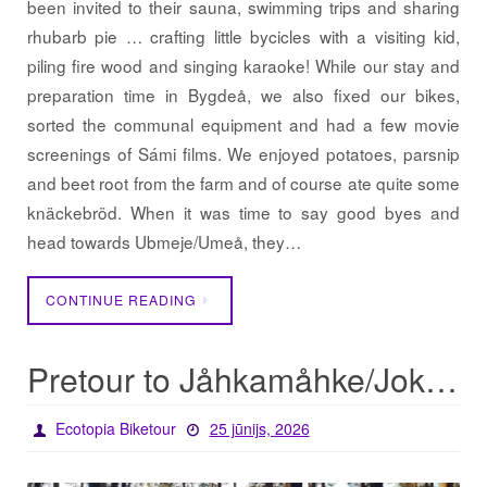
been invited to their sauna, swimming trips and sharing
rhubarb pie … crafting little bycicles with a visiting kid,
piling fire wood and singing karaoke! While our stay and
preparation time in Bygdeå, we also fixed our bikes,
sorted the communal equipment and had a few movie
screenings of Sámi films. We enjoyed potatoes, parsnip
and beet root from the farm and of course ate quite some
knäckebröd. When it was time to say good byes and
head towards Ubmeje/Umeå, they…
CONTINUE READING
Pretour to Jåhkamåhke/Jokkmokk
Ecotopia Biketour
25 jūnijs, 2026