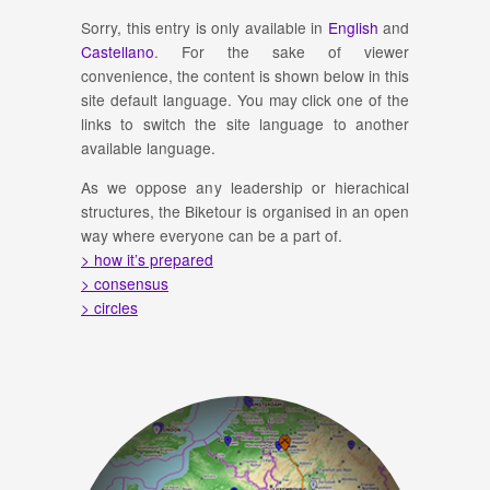
Sorry, this entry is only available in
English
and
Castellano
. For the sake of viewer
convenience, the content is shown below in this
site default language. You may click one of the
links to switch the site language to another
available language.
As we oppose any leadership or hierachical
structures, the Biketour is organised in an open
way where everyone can be a part of.
> how it’s prepared
> consensus
> circles