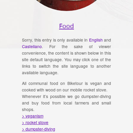
Food
Sorry, this entry is only available in
English
and
Castellano
. For the sake of viewer
convenience, the content is shown below in this
site default language. You may click one of the
links to switch the site language to another
available language.
All communal food on Biketour is vegan and
cooked with wood on our mobile rocket stove.
Whenever it’s possible we go dumpster-diving
and buy food from local farmers and small
shops.
> veganism
> rocket stove
> dumpster-diving