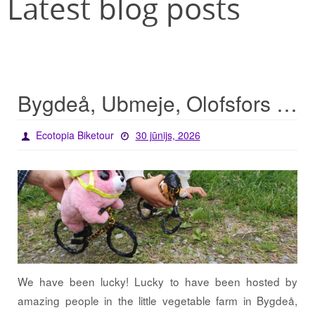
Latest blog posts
Bygdeå, Ubmeje, Olofsfors – lucky start for the tour
Ecotopia Biketour
30 jūnijs, 2026
We have been lucky! Lucky to have been hosted by
amazing people in the little vegetable farm in Bygdeå,