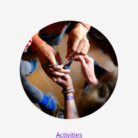
Activities