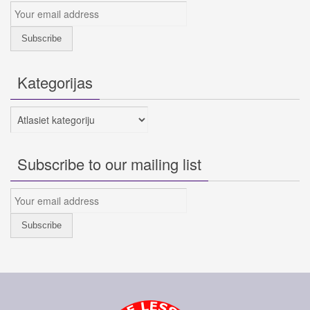
Kategorijas
Kategorijas
Subscribe to our mailing list