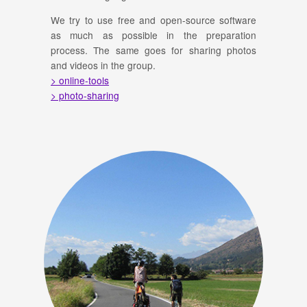
We try to use free and open-source software
as much as possible in the preparation
process. The same goes for sharing photos
and videos in the group.
> online-tools
> photo-sharing