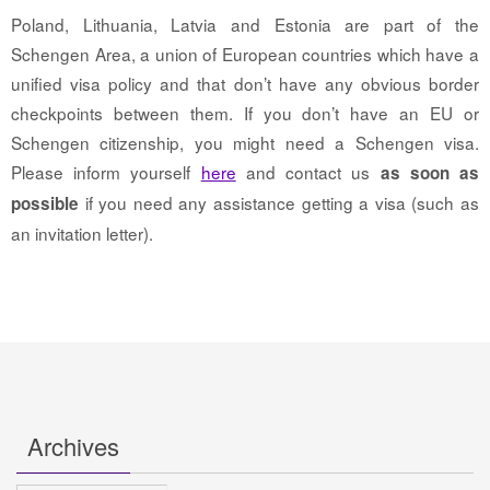
Poland, Lithuania, Latvia and Estonia are part of the
Schengen Area, a union of European countries which have a
unified visa policy and that don’t have any obvious border
checkpoints between them. If you don’t have an EU or
Schengen citizenship, you might need a Schengen visa.
Please inform yourself
here
and contact us
as soon as
if you need any assistance getting a visa (such as
possible
an invitation letter).
Archives