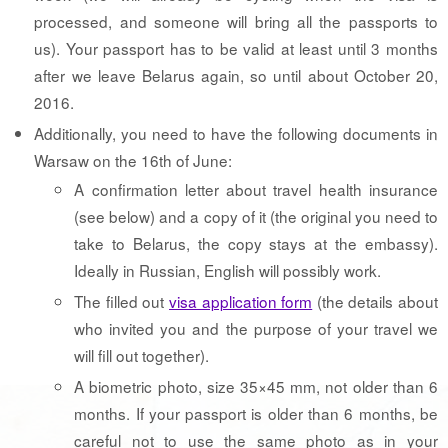
processed, and someone will bring all the passports to
us). Your passport has to be valid at least until 3 months
after we leave Belarus again, so until about October 20,
2016.
Additionally, you need to have the following documents in
Warsaw on the 16th of June:
A confirmation letter about travel health insurance
(see below) and a copy of it (the original you need to
take to Belarus, the copy stays at the embassy).
Ideally in Russian, English will possibly work.
The filled out
visa application form
(the details about
who invited you and the purpose of your travel we
will fill out together).
A biometric photo, size 35×45 mm, not older than 6
months. If your passport is older than 6 months, be
careful not to use the same photo as in your