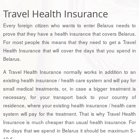
Travel Health Insurance
Every foreign citizen who wants to enter Belarus needs to
prove that they have a health insurance that covers Belarus.
For most people this means that they need to get a Travel
Health Insurance that will cover the days that you spend in
Belarus.
A Travel Health Insurance normally works in addition to an
existing health insurance / health care system and will pay for
small medical treatments, or, in case a bigger treatment is
necessary, for your transport back to your country of
residence, where your existing health insurance / health care
system will pay for the treatment. That is why Travel Health
Insurance is much cheaper than usual health insurance. For
the days that we spend in Belarus it should be maximum 5–
10 €.