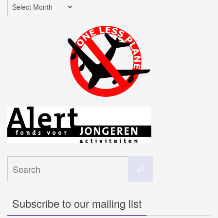
Archives
Search
Search
for:
Subscribe to our mailing list