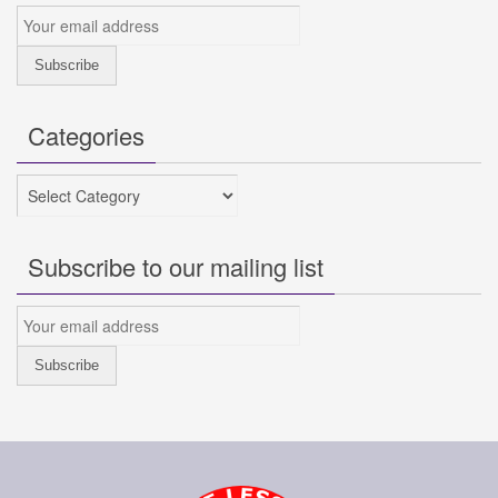
Categories
Categories
Subscribe to our mailing list