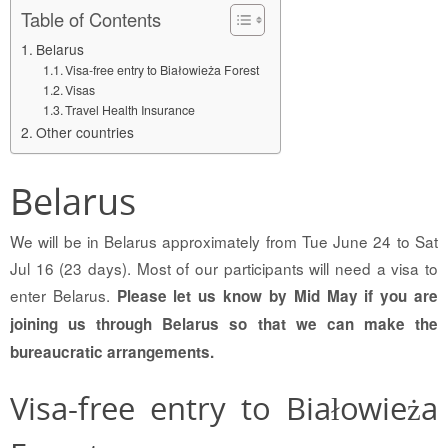
Table of Contents
Belarus
Visa-free entry to Białowieża Forest
Visas
Travel Health Insurance
Other countries
Belarus
We will be in Belarus approximately from Tue June 24 to Sat
Jul 16 (23 days). Most of our participants will need a visa to
enter Belarus.
Please let us know by Mid May if you are
joining us through Belarus so that we can make the
bureaucratic arrangements.
Visa-free entry to Białowieża