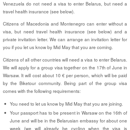
Venezuela do not need a visa to enter Belarus, but need a
travel health insurance (see below).
Citizens of Macedonia and Montenegro can enter without a
visa, but need travel health insurance (see below) and a
private invitation letter. We can arrange an invitation letter for
you if you let us know by Mid May that you are coming.
Citizens of all other countries will need a visa to enter Belarus.
We will apply for a group visa together on the 17th of June in
Warsaw. It will cost about 10 € per person, which will be paid
by the Biketour community. Being part of the group visa
comes with the following requirements:
You need to let us know by Mid May that you are joining.
Your passport has to be present in Warsaw on the 16th of
June and will be in the Belarusian embassy for about one
week (we will already be cycling when the visa is