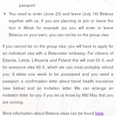
passport.
You need to enter (June 23) and leave (July 16) Belarus
together with us. If you are planning to join or leave the
tour in Minsk for example (so you will enter or leave
Belarus on your own), you can not be on the group visa.
If you cannot be on the group visa, you will have to apply for
an individual visa with a Belarusian embassy. For citizens of
Estonia, Latvia, Lithuania and Poland this will cost 25 €, and
for everyone else 60 €, which we can most probably refund
you. It takes one week to be processed and you need a
passport, a confirmation letter about travel health insurance
(see below) and an invitation letter. We can arrange an
invitation letter for you if you let us know by Mid May that you
are coming.
More information about Belarus visas can be found
here
.