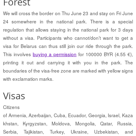
Forest
We will cross the border on Thu June 23 and stay on Fri June
24 somewhere in the national park. There is a special
regulation that allows staying in the national park for 3 days
without a visa. Participants who cannot/don’t want to get a
visa for Belarus can thus still join our ride through the park.
This involves
buying a permission
for 100000 BYR (4.55 €),
printing it out and carrying it with you in the park. The
boundaries of the visa-free zone are marked with yellow signs
with exclamation marks.
Visas
Citizens
of Armenia, Azerbaijan, Cuba, Ecuador, Georgia, Israel, Kaza
khstan, Kyrgyzstan, Moldova, Mongolia, Qatar, Russia,
Serbia, Tajikistan, Turkey, Ukraine, Uzbekistan, and