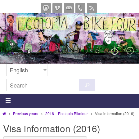
Skip
to
content
Search
Search
for:
Home
Previous years
2016 – Ecotopia Biketour
Visa information (2016)
Visa information (2016)