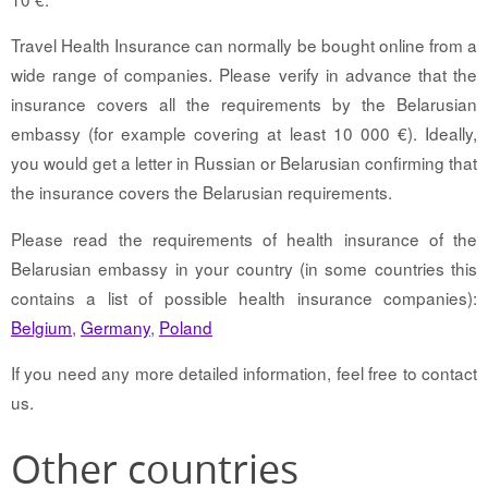
Travel Health Insurance can normally be bought online from a
wide range of companies. Please verify in advance that the
insurance covers all the requirements by the Belarusian
embassy (for example covering at least 10 000 €). Ideally,
you would get a letter in Russian or Belarusian confirming that
the insurance covers the Belarusian requirements.
Please read the requirements of health insurance of the
Belarusian embassy in your country (in some countries this
contains a list of possible health insurance companies):
Belgium
,
Germany
,
Poland
If you need any more detailed information, feel free to contact
us.
Other countries