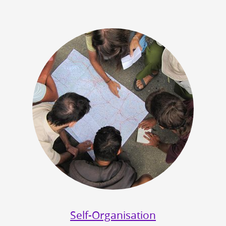
Self-Organisation