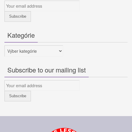
Kategórie
Kategórie
Subscribe to our mailing list