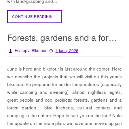
with land-grabbing and…
CONTINUE READING
Forests, gardens and a forest garden… / Projects 2026
Ecotopia Biketour
1 júna, 2026
June is here and biketour is just around the corner! Here
we describe the projects that we will visit on this year’s
biketour. Be prepared for colder temperatures (especially
while camping and sleeping), almost nightless nights,
great people and cool projects; forests, gardens and a
forest garden… bike kitchens, cultural centers and
camping in the nature. Hope to see you on the tour! Note
the update on the route plan: we have one more stop just