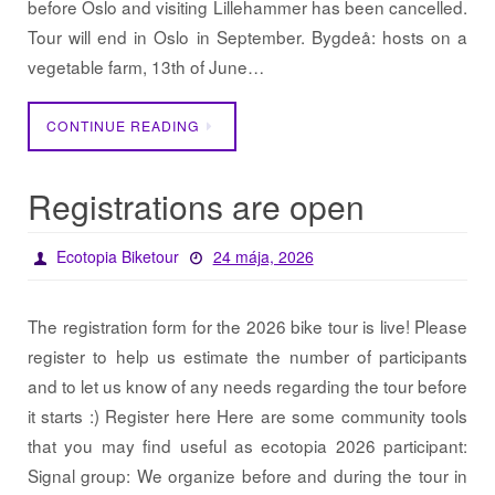
before Oslo and visiting Lillehammer has been cancelled.
Tour will end in Oslo in September. Bygdeå: hosts on a
vegetable farm, 13th of June…
CONTINUE READING
Registrations are open
Ecotopia Biketour
24 mája, 2026
The registration form for the 2026 bike tour is live! Please
register to help us estimate the number of participants
and to let us know of any needs regarding the tour before
it starts :) Register here Here are some community tools
that you may find useful as ecotopia 2026 participant:
Signal group: We organize before and during the tour in