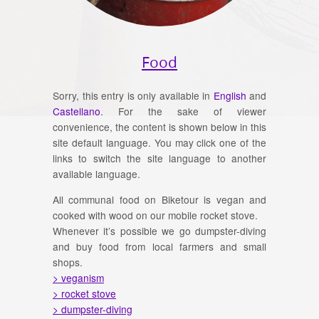
Food
Sorry, this entry is only available in
English
and
Castellano
. For the sake of viewer
convenience, the content is shown below in this
site default language. You may click one of the
links to switch the site language to another
available language.
All communal food on Biketour is vegan and
cooked with wood on our mobile rocket stove.
Whenever it’s possible we go dumpster-diving
and buy food from local farmers and small
shops.
> veganism
> rocket stove
> dumpster-diving