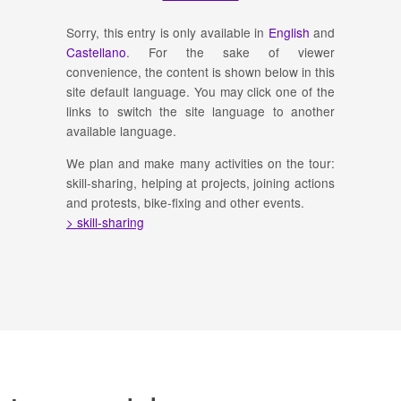
Sorry, this entry is only available in
English
and
Castellano
. For the sake of viewer
convenience, the content is shown below in this
site default language. You may click one of the
links to switch the site language to another
available language.
We plan and make many activities on the tour:
skill-sharing, helping at projects, joining actions
and protests, bike-fixing and other events.
> skill-sharing