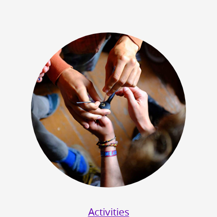
Activities