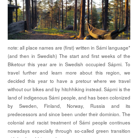
note: all place names are (first) written in Sámi language*
(and then in Swedish) The start and first weeks of the
Biketour this year are in Swedish occupied Sápmi. To
travel further and learn more about this region, we
decided this year to have a pretour where we travel
without our bikes and by hitchhiking instead. Sápmi is the
land of indigenous Sámi people, and has been colonized
by Sweden, Finland, Norway, Russia and its
predecessors and since been under their dominion. The
colonial and racist treatment of Sámi people continues
nowadays especially through so-called green transition