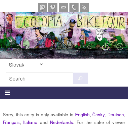
Skip
to
content
Search
Search
for:
Sorry, this entry is only available in
English
,
Česky
,
Deutsch
,
Français
,
Italiano
and
Nederlands
. For the sake of viewer