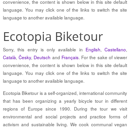
convenience, the content is shown below in this site default
language. You may click one of the links to switch the site
language to another available language.
Ecotopia Biketour
Sorry, this entry is only available in
English
,
Castellano
,
Català
,
Česky
,
Deutsch
and
Français
. For the sake of viewer
convenience, the content is shown below in this site default
language. You may click one of the links to switch the site
language to another available language.
Ecotopia Biketour is a self-organized, international community
that has been organizing a yearly bicycle tour in different
regions of Europe since 1990. During the tour we visit
environmental and social projects and practice forms of
activism and sustainable living. We cook communal vegan