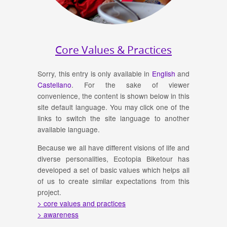
Core Values & Practices
Sorry, this entry is only available in
English
and
Castellano
. For the sake of viewer
convenience, the content is shown below in this
site default language. You may click one of the
links to switch the site language to another
available language.
Because we all have different visions of life and
diverse personalities, Ecotopia Biketour has
developed a set of basic values which helps all
of us to create similar expectations from this
project.
> core values and practices
> awareness