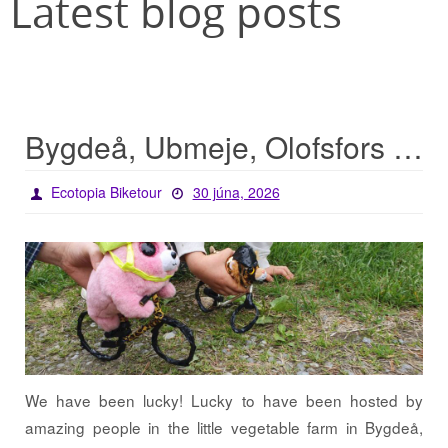
Latest blog posts
Bygdeå, Ubmeje, Olofsfors – lucky start for the tour
Ecotopia Biketour
30 júna, 2026
We have been lucky! Lucky to have been hosted by
amazing people in the little vegetable farm in Bygdeå,