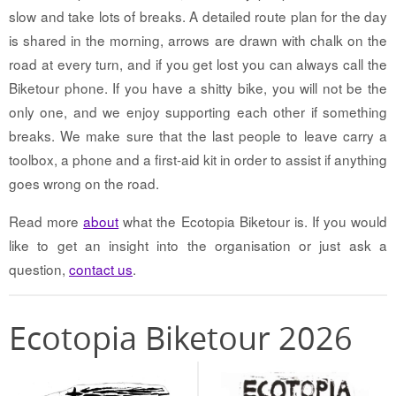
slow and take lots of breaks. A detailed route plan for the day
is shared in the morning, arrows are drawn with chalk on the
road at every turn, and if you get lost you can always call the
Biketour phone. If you have a shitty bike, you will not be the
only one, and we enjoy supporting each other if something
breaks. We make sure that the last people to leave carry a
toolbox, a phone and a first-aid kit in order to assist if anything
goes wrong on the road.
Read more
about
what the Ecotopia Biketour is. If you would
like to get an insight into the organisation or just ask a
question,
contact us
.
Ecotopia Biketour 2026