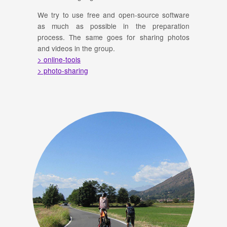
We try to use free and open-source software
as much as possible in the preparation
process. The same goes for sharing photos
and videos in the group.
> online-tools
> photo-sharing