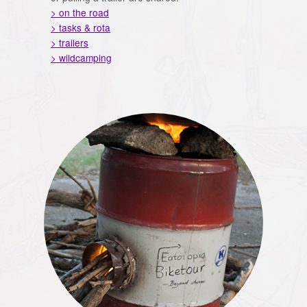
> on the road
> tasks & rota
> trailers
> wildcamping