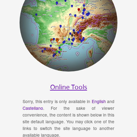
Online Tools
Sorry, this entry is only available in
English
and
Castellano
. For the sake of viewer
convenience, the content is shown below in this
site default language. You may click one of the
links to switch the site language to another
available language.