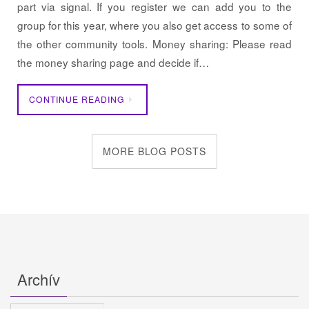
part via signal. If you register we can add you to the
group for this year, where you also get access to some of
the other community tools. Money sharing: Please read
the money sharing page and decide if…
CONTINUE READING
MORE BLOG POSTS
Archív