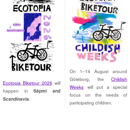
On 1–14 August around
Göteborg, the
Childish
Ecotopia Biketour 2026
will
Weeks
will put a special
happen in
Sápmi and
focus on the needs of
.
Scandinavia
participating children.