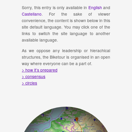
Sorry, this entry is only available in
English
and
Castellano
. For the sake of viewer
convenience, the content is shown below in this
site default language. You may click one of the
links to switch the site language to another
available language.
As we oppose any leadership or hierachical
structures, the Biketour is organised in an open
way where everyone can be a part of.
> how it’s prepared
> consensus
> circles