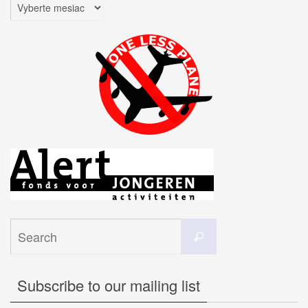
Archív
Search
Search
for:
Subscribe to our mailing list