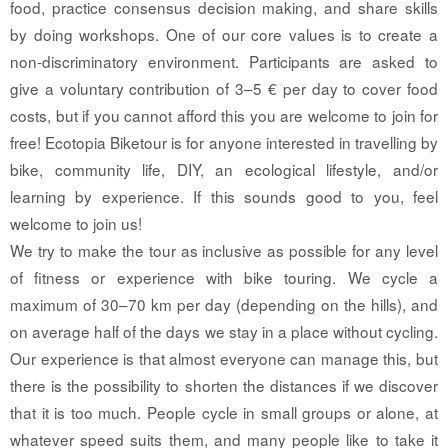
food, practice consensus decision making, and share skills
by doing workshops. One of our core values is to create a
non-discriminatory environment. Participants are asked to
give a voluntary contribution of 3–5 € per day to cover food
costs, but if you cannot afford this you are welcome to join for
free! Ecotopia Biketour is for anyone interested in travelling by
bike, community life, DIY, an ecological lifestyle, and/or
learning by experience. If this sounds good to you, feel
welcome to join us!
We try to make the tour as inclusive as possible for any level
of fitness or experience with bike touring. We cycle a
maximum of 30–70 km per day (depending on the hills), and
on average half of the days we stay in a place without cycling.
Our experience is that almost everyone can manage this, but
there is the possibility to shorten the distances if we discover
that it is too much. People cycle in small groups or alone, at
whatever speed suits them, and many people like to take it