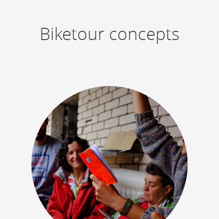
Biketour concepts