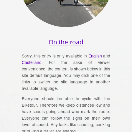
On the road
Sorry, this entry is only available in
English
and
Castellano
. For the sake of viewer
convenience, the content is shown below in this
site default language. You may click one of the
links to switch the site language to another
available language.
Everyone should be able to cycle with the
Biketour. Therefore we keep distances low and
have scouts going ahead who mark the route.
Everyone can follow the signs on their own
level of speed. Any tasks like scouting, cooking
or pulling a trailer are shared.