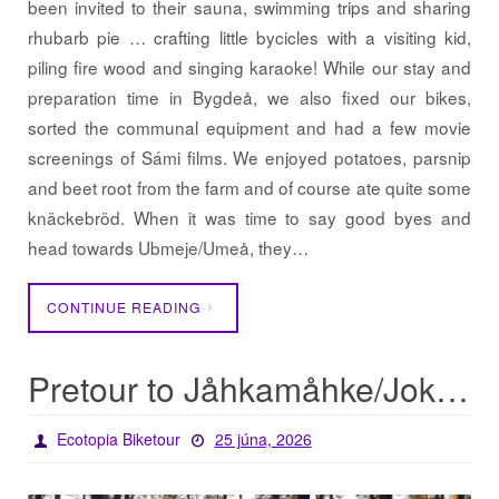
been invited to their sauna, swimming trips and sharing
rhubarb pie … crafting little bycicles with a visiting kid,
piling fire wood and singing karaoke! While our stay and
preparation time in Bygdeå, we also fixed our bikes,
sorted the communal equipment and had a few movie
screenings of Sámi films. We enjoyed potatoes, parsnip
and beet root from the farm and of course ate quite some
knäckebröd. When it was time to say good byes and
head towards Ubmeje/Umeå, they…
CONTINUE READING
Pretour to Jåhkamåhke/Jokkmokk
Ecotopia Biketour
25 júna, 2026