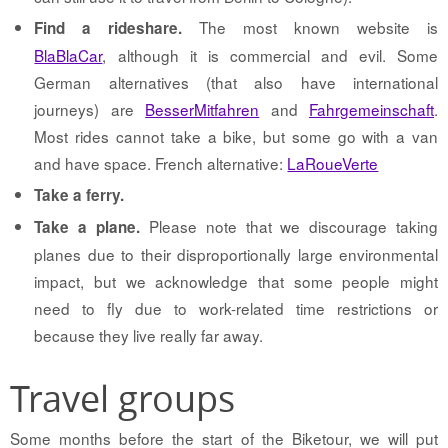
The most known website is
Find a rideshare.
BlaBlaCar
, although it is commercial and evil. Some
German alternatives (that also have international
journeys) are
BesserMitfahren
and
Fahrgemeinschaft
.
Most rides cannot take a bike, but some go with a van
and have space. French alternative:
LaRoueVerte
Take a ferry.
Please note that we discourage taking
Take a plane.
planes due to their disproportionally large environmental
impact, but we acknowledge that some people might
need to fly due to work-related time restrictions or
because they live really far away.
Travel groups
Some months before the start of the Biketour, we will put