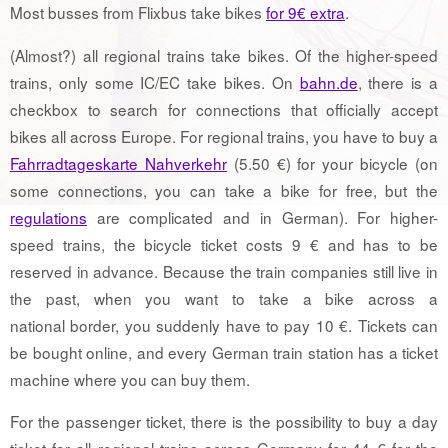
Most busses from Flixbus take bikes
for 9€ extra
.
(Almost?) all regional trains take bikes. Of the higher-speed
trains, only some IC/EC take bikes. On
bahn.de
, there is a
checkbox to search for connections that officially accept
bikes all across Europe. For regional trains, you have to buy a
Fahrradtageskarte Nahverkehr
(5.50 €) for your bicycle (on
some connections, you can take a bike for free, but the
regulations
are complicated and in German). For higher-
speed trains, the bicycle ticket costs 9 € and has to be
reserved in advance. Because the train companies still live in
the past, when you want to take a bike across a
national border, you suddenly have to pay 10 €. Tickets can
be bought online, and every German train station has a ticket
machine where you can buy them.
For the passenger ticket, there is the possibility to buy a day
ticket for all regional trains across Germany for 44 € for the