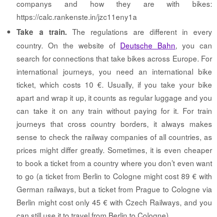
companys and how they are with bikes:
https://calc.rankenste.in/jzc11eny1a
The regulations are different in every
Take a train.
country. On the website of
Deutsche Bahn
, you can
search for connections that take bikes across Europe. For
international journeys, you need an international bike
ticket, which costs 10 €. Usually, if you take your bike
apart and wrap it up, it counts as regular luggage and you
can take it on any train without paying for it. For train
journeys that cross country borders, it always makes
sense to check the railway companies of all countries, as
prices might differ greatly. Sometimes, it is even cheaper
to book a ticket from a country where you don’t even want
to go (a ticket from Berlin to Cologne might cost 89 € with
German railways, but a ticket from Prague to Cologne via
Berlin might cost only 45 € with Czech Railways, and you
can still use it to travel from Berlin to Cologne).