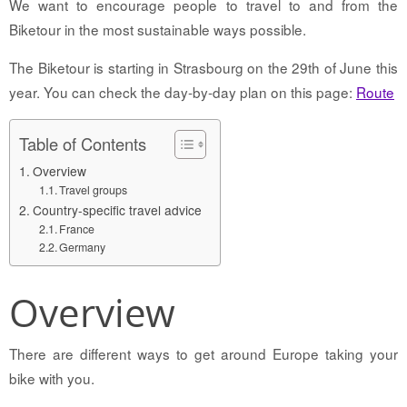
We want to encourage people to travel to and from the
Biketour in the most sustainable ways possible.
The Biketour is starting in Strasbourg on the 29th of June this
year. You can check the day-by-day plan on this page:
Route
Table of Contents
Overview
Travel groups
Country-specific travel advice
France
Germany
Overview
There are different ways to get around Europe taking your
bike with you.