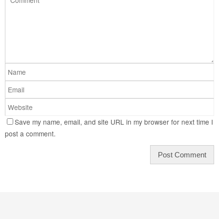
Save my name, email, and site URL in my browser for next time I
post a comment.