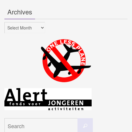
Archives
Archives
Search
Search
for: