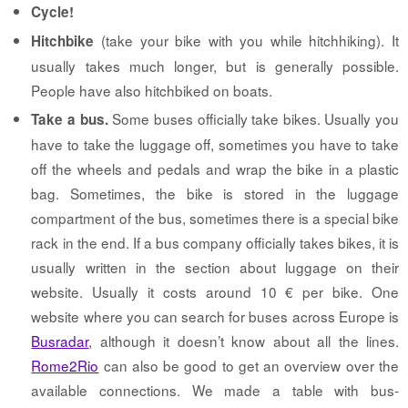
Cycle!
(take your bike with you while hitchhiking). It
Hitchbike
usually takes much longer, but is generally possible.
People have also hitchbiked on boats.
Some buses officially take bikes. Usually you
Take a bus.
have to take the luggage off, sometimes you have to take
off the wheels and pedals and wrap the bike in a plastic
bag. Sometimes, the bike is stored in the luggage
compartment of the bus, sometimes there is a special bike
rack in the end. If a bus company officially takes bikes, it is
usually written in the section about luggage on their
website. Usually it costs around 10 € per bike. One
website where you can search for buses across Europe is
Busradar
, although it doesn’t know about all the lines.
Rome2Rio
can also be good to get an overview over the
available connections. We made a table with bus-