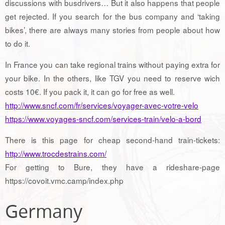
discussions with busdrivers… But it also happens that people
get rejected. If you search for the bus company and ‘taking
bikes’, there are always many stories from people about how
to do it.
In France you can take regional trains without paying extra for
your bike. In the others, like TGV you need to reserve wich
costs 10€. If you pack it, it can go for free as well.
http://www.sncf.com/fr/services/voyager-avec-votre-velo
https://www.voyages-sncf.com/services-train/velo-a-bord
There is this page for cheap second-hand train-tickets:
http://www.trocdestrains.com/
For getting to Bure, they have a rideshare-page
https://covoit.vmc.camp/index.php
Germany