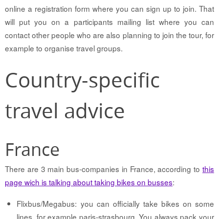
online a registration form where you can sign up to join. That
will put you on a participants mailing list where you can
contact other people who are also planning to join the tour, for
example to organise travel groups.
Country-specific
travel advice
France
There are 3 main bus-companies in France, according to
this
page wich is talking about taking bikes on busses
:
Flixbus/Megabus: you can officially take bikes on some
lines, for example paris-strasbourg. You always pack your