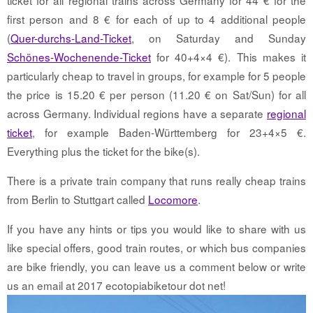
first person and 8 € for each of up to 4 additional people
(
Quer-durchs-Land-Ticket
, on Saturday and Sunday
Schönes-Wochenende-Ticket
for 40+4×4 €). This makes it
particularly cheap to travel in groups, for example for 5 people
the price is 15.20 € per person (11.20 € on Sat/Sun) for all
across Germany. Individual regions have a separate
regional
ticket
, for example Baden-Württemberg for 23+4×5 €.
Everything plus the ticket for the bike(s).
There is a private train company that runs really cheap trains
from Berlin to Stuttgart called
Locomore
.
If you have any hints or tips you would like to share with us
like special offers, good train routes, or which bus companies
are bike friendly, you can leave us a comment below or write
us an email at 2017 ecotopiabiketour dot net!