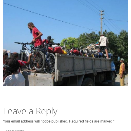
Leave a Reply
Your email address will not be published.
Required fields are marked
*