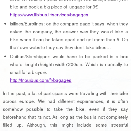
bike and book a big piece of luggage for 9€
https://www.flixbus.fr/services/bagages
isilines/Eurolines: on the compare page it says, when they
asked the company, the answer was they would take a
bike when it can be taken apart and not more than 5. On
their own website they say they don’t take bikes…
Ouibus/Starshipper: would have to be packed in a box
where lenght+height+width<200cm. Which is normally to
small for a bicycle.
http://fr.ouibus.com/fr/bagages
In the past, a lot of participants were travelling with their bike
across europe. We had different expieriences, it is often
somehow possible to take the bike, even if they say
beforehand that its not. As long as the bus is not completely
filled up. Although, this might include some stressful