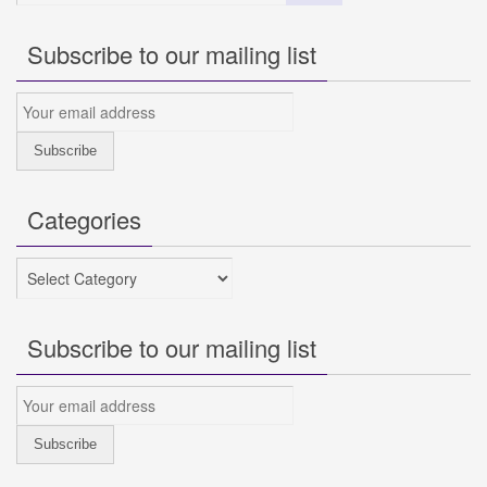
Subscribe to our mailing list
Categories
Categories
Subscribe to our mailing list