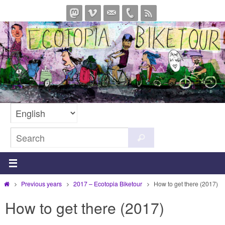
Skip
to
content
Search
Search
for:
Home
Previous years
2017 – Ecotopia Biketour
How to get there (2017)
How to get there (2017)