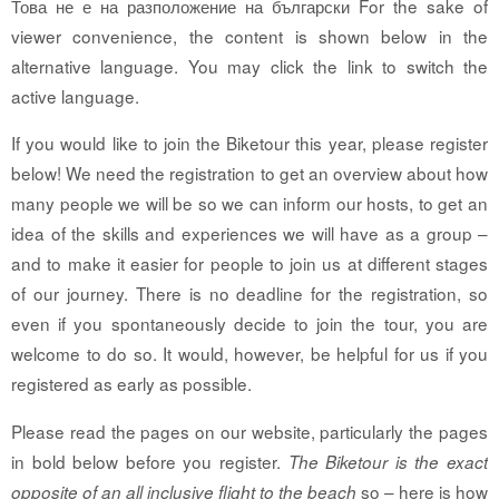
Това не е на разположение на български For the sake of
viewer convenience, the content is shown below in the
alternative language. You may click the link to switch the
active language.
If you would like to join the Biketour this year, please register
below! We need the registration to get an overview about how
many people we will be so we can inform our hosts, to get an
idea of the skills and experiences we will have as a group –
and to make it easier for people to join us at different stages
of our journey. There is no deadline for the registration, so
even if you spontaneously decide to join the tour, you are
welcome to do so. It would, however, be helpful for us if you
registered as early as possible.
Please read the pages on our website, particularly the pages
in bold below before you register.
The Biketour is the exact
so – here is how
opposite of an all inclusive flight to the beach