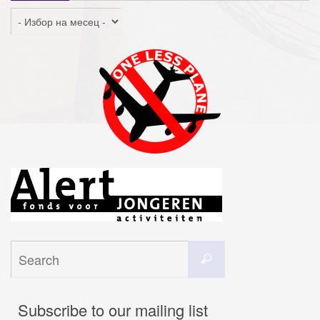
Архив
Search
Search
for:
Subscribe to our mailing list