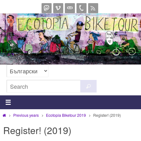
Skip
to
content
Search
Search
for:
Home
Previous years
Ecotopia Biketour 2019
Register! (2019)
Register! (2019)