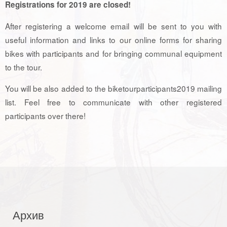
Registrations for 2019 are closed!
After registering a welcome email will be sent to you with
useful information and links to our online forms for sharing
bikes with participants and for bringing communal equipment
to the tour.
You will be also added to the biketourparticipants2019 mailing
list. Feel free to communicate with other registered
participants over there!
Архив