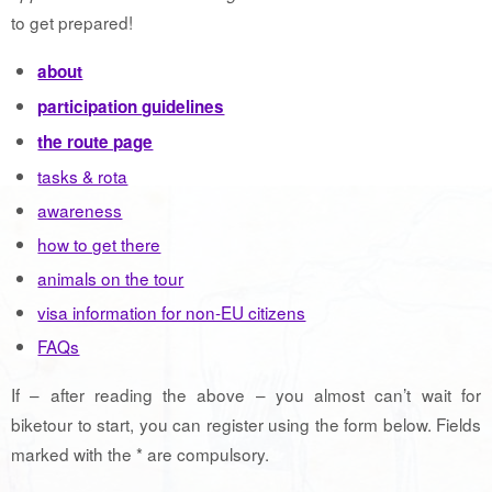
to get prepared!
about
participation guidelines
the route page
tasks & rota
awareness
how to get there
animals on the tour
visa information for non-EU citizens
FAQs
If – after reading the above – you almost can’t wait for
biketour to start, you can register using the form below. Fields
marked with the * are compulsory.