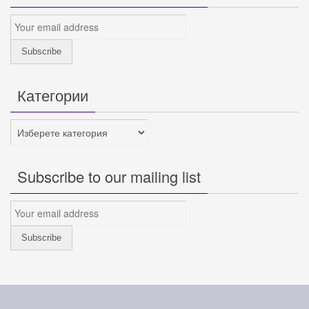
Категории
Категории
Subscribe to our mailing list