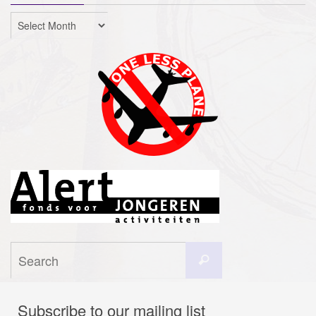
Archives
Search
Search
for:
Subscribe to our mailing list