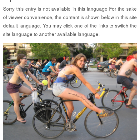
Sorry this entry is not available in this language For the sake
of viewer convenience, the content is shown below in this site
default language. You may click one of the links to switch the
site language to another available language.