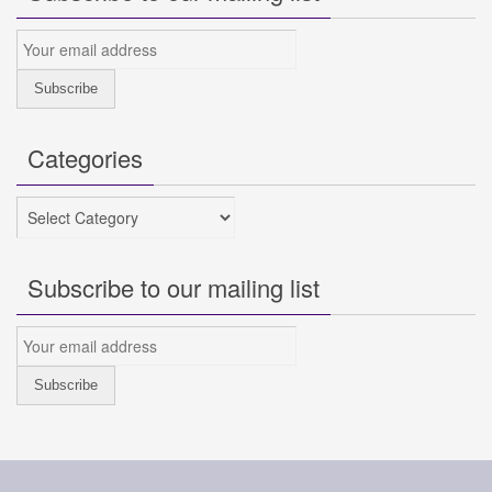
Categories
Categories
Subscribe to our mailing list