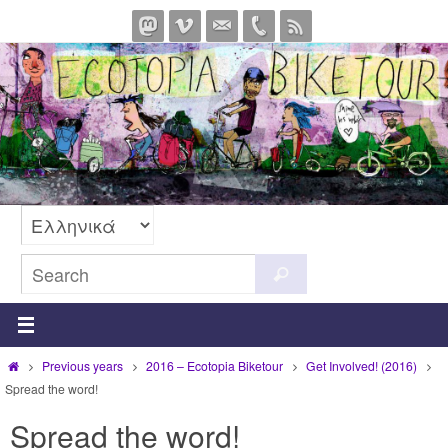
Skip
to
content
Search
Search
for:
Home
Previous years
2016 – Ecotopia Biketour
Get Involved! (2016)
Spread the word!
Spread the word!