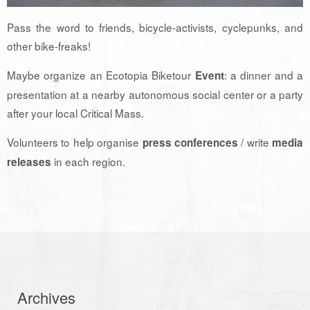
Pass the word to friends, bicycle-activists, cyclepunks, and
other bike-freaks!
Maybe organize an Ecotopia Biketour
: a dinner and a
Event
presentation at a nearby autonomous social center or a party
after your local Critical Mass.
Volunteers to help organise
/ write
press conferences
media
in each region.
releases
Archives