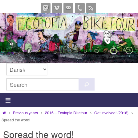
Skip
to
content
Search
Search
for:
Home
Previous years
2016 – Ecotopia Biketour
Get Involved! (2016)
Spread the word!
Spread the word!