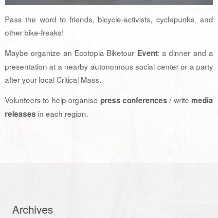
Pass the word to friends, bicycle-activists, cyclepunks, and
other bike-freaks!
Maybe organize an Ecotopia Biketour
: a dinner and a
Event
presentation at a nearby autonomous social center or a party
after your local Critical Mass.
Volunteers to help organise
/ write
press conferences
media
in each region.
releases
Archives