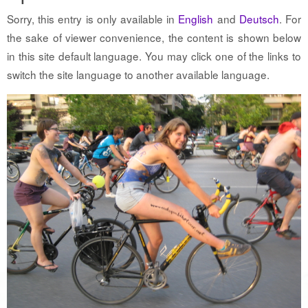
Sorry, this entry is only available in
English
and
Deutsch
. For
the sake of viewer convenience, the content is shown below
in this site default language. You may click one of the links to
switch the site language to another available language.