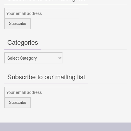
Categories
Categories
Subscribe to our mailing list