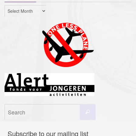
Archives
Search
Search
for:
Subscribe to our mailing list