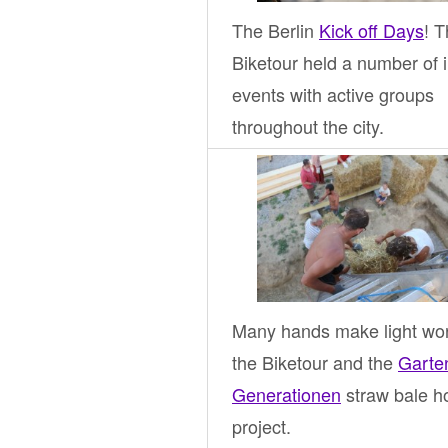
The Berlin
Kick off Days
! 
Biketour held a number of i
events with active groups
throughout the city.
Many hands make light wor
the Biketour and the
Garte
Generationen
straw bale h
project.