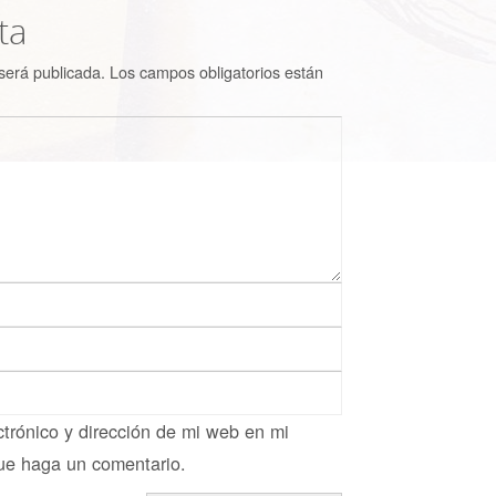
ta
será publicada.
Los campos obligatorios están
trónico y dirección de mi web en mi
ue haga un comentario.