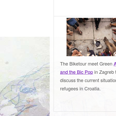
The Biketour meet Green
A
and the Bic Pop
in Zagreb 
discuss the current situatio
refugees in Croatia.