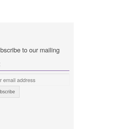
bscribe to our mailing
t