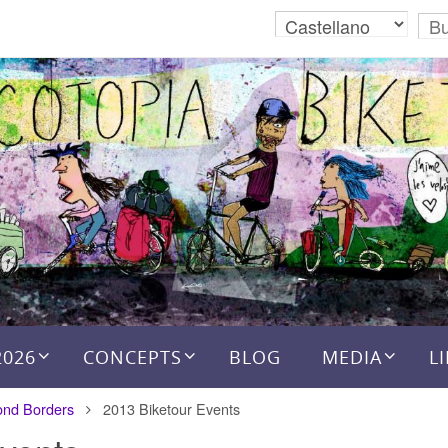
2026
CONCEPTS
BLOG
MEDIA
L
ond Borders
2013 Biketour Events