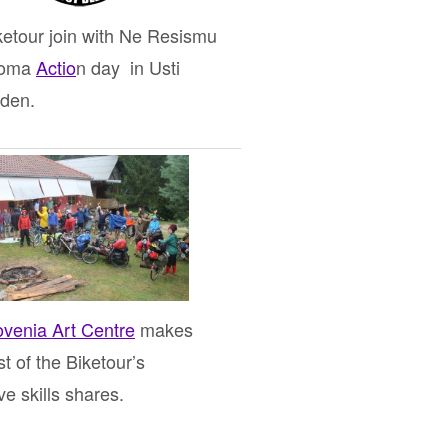
ketour join with Ne Resismu
Roma
Actio
n day in Usti
den.
ovenia Art Centre
makes
t of the Biketour’s
ive skills shares.