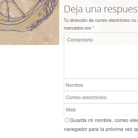
Deja una respues
Tu dirección de correo electrónico no 
marcados con
*
Guarda mi nombre, correo elec
navegador para la próxima vez q