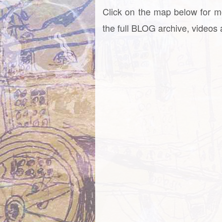
Click on the map below for m
the full BLOG archive, videos a