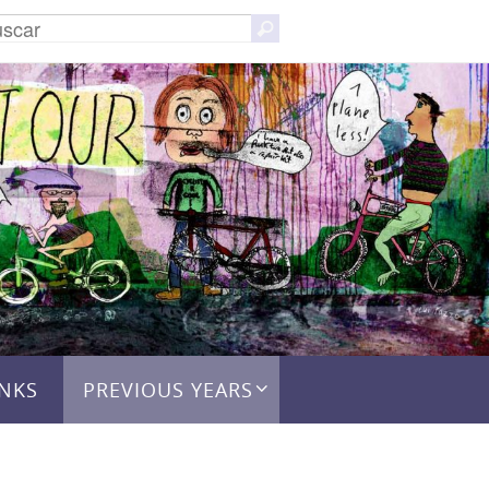
Buscar:
Buscar
INKS
PREVIOUS YEARS