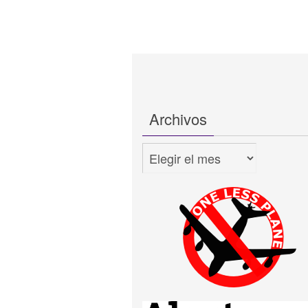
Archivos
Archivos