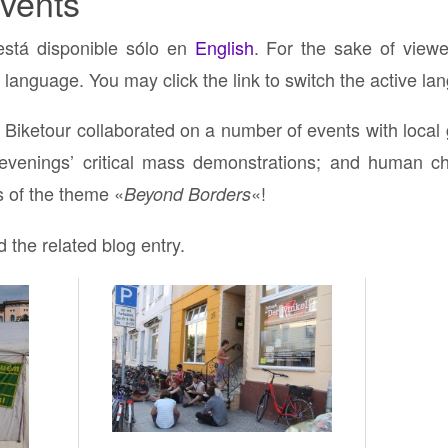
vents
está disponible sólo en
English
. For the sake of viewe
 language. You may click the link to switch the active la
Biketour collaborated on a number of events with local g
evenings’ critical mass demonstrations; and human cha
 of the theme «
«!
Beyond Borders
d the related blog entry.