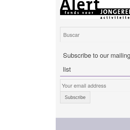
Subscribe to our mailin
list