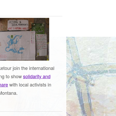
etour join the international
ing to show
solidarity and
share
with local activists in
Montana.