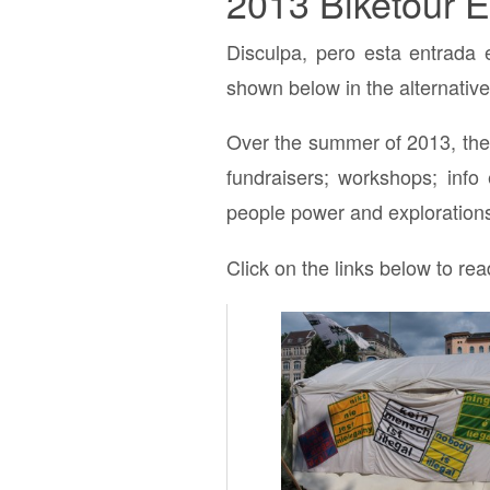
2013 Biketour E
Disculpa, pero esta entrada 
shown below in the alternative
Over the summer of 2013, the 
fundraisers; workshops; info 
people power and explorations
Click on the links below to rea