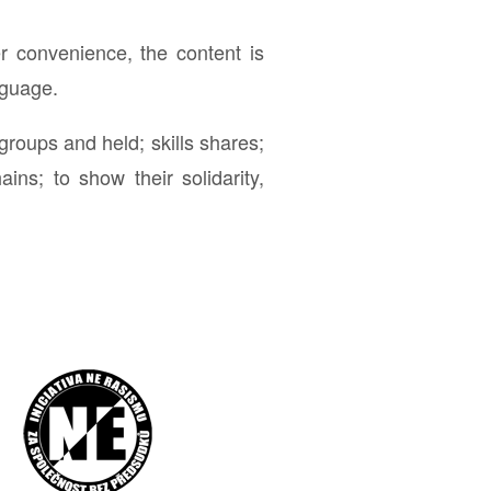
r convenience, the content is
nguage.
roups and held; skills shares;
ins; to show their solidarity,