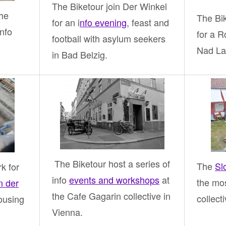
The Biketour join Der Winkel
The
The Bi
for an i
nfo evening
, feast and
nfo
for a 
football with asylum seekers
Nad La
in Bad Belzig.
The Biketour host a series of
The
Sl
k for
info
events and workshops
at
the mos
n der
the Cafe Gagarin collective in
collect
ousing
Vienna.