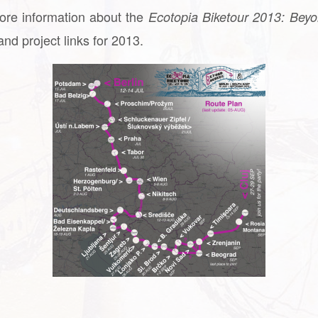
ore information about the
Ecotopia Biketour 2013: Beyo
nd project links for 2013.