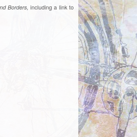
including a link to
nd Borders,