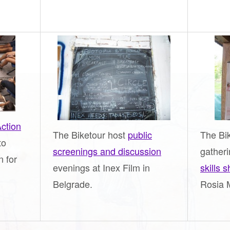
ction
The Biketour host
public
The Bik
to
screenings and discussion
gather
n for
evenings at Inex Film in
skills 
Belgrade.
Rosia 