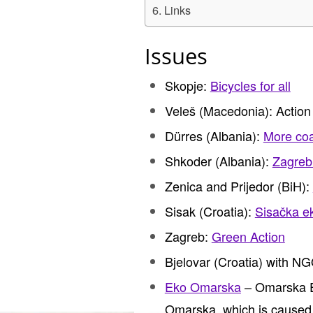
Links
Issues
Skopje:
Bicycles for all
Veleš (Macedonia): Action
Dürres (Albania):
More coal
Shkoder (Albania):
Zagreb 
Zenica and Prijedor (BiH):
Sisak (Croatia):
Sisačka ek
Zagreb:
Green Action
Bjelovar (Croatia) with N
Eko Omarska
– Omarska Ec
Omarska, which is caused b