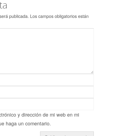
ta
será publicada.
Los campos obligatorios están
trónico y dirección de mi web en mi
ue haga un comentario.