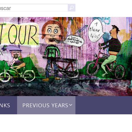
Buscar:
Buscar
INKS
PREVIOUS YEARS