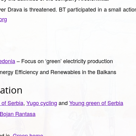
iver Drava is threatened. BT participated in a small acti
org
edonia
– Focus on ‘green’ electricity production
nergy Efficiency and Renewables in the Balkans
ation
 of Serbia
,
Yugo cycling
and
Young green of Serbia
Bojan Rantasa
d ic.
Green home