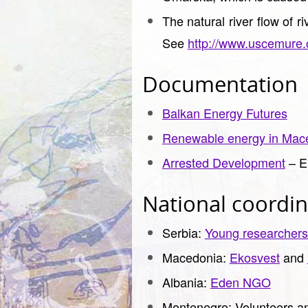
The natural river flow of r
See
http://www.uscemure.
Documentation
Balkan Energy Futures
Renewable energy in Mac
Arrested Development
– E
National coordin
Serbia:
Young researchers
Macedonia:
Ekosvest
and
Albania:
Eden NGO
Montenegro: Volunteers an