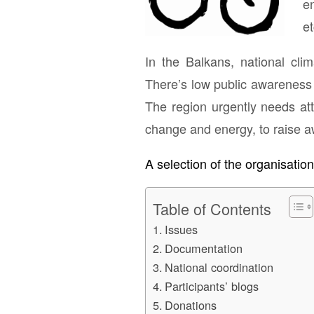
en
et
In the Balkans, national cli
There’s low public awareness 
The region urgently needs att
change and energy, to raise 
A selection of the organisatio
Table of Contents
Issues
Documentation
National coordination
Participants’ blogs
Donations