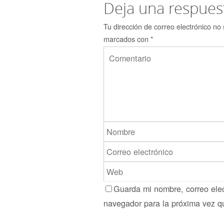
Deja una respues
Tu dirección de correo electrónico no 
marcados con
*
Guarda mi nombre, correo elec
navegador para la próxima vez q