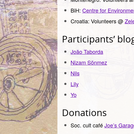
BiH:
Centre for Environme
Croatia: Volunteers @
Zel
Participants’ blo
João Taborda
Nizam
Sönmez
Nils
Lily
Yo
Donations
Soc. cult café
Joe’s Garag