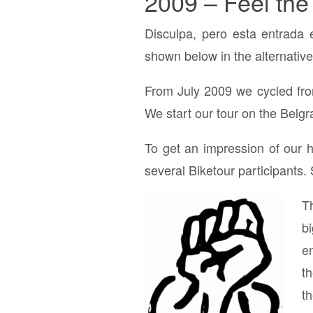
2009 – Feel the
Disculpa, pero esta entrada 
shown below in the alternative
From July 2009 we cycled fr
We start our tour on the Belg
To get an impression of our h
several Biketour participants.
T
b
en
t
t