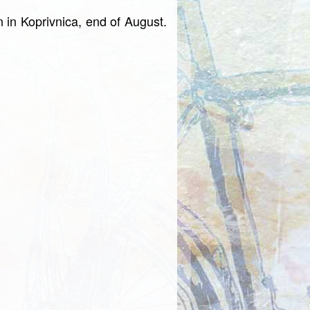
on in Koprivnica, end of August.