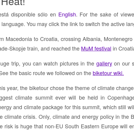
 Heat!
está disponible sólo en
English
. For the sake of viewe
 language. You may click the link to switch the active la
om Macedonia to Croatia, crossing Albania, Montenegro
rade-Skopje train, and reached the
MuM festival
in Croati
uge trip, you can watch pictures in the
gallery
on our s
 See the basic route we followed on the
biketour wiki.
his year, the biketour chose the theme of climate chang
iggest climate summit ever will be held in Copenhage
ergy and climate package for this summit, which still will
he climate crisis. Only, climate and energy policy in th
he risk is huge that non-EU South Eastern Europe will en