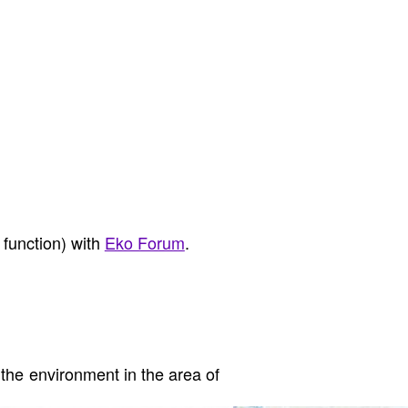
 function) with
Eko Forum
.
the environment in the area of