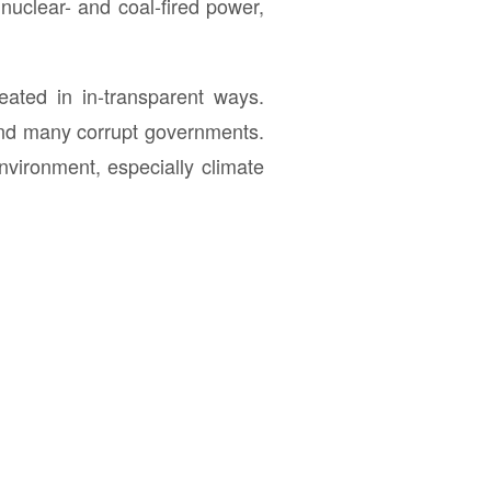
 nuclear- and coal-fired power,
eated in in-transparent ways.
 and many corrupt governments.
nvironment, especially climate