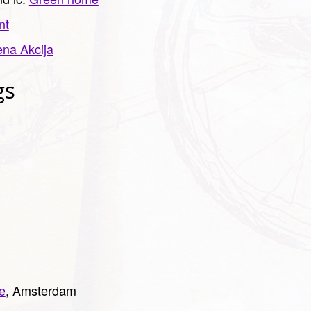
nt
ena Akcija
gs
e
, Amsterdam