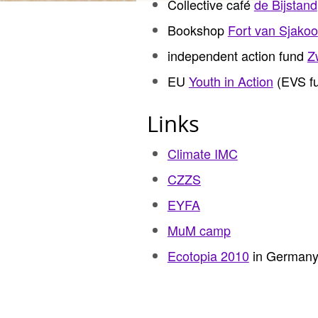
Collective café
de Bijstand
Bookshop
Fort van Sjakoo
independent action fund
Z
EU
Youth in Action
(EVS fu
Links
Climate IMC
CZZS
EYFA
MuM camp
Ecotopia 2010
in German