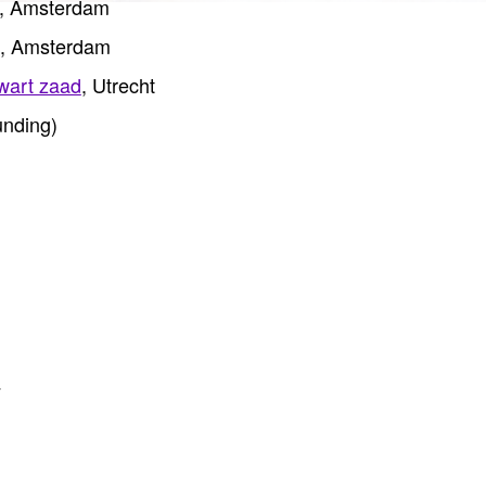
, Amsterdam
, Amsterdam
wart zaad
, Utrecht
nding)
y