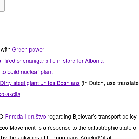
 with
Green power
-fired shenanigans lie in store for Albania
to build nuclear plant
Dirty steel giant unites Bosnians
(in Dutch, use translate
o-akcija
GO
Priroda I društvo
regarding Bjelovar’s transport policy
o Movement is a response to the catastrophic state of 
y the activities of the company ArcelorMittal