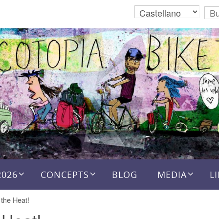
2026
CONCEPTS
BLOG
MEDIA
L
 the Heat!