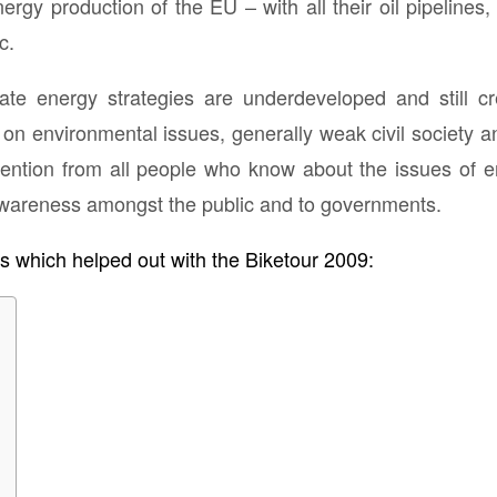
ergy production of the EU – with all their oil pipelines,
c.
mate energy strategies are underdeveloped and still cr
on environmental issues, generally weak civil society
ention from all people who know about the issues of e
awareness amongst the public and to governments.
ns which helped out with the Biketour 2009: