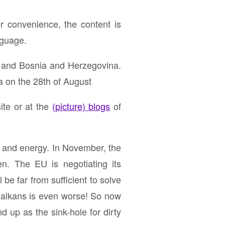
r convenience, the content is
nguage.
 and Bosnia and Herzegovina.
a on the 28th of August
ite or at the
(picture) blogs
of
e and energy. In November, the
n. The EU is negotiating its
 be far from sufficient to solve
e Balkans is even worse! So now
d up as the sink-hole for dirty