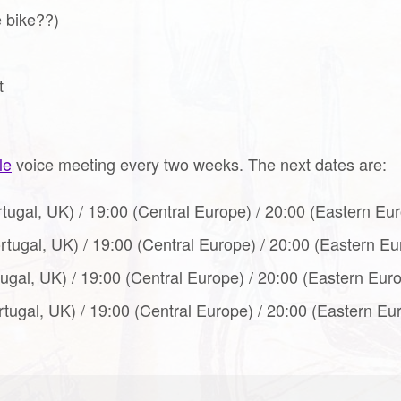
e bike??)
t
le
voice meeting every two weeks. The next dates are:
rtugal, UK) / 19:00 (Central Europe) / 20:00 (Eastern Eur
ortugal, UK) / 19:00 (Central Europe) / 20:00 (Eastern E
tugal, UK) / 19:00 (Central Europe) / 20:00 (Eastern Eur
rtugal, UK) / 19:00 (Central Europe) / 20:00 (Eastern Eu