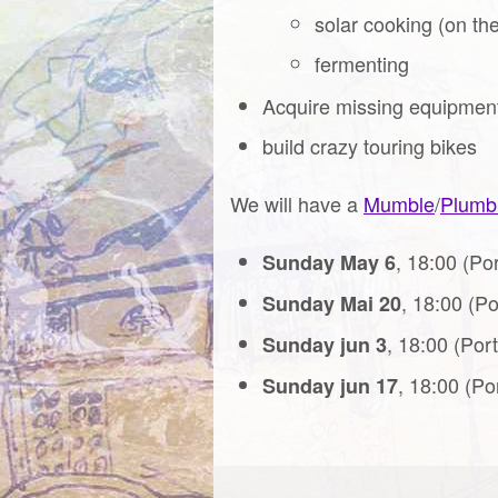
solar cooking (on th
fermenting
Acquire missing equipmen
build crazy touring bikes
We will have a
Mumble
/
Plumb
, 18:00 (Po
Sunday May 6
, 18:00 (P
Sunday Mai 20
, 18:00 (Por
Sunday jun 3
, 18:00 (Po
Sunday jun 17