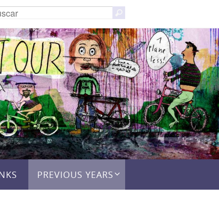
Buscar:
Buscar
INKS
PREVIOUS YEARS