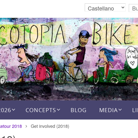
2026
CONCEPTS
BLOG
MEDIA
L
ketour 2018
Get involved (2018)