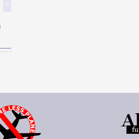
Buscar:
Buscar
g