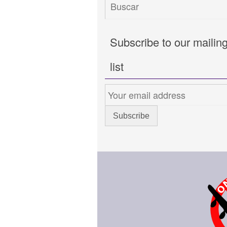
Subscribe to our mailin
list