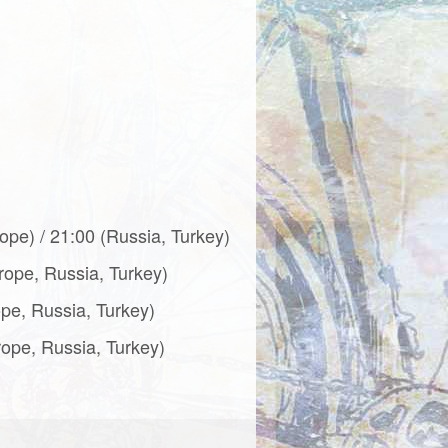
ope) / 21:00 (Russia, Turkey)
urope, Russia, Turkey)
ope, Russia, Turkey)
rope, Russia, Turkey)