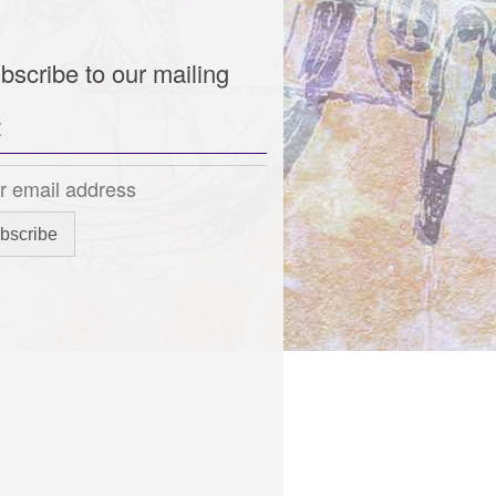
bscribe to our mailing
t