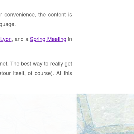
r convenience, the content is
nguage.
 Lyon
, and a
Spring Meeting
in
net. The best way to really get
our itself, of course). At this