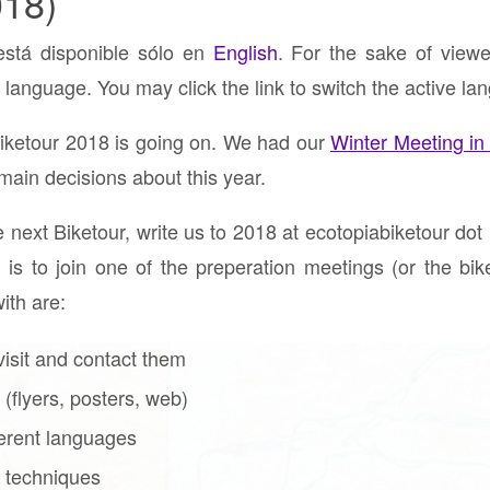
018)
está disponible sólo en
English
. For the sake of viewe
 language. You may click the link to switch the active la
Biketour 2018 is going on. We had our
Winter Meeting in
ain decisions about this year.
e next Biketour, write us to 2018 at ecotopiabiketour dot 
 is to join one of the preperation meetings (or the biket
ith are:
visit and contact them
(flyers, posters, web)
fferent languages
 techniques