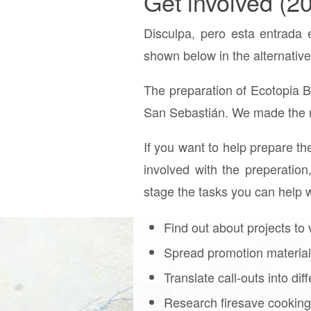
Get involved (2
Disculpa, pero esta entrada 
shown below in the alternative
The preparation of Ecotopia 
San Sebastián. We made the m
If you want to help prepare th
involved with the preperation,
stage the tasks you can help w
Find out about projects to 
Spread promotion material 
Translate call-outs into di
Research firesave cooking