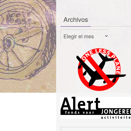
Archivos
Archivos