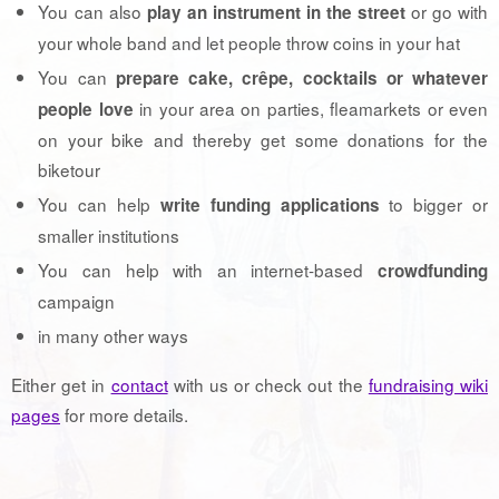
You can also
or go with
play an instrument in the street
your whole band and let people throw coins in your hat
You can
prepare cake, crêpe, cocktails or whatever
in your area on parties, fleamarkets or even
people love
on your bike and thereby get some donations for the
biketour
You can help
to bigger or
write funding applications
smaller institutions
You can help with an internet-based
crowdfunding
campaign
in many other ways
Either get in
contact
with us or check out the
fundraising wiki
pages
for more details.