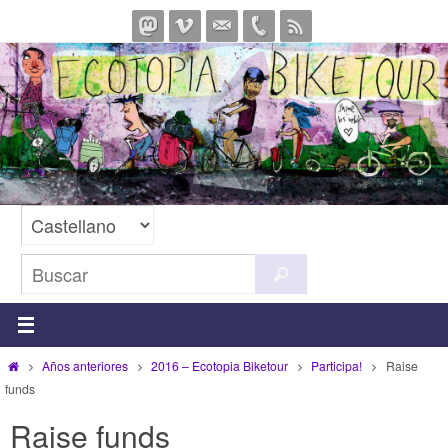
Ir
al
contenido
Buscar:
Buscar
Inicio
Años anteriores
2016 – Ecotopia Biketour
Participa!
Raise
funds
Raise funds