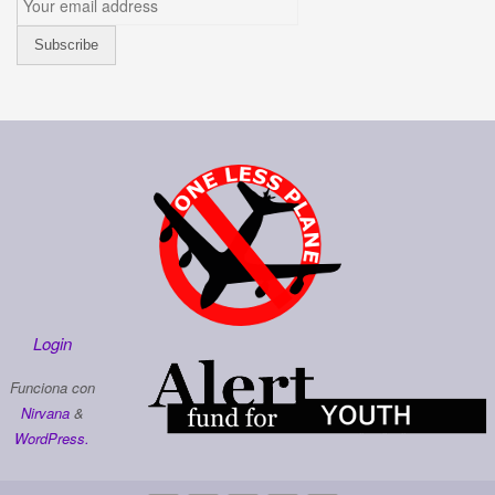
Login
Funciona con
Nirvana
&
WordPress.