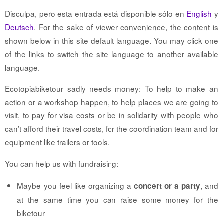
Disculpa, pero esta entrada está disponible sólo en
English
y
Deutsch
. For the sake of viewer convenience, the content is
shown below in this site default language. You may click one
of the links to switch the site language to another available
language.
Ecotopiabiketour sadly needs money: To help to make an
action or a workshop happen, to help places we are going to
visit, to pay for visa costs or be in solidarity with people who
can’t afford their travel costs, for the coordination team and for
equipment like trailers or tools.
You can help us with fundraising:
Maybe you feel like organizing a
, and
concert or a party
at the same time you can raise some money for the
biketour