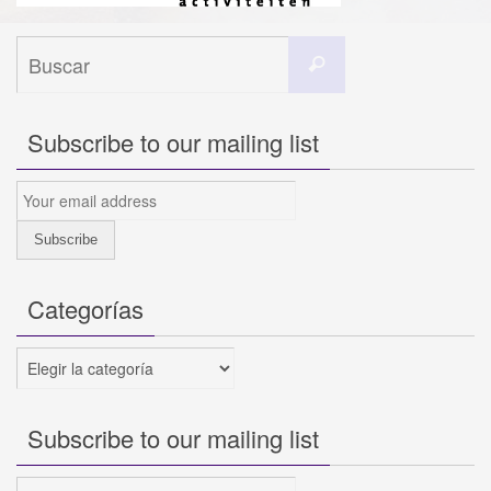
Buscar:
Buscar
Subscribe to our mailing list
Categorías
Categorías
Subscribe to our mailing list