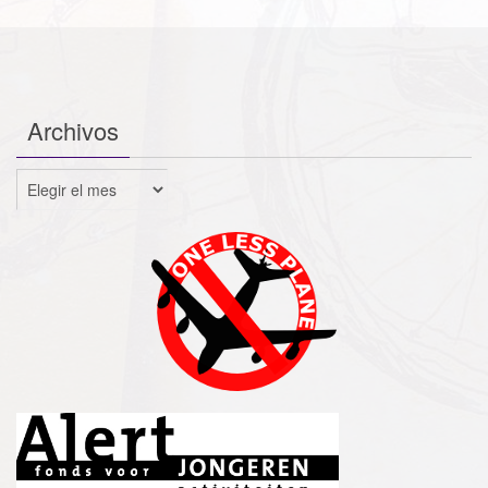
Archivos
Archivos