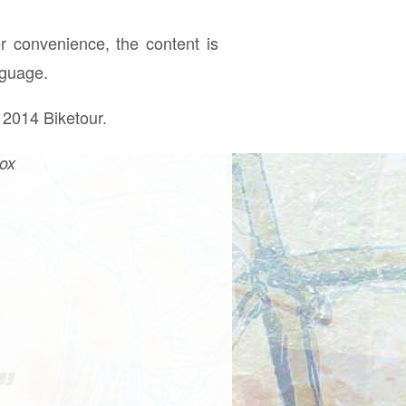
r convenience, the content is
nguage.
 2014 Biketour.
box