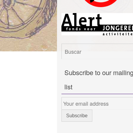
Subscribe to our mailin
list