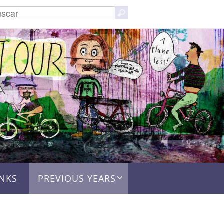
Buscar:
Buscar
INKS
PREVIOUS YEARS