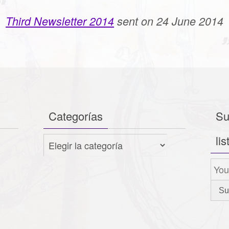
Third Newsletter 2014
sent on 24 June 2014
Categorías
Su
lis
Categorías