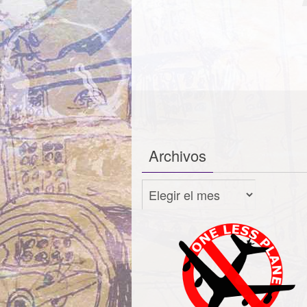
Archivos
Archivos