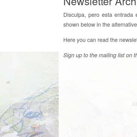
Newsletter Arch
Disculpa, pero esta entrada 
shown below in the alternative
Here you can read the newslett
Sign up to the mailing list on t