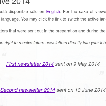
ive 2014
está disponible sólo en
English
. For the sake of viewe
 language. You may click the link to switch the active la
ers that were sent out in the preparation and during the
he right to receive future newsletters directly into your in
First newsletter 2014
sent on 9 May 2014
Second newsletter 2014
sent on 13 June 2014