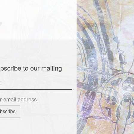
bscribe to our mailing
t