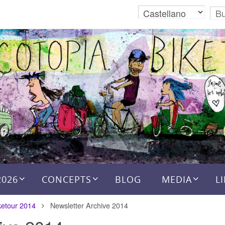
2026
CONCEPTS
BLOG
MEDIA
L
ketour 2014
Newsletter Archive 2014