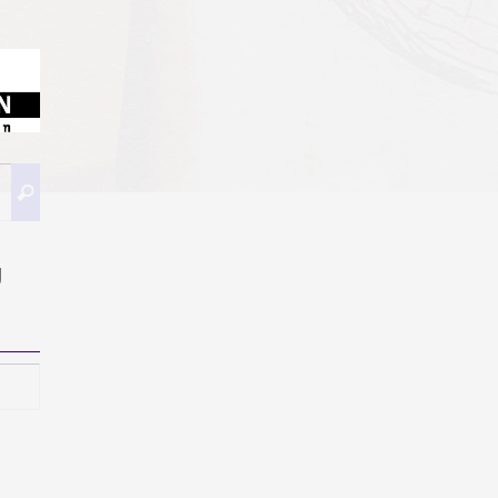
Buscar:
Buscar
g