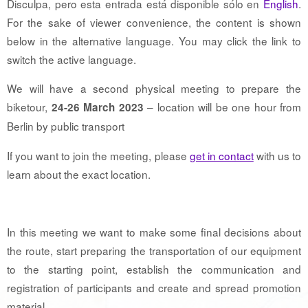
Disculpa, pero esta entrada está disponible sólo en
English
.
For the sake of viewer convenience, the content is shown
below in the alternative language. You may click the link to
switch the active language.
We will have a second physical meeting to prepare the
biketour,
– location will be one hour from
24-26 March 2023
Berlin by public transport
If you want to join the meeting, please
get in contact
with us to
learn about the exact location.
In this meeting we want to make some final decisions about
the route, start preparing the transportation of our equipment
to the starting point, establish the communication and
registration of participants and create and spread promotion
material.