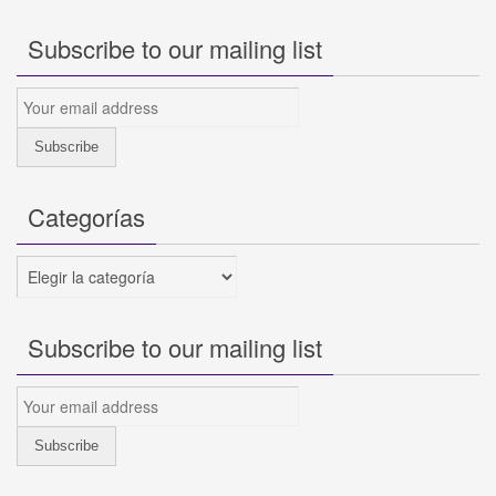
Subscribe to our mailing list
Categorías
Categorías
Subscribe to our mailing list