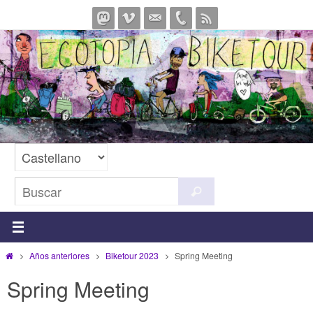
Ir
al
contenido
Buscar:
Buscar
Inicio
Años anteriores
Biketour 2023
Spring Meeting
Spring Meeting