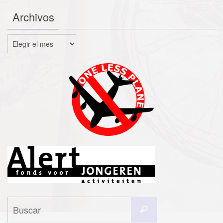
Archivos
Archivos
Buscar:
Buscar