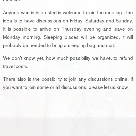
Anyone who is interested is welcome to join the meeting. The
idea is to have discussions on Friday, Saturday and Sunday.
It is possible to arrive on Thursday evening and leave on
Monday morning. Sleeping places will be organized, it will
probably be needed to bring a sleeping bag and mat.
We don’t know yet, how much possibility we have, to refund
travel costs.
There also is the possibility to join any discussions online. If
you want to join some or all discussions, please let us know.