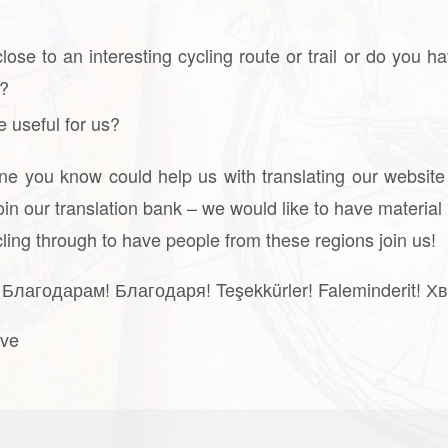
 close to an interesting cycling route or trail or do y
e?
e useful for us?
one you know could help us with translating our website
oin our translation bank – we would like to have material 
ycling through to have people from these regions join us!
Благодарам! Благодаря! Teşekkürler! Faleminderit! Хв
ive