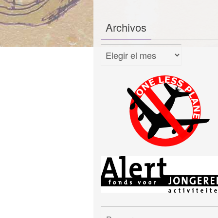
Archivos
Archivos