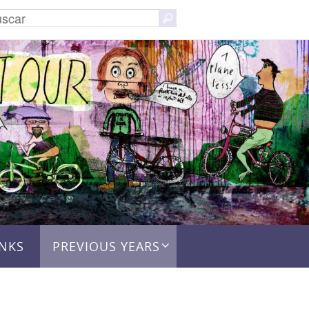
Buscar:
Buscar
INKS
PREVIOUS YEARS