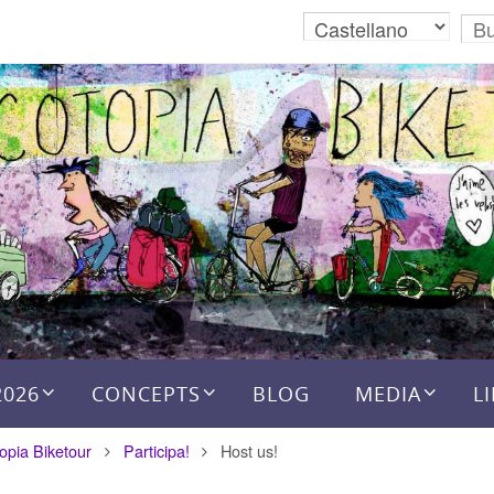
2026
CONCEPTS
BLOG
MEDIA
L
opia Biketour
Participa!
Host us!