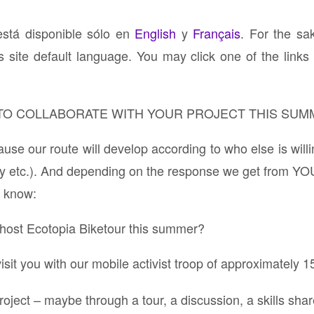
está disponible sólo en
English
y
Français
. For the sa
s site default language. You may click one of the links 
 TO COLLABORATE WITH YOUR PROJECT THIS SUM
e our route will develop according to who else is willi
y etc.). And depending on the response we get from YO
to know:
o host Ecotopia Biketour this summer?
t you with our mobile activist troop of approximately 1
roject – maybe through a tour, a discussion, a skills s