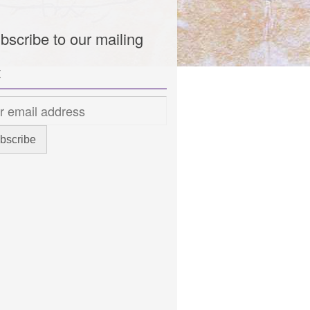
bscribe to our mailing
t