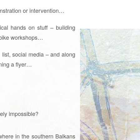
onstration or intervention…
cal hands on stuff – building
n, bike workshops…
list, social media – and along
gning a flyer…
tely impossible?
where in the southern Balkans