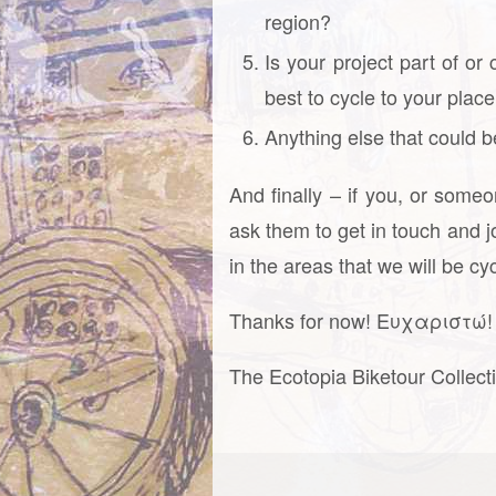
region?
Is your project part of or
best to cycle to your plac
Anything else that could b
And finally – if you, or some
ask them to get in touch and j
in the areas that we will be c
Thanks for now! Ευχαριστώ! 
The Ecotopia Biketour Collect