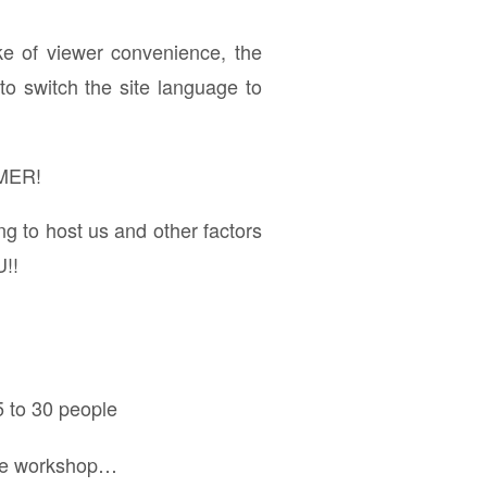
ke of viewer convenience, the
to switch the site language to
MER!
ng to host us and other factors
U!!
5 to 30 people
hare workshop…