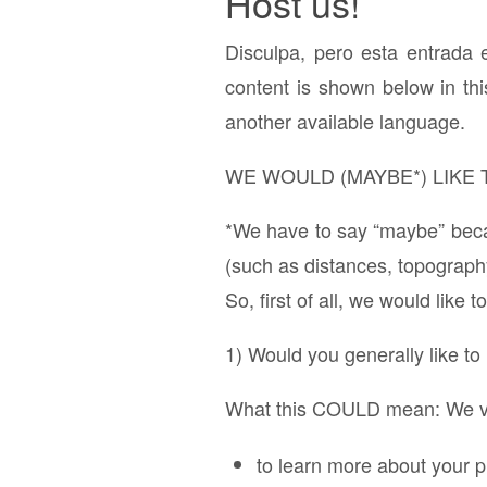
Host us!
Disculpa, pero esta entrada 
content is shown below in thi
another available language.
WE WOULD (MAYBE*) LIKE
*We have to say “maybe” becaus
(such as distances, topograph
So, first of all, we would like 
1) Would you generally like t
What this COULD mean: We visi
to learn more about your p