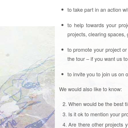
to take part in an action w
to help towards your pro
projects, clearing spaces,
to promote your project or
the tour – if you want us t
to invite you to join us on 
We would also like to know:
When would be the best ti
Is it ok to mention your p
Are there other projects