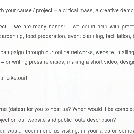
ith your cause / project – a critical mass, a creative dem
ject – we are many hands! – we could help with practi
 gardening, food preparation, event planning, facilitatio
 campaign through our online networks, website, mailing 
o – or writing press releases, making a short video, desi
our biketour!
me (dates) for you to host us? When would it be comple
roject on our website and public route description?
 you would recommend us visiting, in your area or some