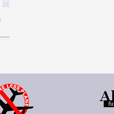
Buscar
g