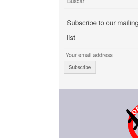
Subscribe to our mailin
list