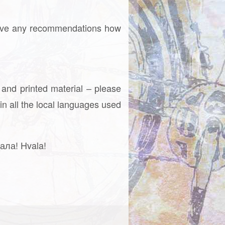
ou have any recommendations how
 and printed material – please
in all the local languages used
ала! Hvala!