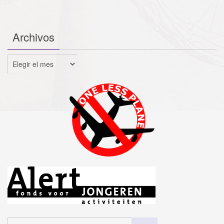
Archivos
Archivos
Buscar: