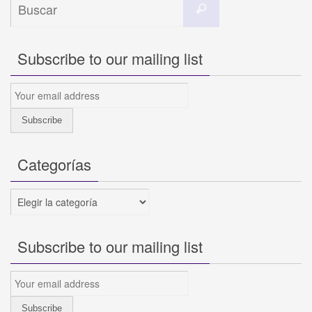
Buscar
Subscribe to our mailing list
Categorías
Categorías
Subscribe to our mailing list