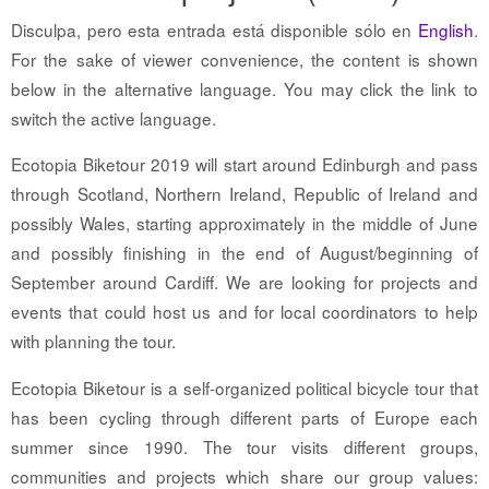
Disculpa, pero esta entrada está disponible sólo en
English
.
For the sake of viewer convenience, the content is shown
below in the alternative language. You may click the link to
switch the active language.
Ecotopia Biketour 2019 will start around Edinburgh and pass
through Scotland, Northern Ireland, Republic of Ireland and
possibly Wales, starting approximately in the middle of June
and possibly finishing in the end of August/beginning of
September around Cardiff. We are looking for projects and
events that could host us and for local coordinators to help
with planning the tour.
Ecotopia Biketour is a self-organized political bicycle tour that
has been cycling through different parts of Europe each
summer since 1990. The tour visits different groups,
communities and projects which share our group values: