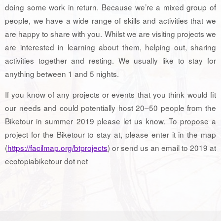
doing some work in return. Because we’re a mixed group of
people, we have a wide range of skills and activities that we
are happy to share with you. Whilst we are visiting projects we
are interested in learning about them, helping out, sharing
activities together and resting. We usually like to stay for
anything between 1 and 5 nights.
If you know of any projects or events that you think would fit
our needs and could potentially host 20–50 people from the
Biketour in summer 2019 please let us know. To propose a
project for the Biketour to stay at, please enter it in the map
(
https://facilmap.org/btprojects
) or send us an email to 2019 at
ecotopiabiketour dot net