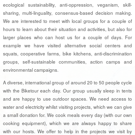
ecological sustainability, anti-oppression, veganism, skill-
sharing, multi-linguality, consensus-based decision making.
We are interested to meet with local groups for a couple of
hours to learn about their situation and activities, but also for
larger places who can host us for a couple of days. For
example we have visited alternative social centers and
squats, cooperative farms, bike kitchens, anti-discrimination
groups, self-sustainable communities, action camps and
environmental campaigns.
A diverse, international group of around 20 to 50 people cycle
with the Biketour each day. Our group usually sleep in tents
and are happy to use outdoor spaces. We need access to
water and electricity whilst visiting projects, which we can give
a small donation for. We cook meals every day (with our own
cooking equipment), which we are always happy to share
with our hosts. We offer to help in the projects we visit by