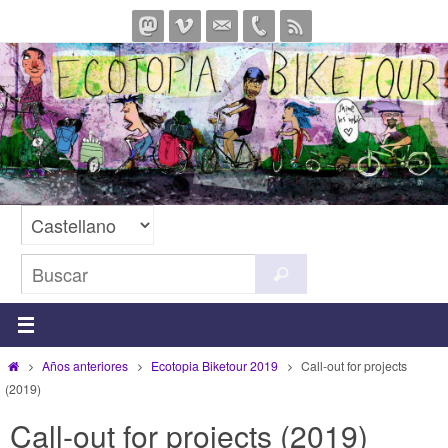
Ir
al
contenido
Buscar:
Buscar
Inicio
Años anteriores
Ecotopia Biketour 2019
Call-out for projects
(2019)
Call-out for projects (2019)