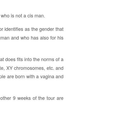
 who is not a cis man.
 identifies as the gender that
 man and who has also for his
t does fits into the norms of a
ate, XY chromosomes, etc. and
le are born with a vagina and
e other 9 weeks of the tour are