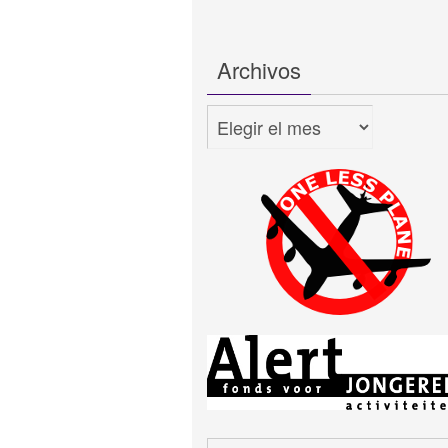
Archivos
Archivos