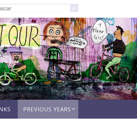
Buscar:
Buscar
INKS
PREVIOUS YEARS