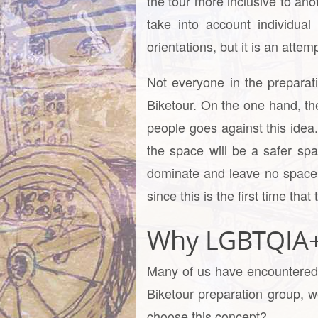
the tour more inclusive to an
take into account individua
orientations, but it is an att
Not everyone in the preparati
Biketour. On the one hand, the
people goes against this idea
the space will be a safer spa
dominate and leave no space f
since this is the first time tha
Why LGBTQIA+
Many of us have encountered 
Biketour preparation group,
choose this concept?