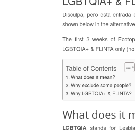
LGBTQIA+ & FLI
Disculpa, pero esta entrada 
shown below in the alternative
The first 3 weeks of Ecotop
LGBTQIA+ & FLINTA only (non-
Table of Contents
What does it mean?
Why exclude some people?
Why LGBTQIA+ & FLINTA?
What does it 
stands for Lesbian
LGBTQIA