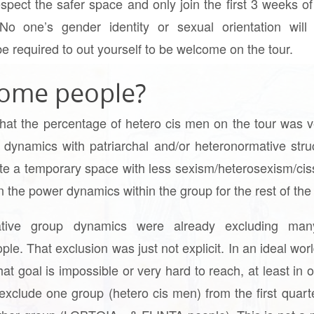
pect the safer space and only join the first 3 weeks of 
 one’s gender identity or sexual orientation wil
e required to out yourself to be welcome on the tour.
some people?
 that the percentage of hetero cis men on the tour was
 dynamics with patriarchal and/or heteronormative st
te a temporary space with less sexism/heterosexism/ci
on the power dynamics within the group for the rest of the 
mative group dynamics were already excluding man
. That exclusion was just not explicit. In an ideal wor
at goal is impossible or very hard to reach, at least in 
exclude one group (hetero cis men) from the first quart