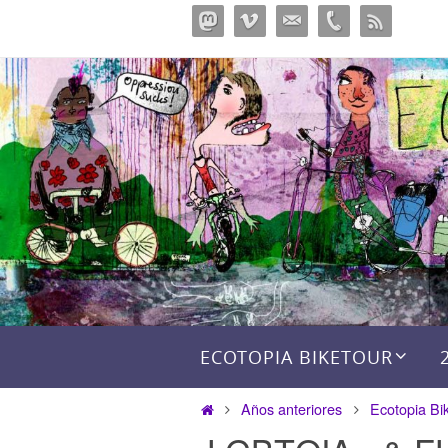
Ir
al
contenido
Ir al contenido
ECOTOPIA BIKETOUR
Inicio
Años anteriores
Ecotopia Bi