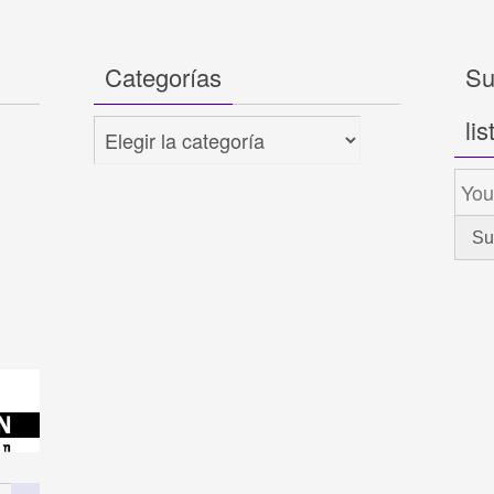
Categorías
Su
lis
Categorías