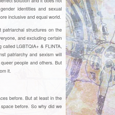
rfect solution and it does not
gender identities and sexual
more inclusive and equal world.
 patriarchal structures on the
everyone, and excluding certain
eing called LGBTQIA+ & FLINTA,
nst patriarchy and sexism will
, queer people and others. But
om it.
s before. But at least in the
 space before. So why did we