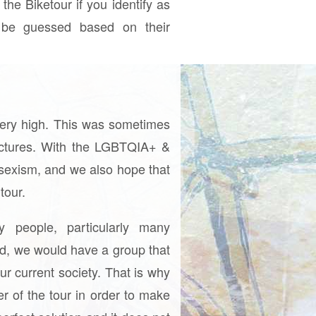
the Biketour if you identify as
l be guessed based on their
 very high. This was sometimes
ructures. With the LGBTQIA+ &
ssexism, and we also hope that
tour.
y people, particularly many
ld, we would have a group that
our current society. That is why
er of the tour in order to make