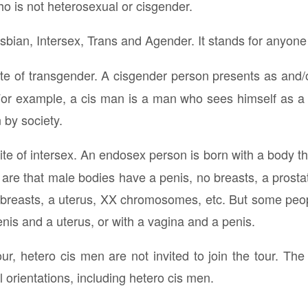
ho is not heterosexual or cisgender.
bian, Intersex, Trans and Agender. It stands for anyone
te of transgender. A cisgender person presents as and/or
 For example, a cis man is a man who sees himself as a
 by society.
te of intersex. An endosex person is born with a body tha
are that male bodies have a penis, no breasts, a prost
 breasts, a uterus, XX chromosomes, etc. But some peop
is and a uterus, or with a vagina and a penis.
our, hetero cis men are not invited to join the tour. Th
 orientations, including hetero cis men.