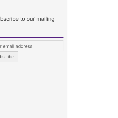
bscribe to our mailing
t