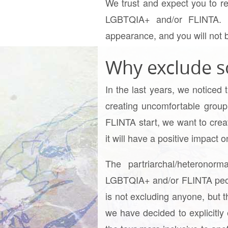
We trust and expect you to res
LGBTQIA+ and/or FLINTA. No
appearance, and you will not b
Why exclude 
In the last years, we noticed
creating uncomfortable group
FLINTA start, we want to crea
it will have a positive impact 
The partriarchal/heteronor
LGBTQIA+ and/or FLINTA people
is not excluding anyone, but th
we have decided to explicitly 