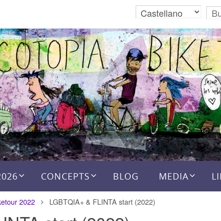
2026
CONCEPTS
BLOG
MEDIA
L
ketour 2022
LGBTQIA+ & FLINTA start (2022)