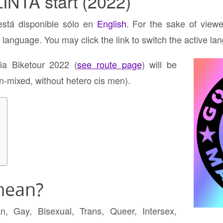
NTA start (2022)
está disponible sólo en
English
. For the sake of viewe
 language. You may click the link to switch the active la
ia Biketour 2022 (
see route page
) will be
mixed, without hetero cis men).
mean?
, Gay, Bisexual, Trans, Queer, Intersex,