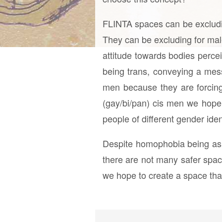
FLINTA spaces can be excludin
They can be excluding for mal
attitude towards bodies perce
being trans, conveying a mess
men because they are forcing
(gay/bi/pan) cis men we hope
people of different gender id
Despite homophobia being as p
there are not many safer space
we hope to create a space tha