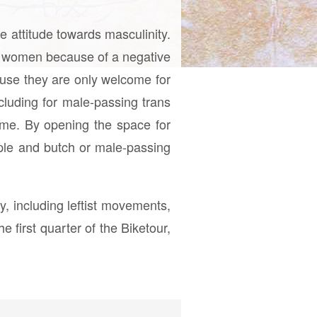
 attitude towards masculinity.
ns women because of a negative
ause they are only welcome for
cluding for male-passing trans
ome. By opening the space for
ple and butch or male-passing
, including leftist movements,
 first quarter of the Biketour,