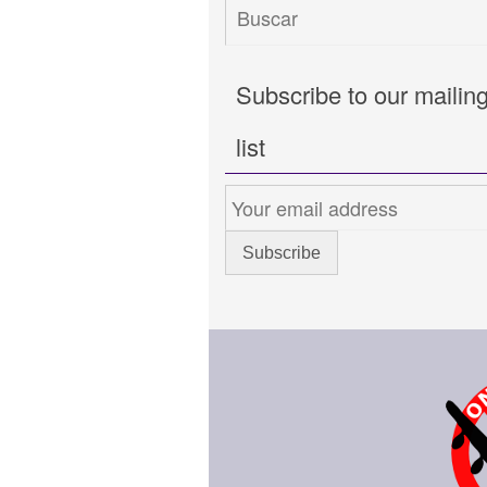
Subscribe to our mailin
list