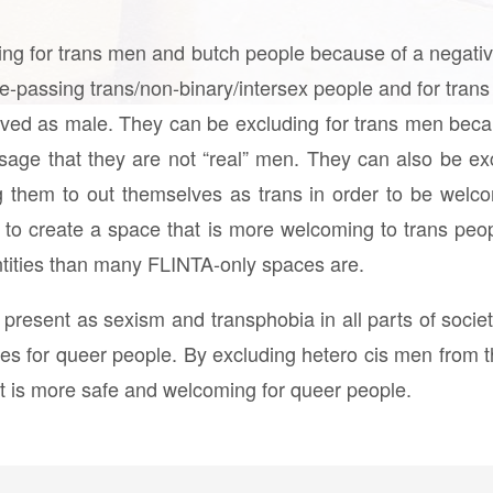
g for trans men and butch people because of a negative
e-passing trans/non-binary/intersex people and for tra
ived as male. They can be excluding for trans men bec
age that they are not “real” men. They can also be ex
 them to out themselves as trans in order to be welc
 to create a space that is more welcoming to trans peo
entities than many FLINTA-only spaces are.
resent as sexism and transphobia in all parts of society
s for queer people. By excluding hetero cis men from the
t is more safe and welcoming for queer people.