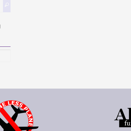
Buscar:
Buscar
g