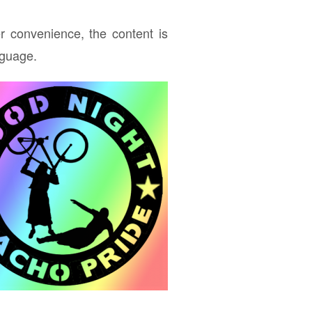
r convenience, the content is
nguage.