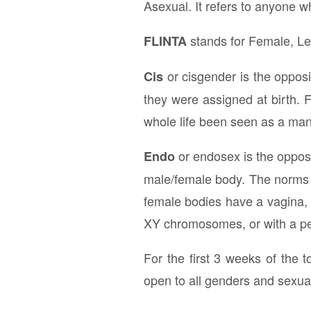
Asexual. It refers to anyone w
stands for Female, Les
FLINTA
or cisgender is the opposi
Cis
they were assigned at birth.
whole life been seen as a man
or endosex is the opposi
Endo
male/female body. The norms 
female bodies have a vagina,
XY chromosomes, or with a pen
For the first 3 weeks of the t
open to all genders and sexual