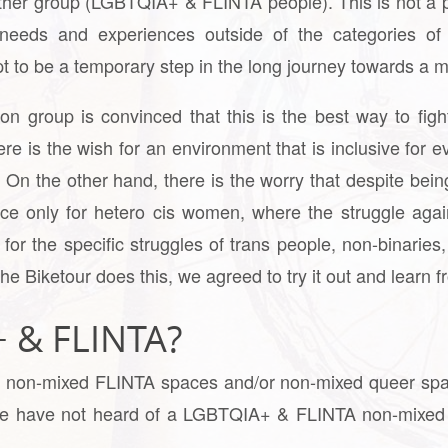
other group (LGBTQIA+ & FLINTA people). This is not a pe
l needs and experiences outside of the categories of 
empt to be a temporary step in the long journey towards a 
on group is convinced that this is the best way to fight
re is the wish for an environment that is inclusive for 
. On the other hand, there is the worry that despite b
ce only for hetero cis women, where the struggle agai
or the specific struggles of trans people, non-binaries
t the Biketour does this, we agreed to try it out and learn fr
 & FLINTA?
non-mixed FLINTA spaces and/or non-mixed queer space
 we have not heard of a LGBTQIA+ & FLINTA non-mixed