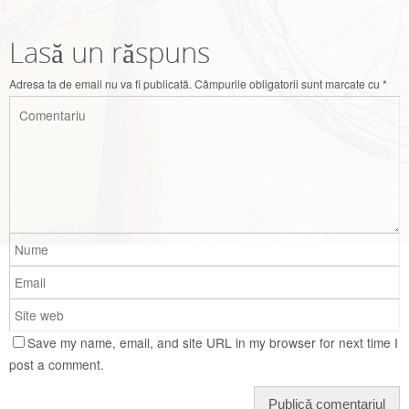
Lasă un răspuns
Adresa ta de email nu va fi publicată.
Câmpurile obligatorii sunt marcate cu
*
Save my name, email, and site URL in my browser for next time I
post a comment.