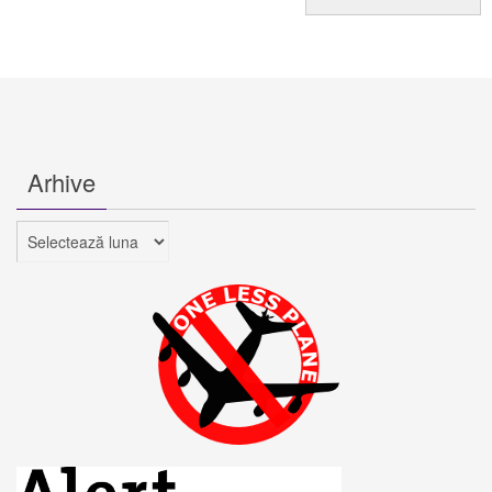
Arhive
Arhive