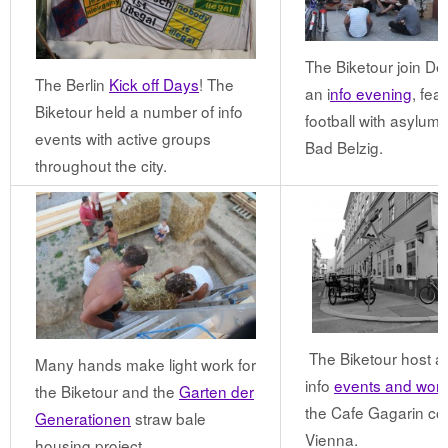
The Biketour join Der
The Berlin
Kick off Days
! The
an i
nfo evening
, fea
Biketour held a number of info
football with asylum 
events with active groups
Bad Belzig.
throughout the city.
The Biketour host a 
Many hands make light work for
info
events and wor
the Biketour and the
Garten der
the Cafe Gagarin coll
Generationen
straw bale
Vienna.
housing project.