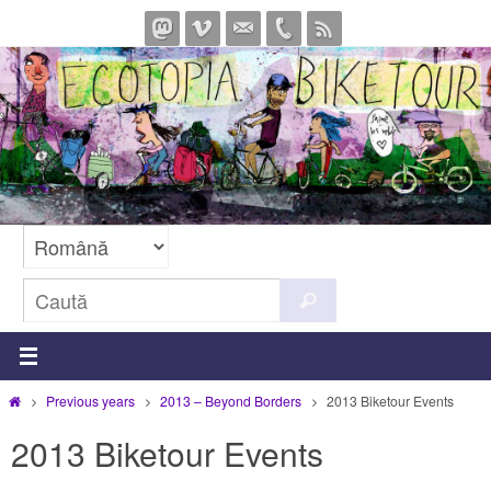
Sari
la
conținut
Caută
Caută
după:
Prima
Previous years
2013 – Beyond Borders
2013 Biketour Events
pagină
2013 Biketour Events