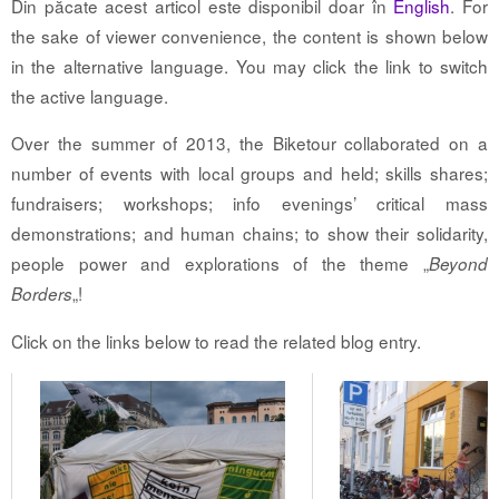
Din păcate acest articol este disponibil doar în
English
. For
the sake of viewer convenience, the content is shown below
in the alternative language. You may click the link to switch
the active language.
Over the summer of 2013, the Biketour collaborated on a
number of events with local groups and held; skills shares;
fundraisers; workshops; info evenings’ critical mass
demonstrations; and human chains; to show their solidarity,
people power and explorations of the theme „
Beyond
„!
Borders
Click on the links below to read the related blog entry.