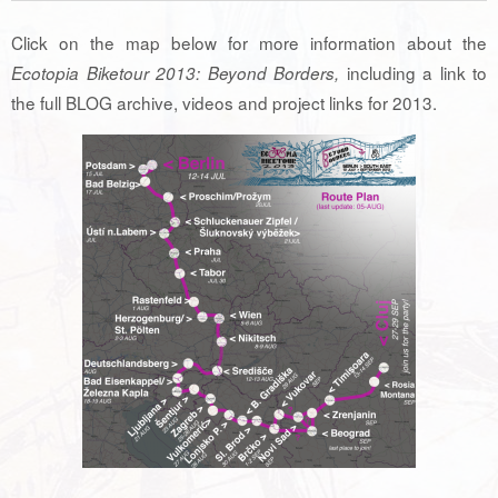
Click on the map below for more information about the
including a link to
Ecotopia Biketour 2013: Beyond Borders,
the full BLOG archive, videos and project links for 2013.