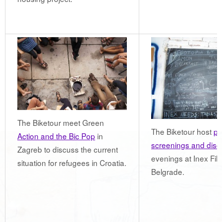
The Biketour meet Green
The Biketour host
pu
Action and the Bic Pop
in
screenings and disc
Zagreb to discuss the current
evenings at Inex Film
situation for refugees in Croatia.
Belgrade.