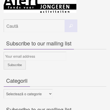
Caută
Caută
după:
Subscribe to our mailing list
Categorii
Categorii
Subscribe to our mailing list