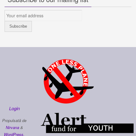
Login
Propulsată de
Nirvana
&
WordPress.