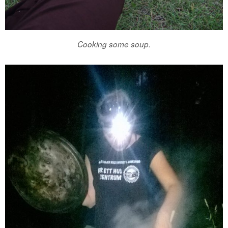
Cooking some soup.