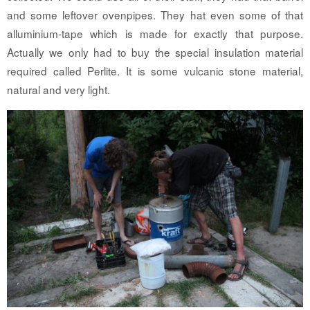
and some leftover ovenpipes. They hat even some of that
alluminium-tape which is made for exactly that purpose.
Actually we only had to buy the special insulation material
required called Perlite. It is some vulcanic stone material,
natural and very light.