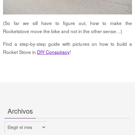
(So far we sill have to figure out, how to make the
Rocketstove move the bike and not in the other sense…)
Find a step-by-step guide with pictures on how to build a
Rocket Stove in
DIY Conspiracy
!
Archivos
Archivos