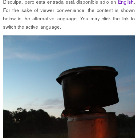
Disculpa, pero esta entrada está disponible sólo en
English
.
For the sake of viewer convenience, the content is shown
below in the alternative language. You may click the link to
switch the active language.