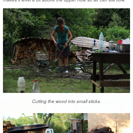
Cutting the wood into small sticks.