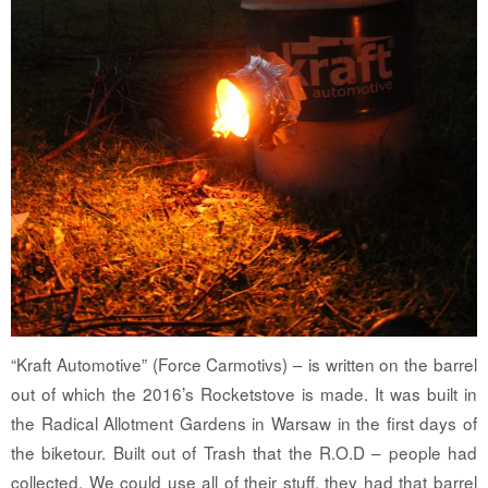
“Kraft Automotive” (Force Carmotivs) – is written on the barrel
out of which the 2016’s Rocketstove is made. It was built in
the Radical Allotment Gardens in Warsaw in the first days of
the biketour. Built out of Trash that the R.O.D – people had
collected. We could use all of their stuff, they had that barrel