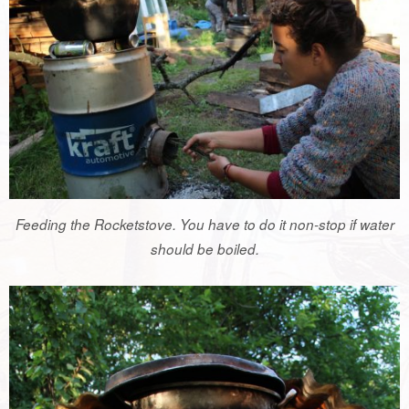
Feeding the Rocketstove. You have to do it non-stop if water
should be boiled.