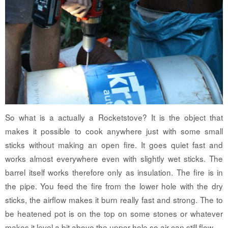
So what is a actually a Rocketstove? It is the object that
makes it possible to cook anywhere just with some small
sticks without making an open fire. It goes quiet fast and
works almost everywhere even with slightly wet sticks. The
barrel itself works therefore only as insulation. The fire is in
the pipe. You feed the fire from the lower hole with the dry
sticks, the airflow makes it burn really fast and strong. The to
be heatened pot is on the top on some stones or whatever
makes it level a bit above the upper hole so air can still flow.