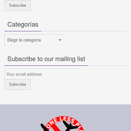
Categorías
Categorías
Subscribe to our mailing list