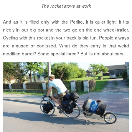
The rocket stove at work
And as it is filled only with the Perlite, it is quiet light. It fits
nicely in our big pot and the two go on the one-wheel-trailer.
Cycling with this rocket in your back is big fun. People always
are amused or confused. What do they carry in that weird
modified barrel? Some special force? But its not about cars…