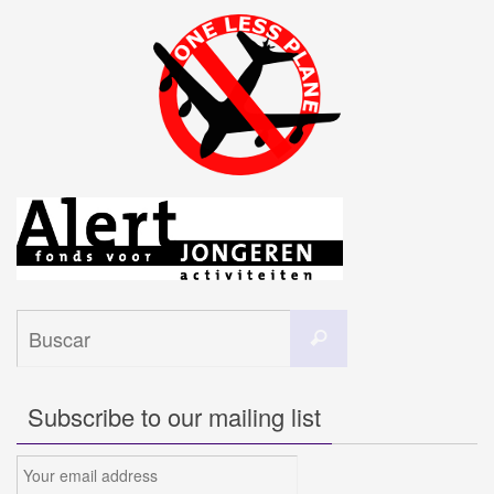
Buscar:
Buscar
Subscribe to our mailing list