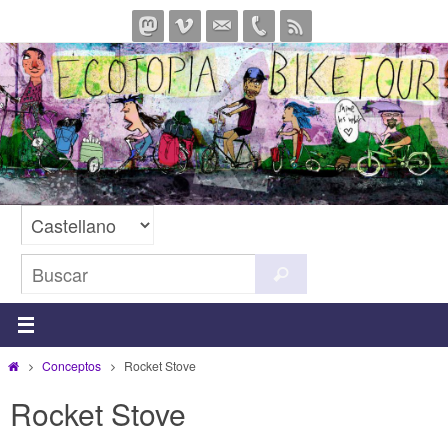
Ir
al
contenido
Buscar:
Buscar
Inicio
Conceptos
Rocket Stove
Rocket Stove