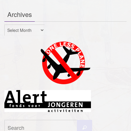
Archives
Archives
Search
Search
for: