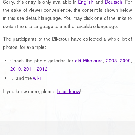
Sorry, this entry is only available in
English
and
Deutsch
. For
the sake of viewer convenience, the content is shown below
in this site default language. You may click one of the links to
switch the site language to another available language.
The participants of the Biketour have collected a whole lot of
photos, for example:
Check the photo galleries for
old Biketours
,
2008
,
2009
,
2010
,
2011
,
2012
… and the
wiki
If you know more, please
let us know
!!