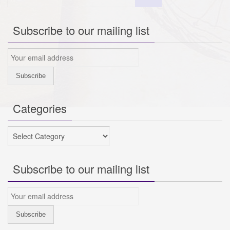
Subscribe to our mailing list
Categories
Categories
Subscribe to our mailing list