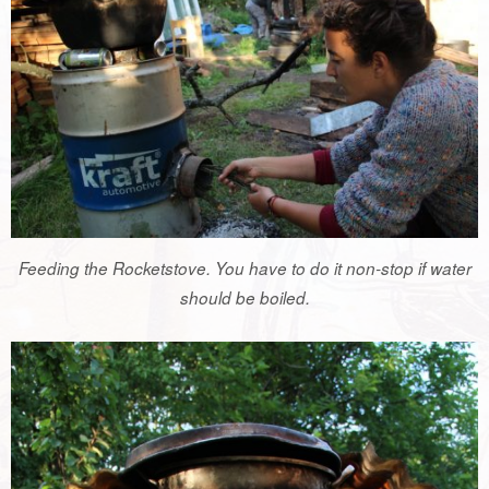
Feeding the Rocketstove. You have to do it non-stop if water
should be boiled.