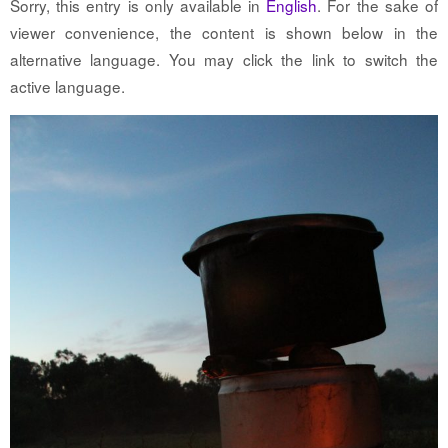
Sorry, this entry is only available in
English
. For the sake of
viewer convenience, the content is shown below in the
alternative language. You may click the link to switch the
active language.