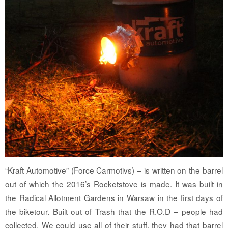
“Kraft Automotive” (Force Carmotivs) – is written on the barrel
out of which the 2016’s Rocketstove is made. It was built in
the Radical Allotment Gardens in Warsaw in the first days of
the biketour. Built out of Trash that the R.O.D – people had
collected. We could use all of their stuff, they had that barrel