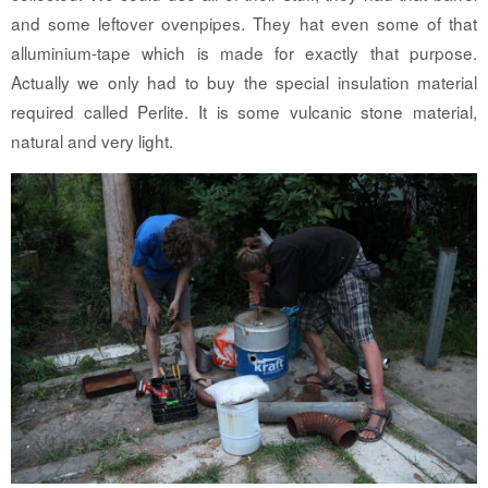
and some leftover ovenpipes. They hat even some of that
alluminium-tape which is made for exactly that purpose.
Actually we only had to buy the special insulation material
required called Perlite. It is some vulcanic stone material,
natural and very light.