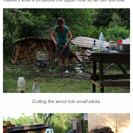
Cutting the wood into small sticks.