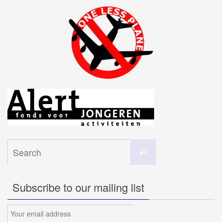
Search
Search
for:
Subscribe to our mailing list