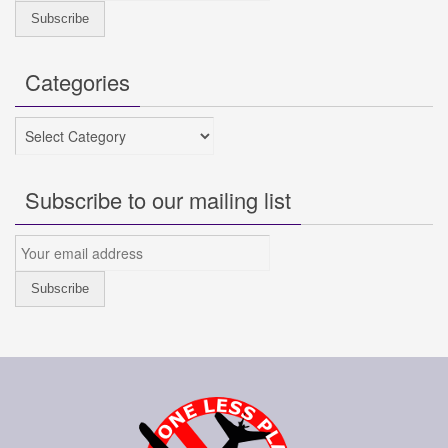
Categories
Categories
Subscribe to our mailing list