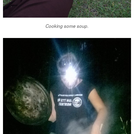
Cooking some soup.