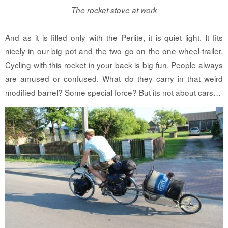
The rocket stove at work
And as it is filled only with the Perlite, it is quiet light. It fits
nicely in our big pot and the two go on the one-wheel-trailer.
Cycling with this rocket in your back is big fun. People always
are amused or confused. What do they carry in that weird
modified barrel? Some special force? But its not about cars…