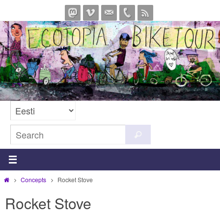
Skip
to
content
Search
Search
for:
Home
Concepts
Rocket Stove
Rocket Stove