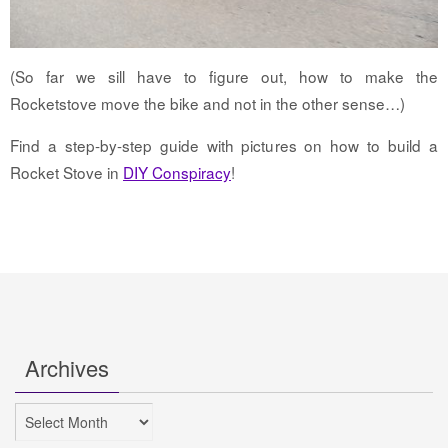
(So far we sill have to figure out, how to make the
Rocketstove move the bike and not in the other sense…)
Find a step-by-step guide with pictures on how to build a
Rocket Stove in
DIY Conspiracy
!
Archives
Archives