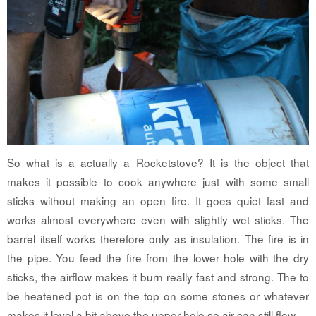
So what is a actually a Rocketstove? It is the object that
makes it possible to cook anywhere just with some small
sticks without making an open fire. It goes quiet fast and
works almost everywhere even with slightly wet sticks. The
barrel itself works therefore only as insulation. The fire is in
the pipe. You feed the fire from the lower hole with the dry
sticks, the airflow makes it burn really fast and strong. The to
be heatened pot is on the top on some stones or whatever
makes it level a bit above the upper hole so air can still flow.