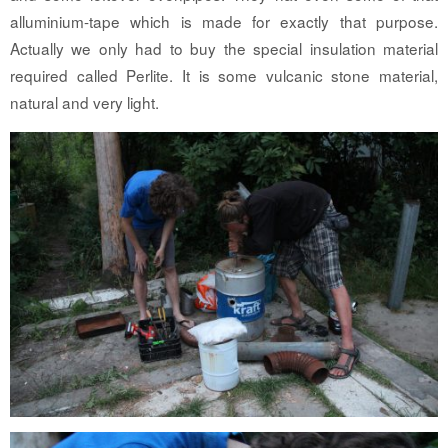
alluminium-tape which is made for exactly that purpose.
Actually we only had to buy the special insulation material
required called Perlite. It is some vulcanic stone material,
natural and very light.