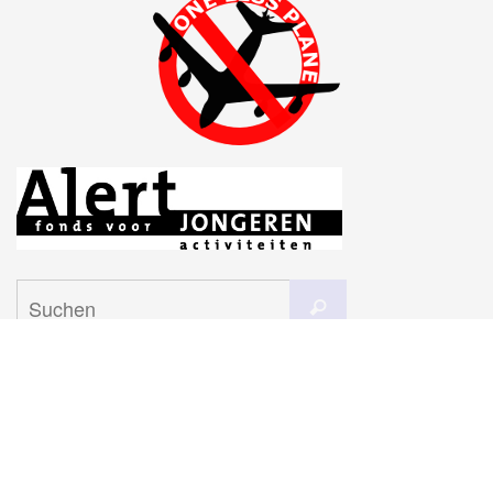
Suchen
Suchen
nach:
Subscribe to our mailing list