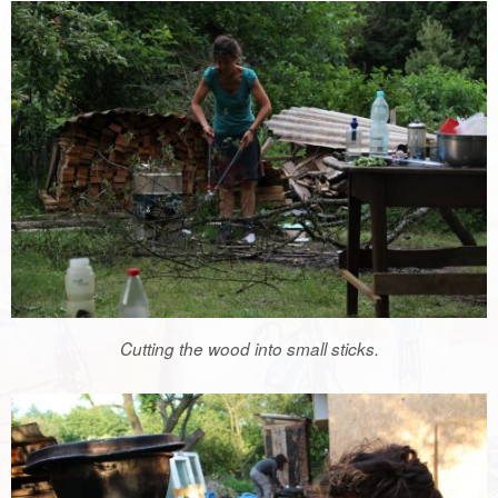
Cutting the wood into small sticks.