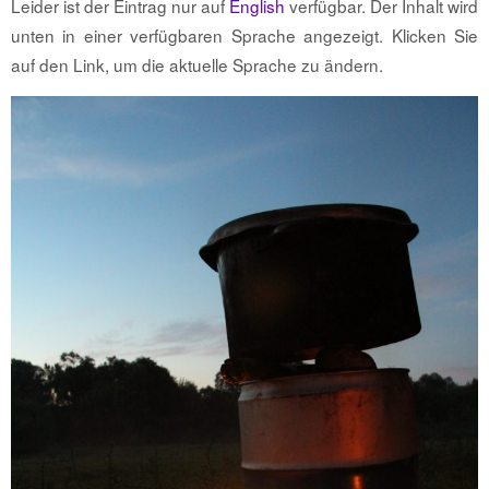
Leider ist der Eintrag nur auf
English
verfügbar. Der Inhalt wird
unten in einer verfügbaren Sprache angezeigt. Klicken Sie
auf den Link, um die aktuelle Sprache zu ändern.