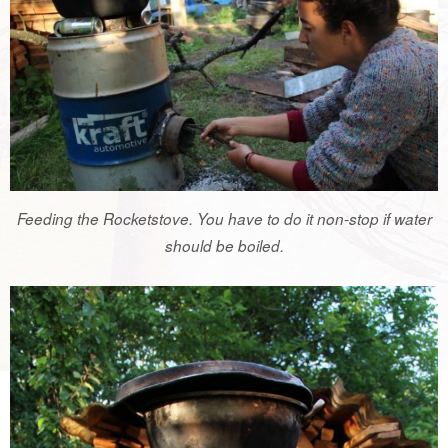
Feeding the Rocketstove. You have to do it non-stop if water
should be boiled.