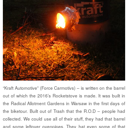
“Kraft Automotive” (Force Carmotivs) – is written on the barrel
out of which the 2016’s Rocketstove is made. It was built in
the Radical Allotment Gardens in Warsaw in the first days of
the biketour. Built out of Trash that the R.O.D – people had
collected. We could use all of their stuff, they had that barrel
and some leftover ovenpipes. They hat even some of that