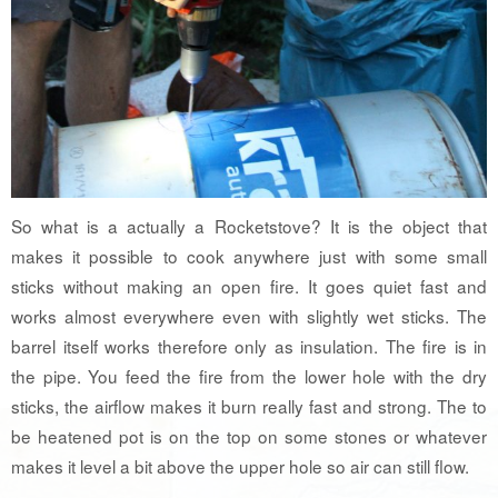
So what is a actually a Rocketstove? It is the object that
makes it possible to cook anywhere just with some small
sticks without making an open fire. It goes quiet fast and
works almost everywhere even with slightly wet sticks. The
barrel itself works therefore only as insulation. The fire is in
the pipe. You feed the fire from the lower hole with the dry
sticks, the airflow makes it burn really fast and strong. The to
be heatened pot is on the top on some stones or whatever
makes it level a bit above the upper hole so air can still flow.