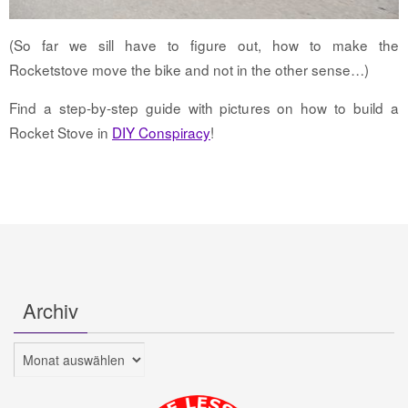
(So far we sill have to figure out, how to make the
Rocketstove move the bike and not in the other sense…)
Find a step-by-step guide with pictures on how to build a
Rocket Stove in
DIY Conspiracy
!
Archiv
Archiv