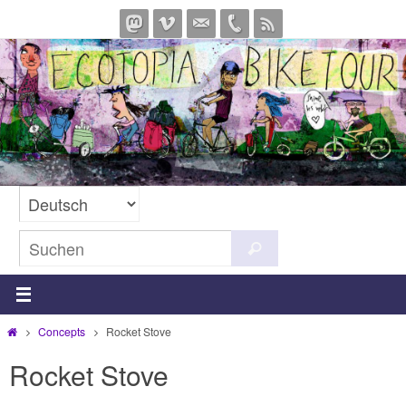
Zum
Inhalt
springen
Suchen
Suchen
nach:
Start
Concepts
Rocket Stove
Rocket Stove