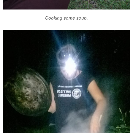
Cooking some soup.