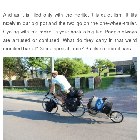
And as it is filled only with the Perlite, it is quiet light. It fits
nicely in our big pot and the two go on the one-wheel-trailer.
Cycling with this rocket in your back is big fun. People always
are amused or confused. What do they carry in that weird
modified barrel? Some special force? But its not about cars…