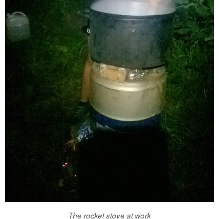
The rocket stove at work