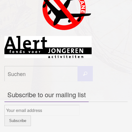
Suchen
Suchen
nach:
Subscribe to our mailing list