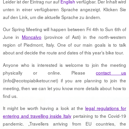
Leider ist der Eintrag nur auf
English
verfügbar. Der Inhalt wird
unten in einer verfügbaren Sprache angezeigt. Klicken Sie
auf den Link, um die aktuelle Sprache zu ändern.
Our Spring Meeting will happen between Fri 4th to Sun 6th of
June in
Moncalvo
(province of Asti) in the north-western
region of Piedmont, Italy. One of our main goals is to talk
about and decide the route and dates of this year’s bike tour.
Anyone who is interested is welcome to join the meeting
physically or online. Please
contact us
(info@ecotopiabiketour.net) if you are planning to join the
meeting, then we can let you know more details about how to
find us.
It might be worth having a look at the
legal regulations for
entering and travelling inside Italy
pertaining to the Covid-19
pandemic. „Travellers arriving from EU countries, the