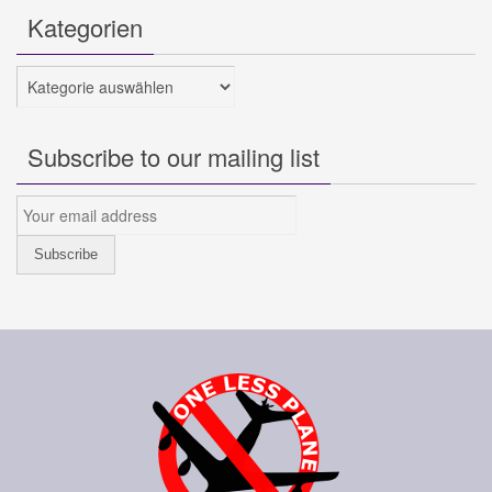
Kategorien
Kategorien
Subscribe to our mailing list