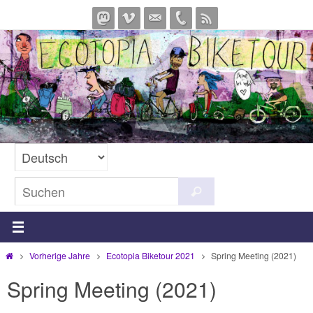
Zum
Inhalt
springen
Suchen
Suchen
nach:
Start
Vorherige Jahre
Ecotopia Biketour 2021
Spring Meeting (2021)
Spring Meeting (2021)