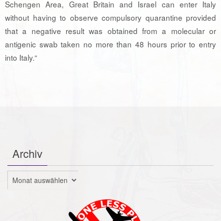
Schengen Area, Great Britain and Israel can enter Italy
without having to observe compulsory quarantine provided
that a negative result was obtained from a molecular or
antigenic swab taken no more than 48 hours prior to entry
into Italy.“
Archiv
Archiv