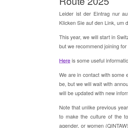
Route 2025
Leider ist der Eintrag nur a
Klicken Sie auf den Link, um 
This year, we will start in Swi
but we recommend joining for 
Here
is some useful informatio
We are in contact with some e
be, but we will wait with anno
will be updated with new info
Note that unlike previous yea
to make the culture of the to
agender, or women (QINTAW). 