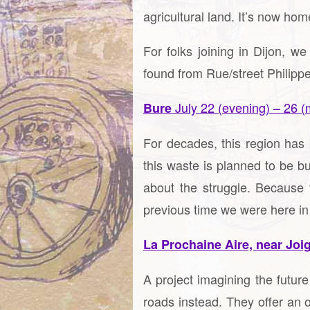
agricultural land. It’s now hom
For folks joining in Dijon,
found from Rue/street Philipp
July 22 (evening) – 26 (
Bure
For decades, this region has 
this waste is planned to be b
about the struggle. Because t
previous time we were here in
La Prochaine Aire, near Joi
A project imagining the futur
roads instead. They offer an o