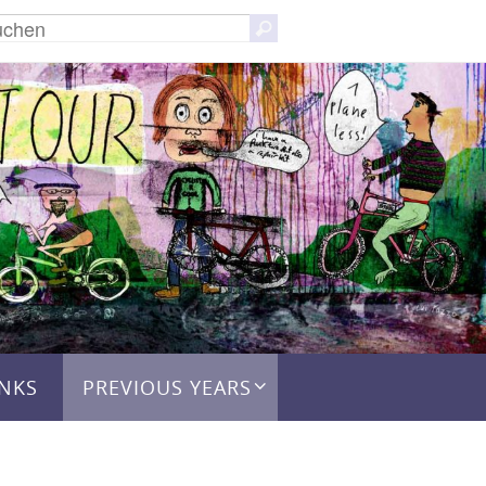
Suchen
Suchen
nach:
INKS
PREVIOUS YEARS