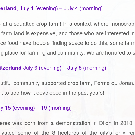
, July 1 (evening) – July 4 (morning)
zerland
 at a squatted crop farm! In a context where monocropp
e farm land is expensive, and those who are interested in 
uce food have trouble finding space to do this, some f
ving place for farming and community. We are honored to s
July 6 (evening) – July 8 (morning)
itzerland
autiful community supported crop farm, Ferme du Joran.
t to see how it developed in the past years!
ly 15 (evening) – 19 (morning)
leres was born from a demonstration in Dijon in 2010,
ivated some of the 8 hectares of the city’s only r