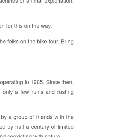
achines or animal exploitation.
n for this on the way.
he folks on the bike tour. Bring
operating in 1965. Since then,
 only a few ruins and rusting
by a group of friends with the
 by half a century of limited
nd coexisting with nature.