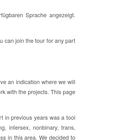
erfügbaren Sprache angezeigt.
u can join the tour for any part
ve an indication where we will
rk with the projects. This page
t in previous years was a tool
g, intersex, nonbinary, trans,
s in this area. We decided to