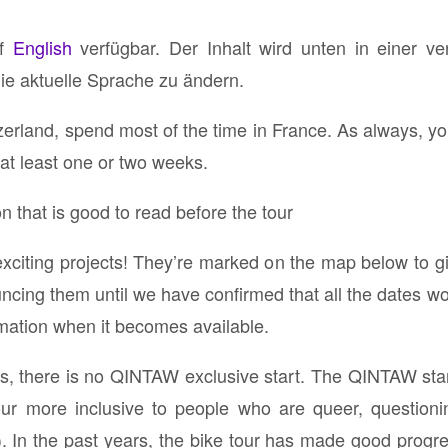
uf
English
verfügbar. Der Inhalt wird unten in einer v
die aktuelle Sprache zu ändern.
tzerland, spend most of the time in France. As always, yo
at least one or two weeks.
n that is good to read before the tour
xciting projects! They’re marked on the map below to gi
uncing them until we have confirmed that all the dates wo
rmation when it becomes available.
rs, there is no QINTAW exclusive start. The QINTAW star
ur more inclusive to people who are queer, questionin
In the past years, the bike tour has made good progres