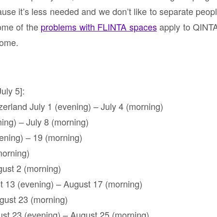
se it’s less needed and we don’t like to separate peopl
some of the
problems with FLINTA spaces
apply to QINTA
come.
uly 5]:
erland July 1 (evening) – July 4 (morning)
ing) – July 8 (morning)
vening) – 19 (morning)
morning)
gust 2 (morning)
t 13 (evening) – August 17 (morning)
gust 23 (morning)
ust 23 (evening) – August 25 (morning)