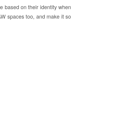
e based on their identity when
W spaces too, and make it so