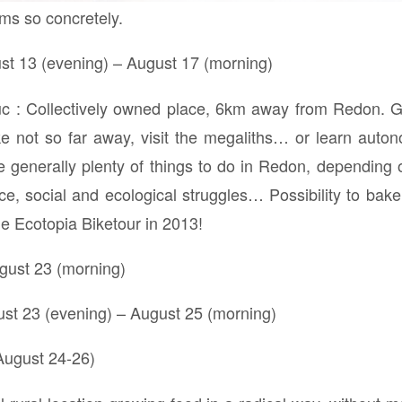
ms so concretely.
t 13 (evening) – August 17 (morning)
uc : Collectively owned place, 6km away from Redon. G
ake not so far away, visit the megaliths… or learn auto
e generally plenty of things to do in Redon, depending o
, social and ecological struggles… Possibility to bake
he Ecotopia Biketour in 2013!
gust 23 (morning)
ust 23 (evening) – August 25 (morning)
ugust 24-26)