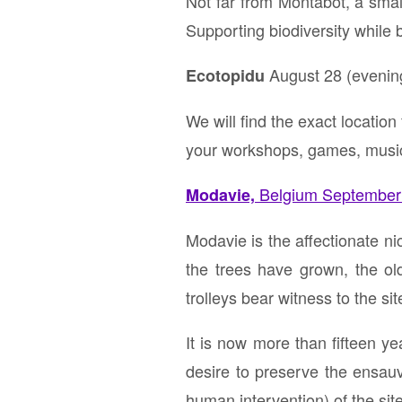
Not far from Montabot, a small
Supporting biodiversity while
August 28 (evening)
Ecotopidu
We will find the exact location
your workshops, games, music
Belgium September 
Modavie,
Modavie is the affectionate n
the trees have grown, the ol
trolleys bear witness to the si
It is now more than fifteen y
desire to preserve the ensau
human intervention) of the sit