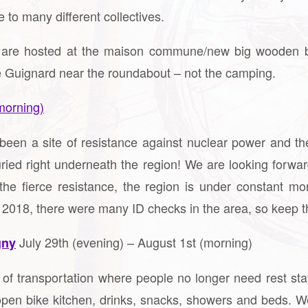
e to many different collectives.
 we are hosted at the maison commune/new big wooden b
e Guignard near the roundabout – not the camping.
morning)
been a site of resistance against nuclear power and th
uried right underneath the region! We are looking forwar
he fierce resistance, the region is under constant mo
 2018, there were many ID checks in the area, so keep th
July 29th (evening) – August 1st (morning)
gny
e of transportation where people no longer need rest st
pen bike kitchen, drinks, snacks, showers and beds. We c