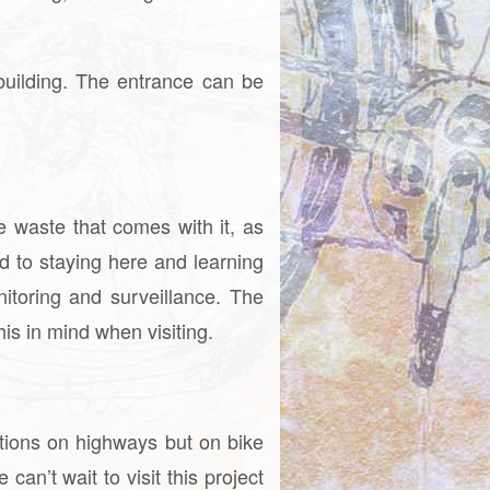
uilding. The entrance can be
e waste that comes with it, as
d to staying here and learning
nitoring and surveillance. The
is in mind when visiting.
ations on highways but on bike
an’t wait to visit this project