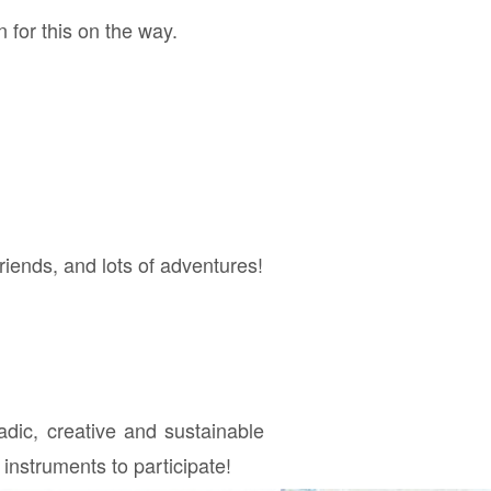
 for this on the way.
riends, and lots of adventures!
adic, creative and sustainable
instruments to participate!