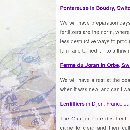
Pontareuse in Boudry, Swit
We will have preparation days
fertilizers are the norm, wher
less destructive ways to prod
farm and turned it into a thri
Ferme du Joran in Orbe, Sw
We will have a rest at the be
when it was new, and can’t wai
in Dijon, France Ju
Lentilliers
The Quarter Libre des Lentil
came to clear and then cult