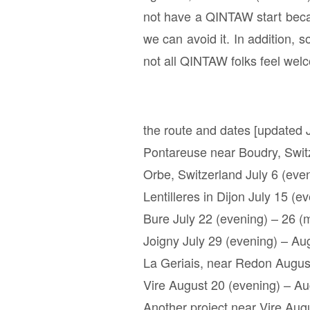
not have a QINTAW start becau
we can avoid it. In addition, 
not all QINTAW folks feel wel
the route and dates [updated J
Pontareuse near Boudry, Switz
Orbe, Switzerland July 6 (even
Lentilleres in Dijon July 15 (e
Bure July 22 (evening) – 26 (
Joigny July 29 (evening) – Au
La Geriais, near Redon Augus
Vire August 20 (evening) – Au
Another project near Vire Aug