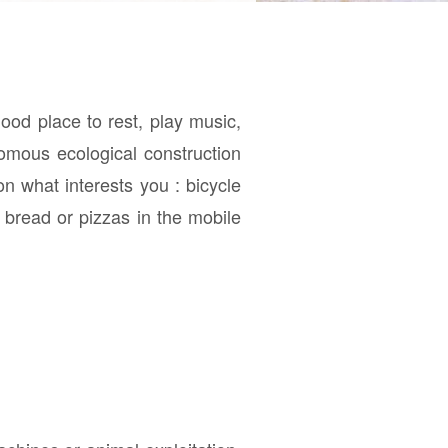
ood place to rest, play music,
nomous ecological construction
n what interests you : bicycle
 bread or pizzas in the mobile