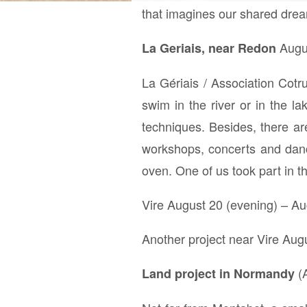
that imagines our shared drea
Augus
La Geriais, near Redon
La Gériais / Association Cotr
swim in the river or in the l
techniques. Besides, there ar
workshops, concerts and dance
oven. One of us took part in t
Vire August 20 (evening) – Au
Another project near Vire Aug
(A
Land project in Normandy