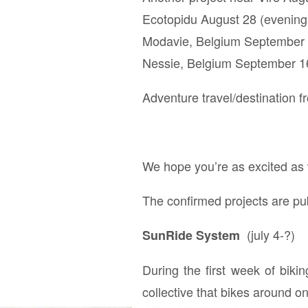
Ecotopidu August 28 (evening) 
Modavie, Belgium September 
Nessie, Belgium September 1
Adventure travel/destination fr
We hope you’re as excited as w
The confirmed projects are pub
(july 4-?)
SunRide System
During the first week of biki
collective that bikes around 