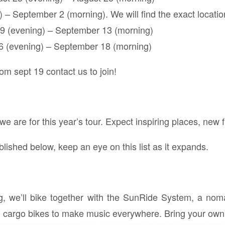
– September 2 (morning). We will find the exact location
9 (evening) – September 13 (morning)
6 (evening) – September 18 (morning)
om sept 19 contact us to join!
e are for this year’s tour. Expect inspiring places, new f
lished below, keep an eye on this list as it expands.
ng, we’ll bike together with the SunRide System, a nom
on cargo bikes to make music everywhere. Bring your own 