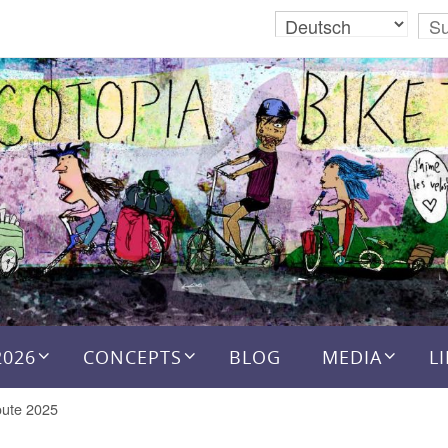
2026
CONCEPTS
BLOG
MEDIA
L
ute 2025