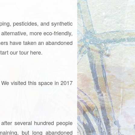
ing, pesticides, and synthetic
alternative, more eco-friendly,
armers have taken an abandoned
tart our tour here.
 We visited this space in 2017
 after several hundred people
emaining, but long abandoned