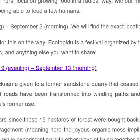
 rural location growing food in a radical way, without m
 being able to feed a few humans.
 – September 2 (morning). We will find the exact locatio
 for this on the way. Ecotopidu is a festival organized by t
, and anything else you want to share!
9 (evening) – September 13 (morning)
ickname given to a former sandstone quarry that ceased 
d roads have been transformed into winding paths and
te’s former use.
ears since these 15 hectares of forest were bought back 
vagement (meaning here the joyous organic mess implied
e while experimenting with other ways of living together a