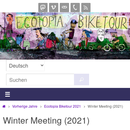
Zum
Inhalt
springen
Suchen
Suchen
nach:
Start
Vorherige Jahre
Ecotopia Biketour 2021
Winter Meeting (2021)
Winter Meeting (2021)