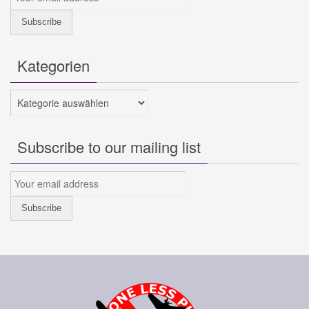
Kategorien
Kategorien
Subscribe to our mailing list