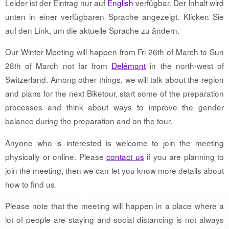
Leider ist der Eintrag nur auf
English
verfügbar. Der Inhalt wird
unten in einer verfügbaren Sprache angezeigt. Klicken Sie
auf den Link, um die aktuelle Sprache zu ändern.
Our Winter Meeting will happen from Fri 26th of March to Sun
28th of March not far from
Delémont
in the north-west of
Switzerland. Among other things, we will talk about the region
and plans for the next Biketour, start some of the preparation
processes and think about ways to improve the gender
balance during the preparation and on the tour.
Anyone who is interested is welcome to join the meeting
physically or online. Please
contact us
if you are planning to
join the meeting, then we can let you know more details about
how to find us.
Please note that the meeting will happen in a place where a
lot of people are staying and social distancing is not always