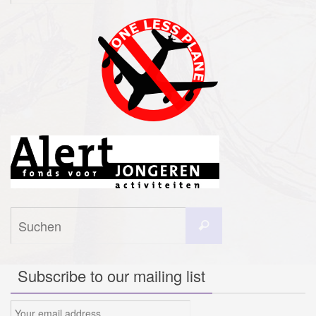
Suchen
Suchen
nach:
Subscribe to our mailing list