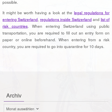
possible.
It might be worth having a look at the
legal regulations for
entering Switzerland
,
regulations inside Switzerland
and
list of
risk countries
. When entering Switzerland using public
transportation, you are required to fill out an entry form on
paper or online beforehand. When entering from a risk
country, you are required to go into quarantine for 10 days.
Archiv
Archiv