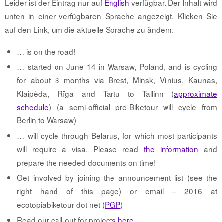
Leider ist der Eintrag nur auf
English
verfügbar. Der Inhalt wird
unten in einer verfügbaren Sprache angezeigt. Klicken Sie
auf den Link, um die aktuelle Sprache zu ändern.
… is on the road!
… started on June 14 in Warsaw, Poland, and is cycling
for about 3 months via Brest, Minsk, Vilnius, Kaunas,
Klaipėda, Rīga and Tartu to Tallinn (
approximate
schedule
) (a semi-official pre-Biketour will cycle from
Berlin to Warsaw)
… will cycle through Belarus, for which most participants
will require a visa. Please read
the information
and
prepare the needed documents on time!
Get involved by joining the announcement list (see the
right hand of this page) or email – 2016 at
ecotopiabiketour dot net (
PGP
)
Read our call-out for projects
here