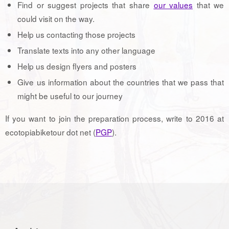
Find or suggest projects that share
our values
that we
could visit on the way.
Help us contacting those projects
Translate texts into any other language
Help us design flyers and posters
Give us information about the countries that we pass that
might be useful to our journey
If you want to join the preparation process, write to 2016 at
ecotopiabiketour dot net (
PGP
).