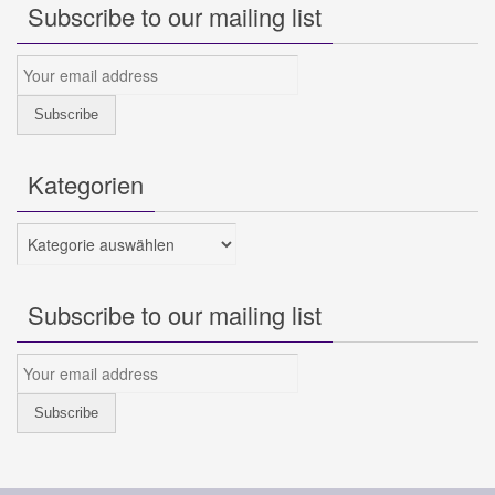
Subscribe to our mailing list
Kategorien
Kategorien
Subscribe to our mailing list