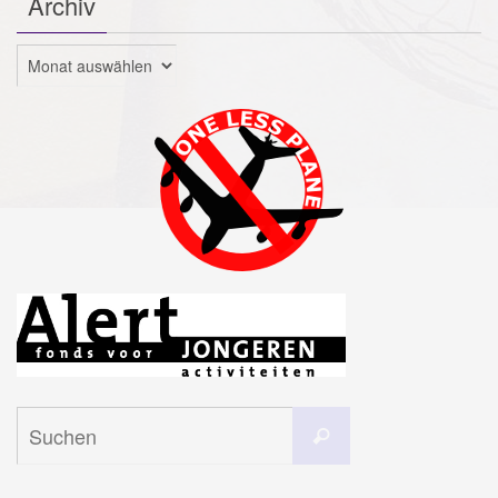
Archiv
Archiv
Suchen
Suchen
nach: