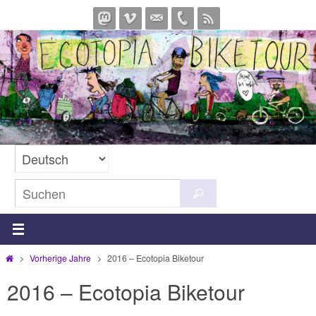
Zum
Inhalt
springen
Suchen
Suchen
nach:
Start
Vorherige Jahre
2016 – Ecotopia Biketour
2016 – Ecotopia Biketour