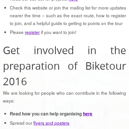
Check this website or join the mailing list for more updates
nearer the time – such as the exact route, how to register
to join, and a helpful guide to getting to points on the tour
Please
register
if you want to join!
Get involved in the
preparation of Biketour
2016
We are looking for people who can contribute in the following
ways:
Read how you can help organising
here
Spread our
flyers and posters