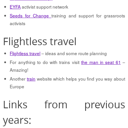
EYFA
activist support network
Seeds for Change
training and support for grassroots
activists
Flightless travel
Flightless travel
– ideas and some route planning
For anything to do with trains visit
the man in seat 61
–
Amazing!
Another
train
website which helps you find you way about
Europe
Links from previous
years: