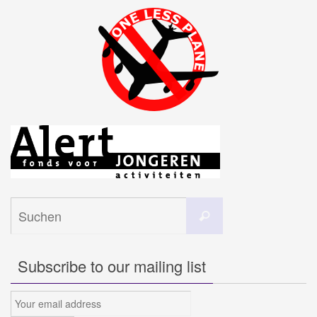
Suchen
Suchen
nach:
Subscribe to our mailing list