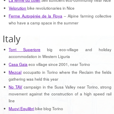
Velorution
bike revolutionaries in Nice
Ferme Autogérée de la Roya
– Alpine farming collective
who have a camp space in the summer
Italy
Torri Superiore
big eco-village and holiday
accommodation in Western Liguria
Casa Gaia
eco village since 2001, near Torino
Mezcal
occupatto in Torino where the Reclaim the fields
gathering was held this year
No TAV
campaign in the Susa Valley near Torino, strong
movement against the construction of a high speed rail
line
Muovi Equilibri
bike blog Torino