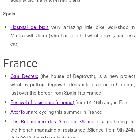
Spain
Hospital de bicis
very amazing little bike workshop in
Murcia with Juan (who has a t-shirt which says ‚Juan less
car)
France
Can Decreix
(the house of Degrowth), is a new project
which is putting degrowth ideas into practice in Cerbére,
just over the border from Spain into France
Festival of resistance(cinema)
from 14-16th July in Foix
AlterTour
are cycling this summer in France
Les Reencontre des Amis de S!lence
is a gathering for
the French magazine of resistance ‚S!lence‘ from 9th-24th
July 2012, Loubières in Ariège