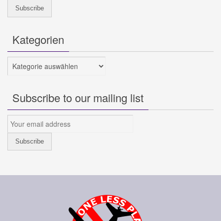
Kategorien
Kategorien
Subscribe to our mailing list