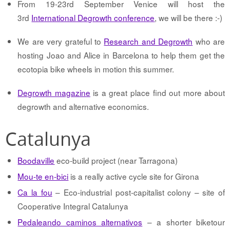
From 19-23rd September Venice will host the
3rd
International Degrowth conference
, we will be there :-)
We are very grateful to
Research and Degrowth
who are
hosting Joao and Alice in Barcelona to help them get the
ecotopia bike wheels in motion this summer.
Degrowth magazine
is a great place find out more about
degrowth and alternative economics.
Catalunya
Boodaville
eco-build project (near Tarragona)
Mou-te en-bici
is a really active cycle site for Girona
Ca la fou
– Eco-industrial post-capitalist colony – site of
Cooperative Integral Catalunya
Pedaleando caminos alternativos
– a shorter biketour