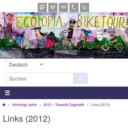
Zum
Inhalt
springen
Suchen
Suchen
nach:
Start
Vorherige Jahre
2012 – Towards Degrowth
Links (2012)
Links (2012)