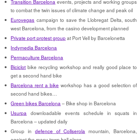
Transition Barcelona
events, projects and working groups
to combat the twin issues of climate change and peak oil
Eurovegas
campaign to save the Llobregat Delta, south
west Barcelona, from the casino development planned
Private port protest group
at Port Vell by Barcelonetta
Indymedia Barcelona
Permaculture Barcelona
Biciclot
bike recycling workshop and really good place to
get a second hand bike
Barcelona rent a bike
workshop has a good selection of
second hand bikes…
Green bikes Barcelona
– Bike shop in Barcelona
Usurpa
downloadable events schedule in squats in
Barcelona – updated daily
Group in
defence of Collserola
mountain, Barcelona,
against the many town hall plans