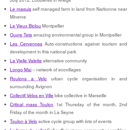
Le maquis
self managed farm in land from Narbonne near
Minerve
Le Vieux Biclou
Montpellier
Ouvre Tete
amazing environmental group in Montpellier
Les Cervennes
Auto-constructions against tourism and
development in this national park
La Vielle Valette
alternative community
Longo Mai
– network of ecovillages
Roulons a Velo
urban cycle organisation in and
surrounding Avignon
Collectif Vélos en Ville
bike collective in Marseille
Critical mass Toulon
1st Thursday of the month, 2nd
Friday of the month in La Seyne
Toulon à Velo
active cycle group with lots of events
La ferme du collet
Self sufficient eco-community near Nice