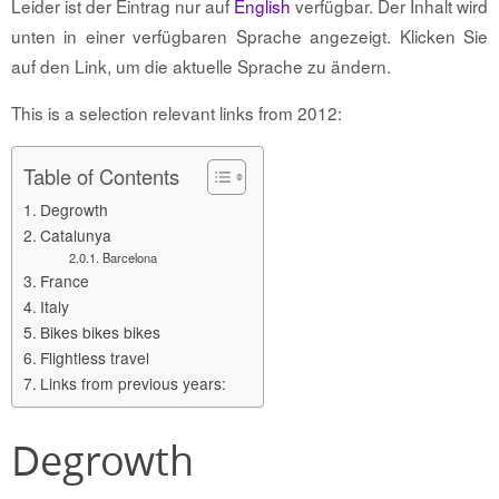
Leider ist der Eintrag nur auf
English
verfügbar. Der Inhalt wird
unten in einer verfügbaren Sprache angezeigt. Klicken Sie
auf den Link, um die aktuelle Sprache zu ändern.
This is a selection relevant links from 2012:
Table of Contents
Degrowth
Catalunya
Barcelona
France
Italy
Bikes bikes bikes
Flightless travel
Links from previous years:
Degrowth