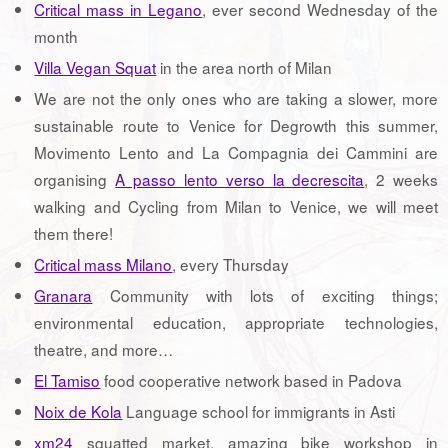
Critical mass in Legano
, ever second Wednesday of the
month
Villa Vegan Squat
in the area north of Milan
We are not the only ones who are taking a slower, more
sustainable route to Venice for Degrowth this summer,
Movimento Lento and La Compagnia dei Cammini are
organising
A passo lento verso la decrescita
, 2 weeks
walking and Cycling from Milan to Venice, we will meet
them there!
Critical mass Milano
, every Thursday
Granara
Community with lots of exciting things;
environmental education, appropriate technologies,
theatre, and more…
El Tamiso
food cooperative network based in Padova
Noix de Kola
Language school for immigrants in Asti
xm24
squatted market, amazing bike workshop in