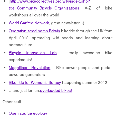
[
http://www.bikecollectives.org/wiki/index.php?
title=Community_Bicycle_Organizations
A-Z of bike
workshops all over the world
World Carfree Network
, great newsletter :-)
Operation seed bomb Britain
bikeride through the UK from
April 2012, spreading wild seeds and learning about
permaculture.
Bicycle Innovation Lab
– really awesome bike
experiments!
Magnificent Revolution
– Bike power people and pedal-
powered generators
Bike ride for Women’s literacy
happening summer 2012
…and just for fun:
overloaded bikes!
Other stuff…
Open source ecology