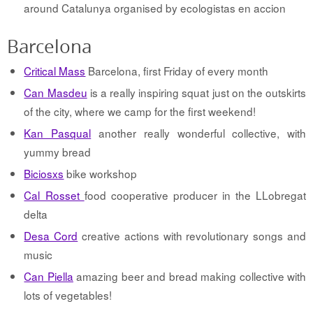
around Catalunya organised by ecologistas en accion
Barcelona
Critical Mass
Barcelona, first Friday of every month
Can Masdeu
is a really inspiring squat just on the outskirts
of the city, where we camp for the first weekend!
Kan Pasqual
another really wonderful collective, with
yummy bread
Biciosxs
bike workshop
Cal Rosset
food cooperative producer in the LLobregat
delta
Desa Cord
creative actions with revolutionary songs and
music
Can Piella
amazing beer and bread making collective with
lots of vegetables!