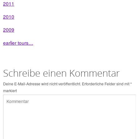
2011
2010
2009
earlier tours…
Schreibe einen Kommentar
Deine E-Mail-Adresse wird nicht veröffentlicht.
Erforderliche Felder sind mit
*
markiert