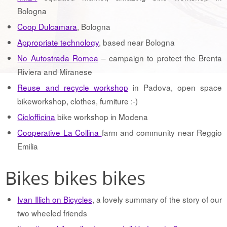
Bologna
Coop Dulcamara
, Bologna
Appropriate technology
, based near Bologna
No Autostrada Romea
– campaign to protect the Brenta
Riviera and Miranese
Reuse and recycle workshop
in Padova, open space
bikeworkshop, clothes, furniture :-)
Ciclofficina
bike workshop in Modena
Cooperative La Collina
farm and community near Reggio
Emilia
Bikes bikes bikes
Ivan Illich on Bicycles
, a lovely summary of the story of our
two wheeled friends