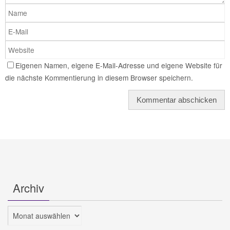
Eigenen Namen, eigene E-Mail-Adresse und eigene Website für
die nächste Kommentierung in diesem Browser speichern.
Archiv
Archiv