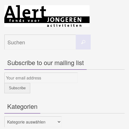
Suchen
Suchen
nach:
Subscribe to our mailing list
Kategorien
Kategorien