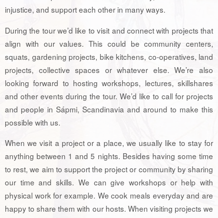
injustice, and support each other in many ways.
During the tour we’d like to visit and connect with projects that
align with our values. This could be community centers,
squats, gardening projects, bike kitchens, co-operatives, land
projects, collective spaces or whatever else. We’re also
looking forward to hosting workshops, lectures, skillshares
and other events during the tour. We’d like to call for projects
and people in Sápmi, Scandinavia and around to make this
possible with us.
When we visit a project or a place, we usually like to stay for
anything between 1 and 5 nights. Besides having some time
to rest, we aim to support the project or community by sharing
our time and skills. We can give workshops or help with
physical work for example. We cook meals everyday and are
happy to share them with our hosts. When visiting projects we