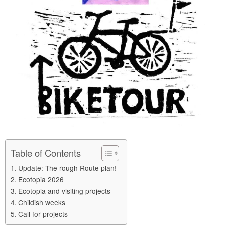
Table of Contents
Update: The rough Route plan!
Ecotopia 2026
Ecotopia and visiting projects
Childish weeks
Call for projects