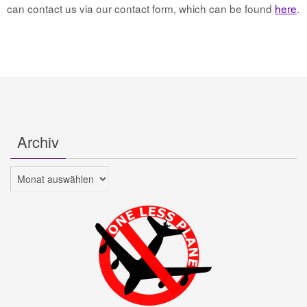
can contact us via our contact form, which can be found
here
.
Archiv
Archiv