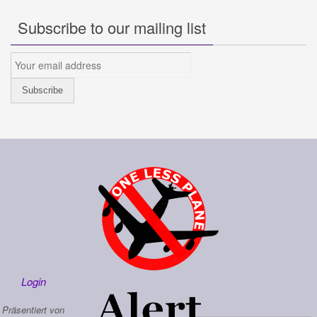
Subscribe to our mailing list
Login
Präsentiert von