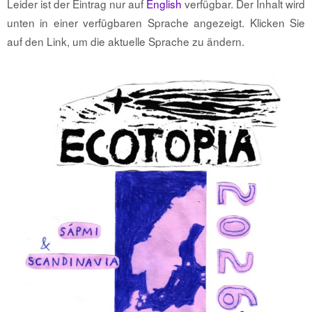
Leider ist der Eintrag nur auf
English
verfügbar. Der Inhalt wird
unten in einer verfügbaren Sprache angezeigt. Klicken Sie
auf den Link, um die aktuelle Sprache zu ändern.