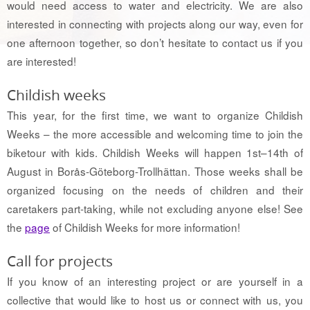
would need access to water and electricity. We are also
interested in connecting with projects along our way, even for
one afternoon together, so don’t hesitate to contact us if you
are interested!
Childish weeks
This year, for the first time, we want to organize Childish
Weeks – the more accessible and welcoming time to join the
biketour with kids. Childish Weeks will happen 1st–14th of
August in Borås-Göteborg-Trollhättan. Those weeks shall be
organized focusing on the needs of children and their
caretakers part-taking, while not excluding anyone else! See
the
page
of Childish Weeks for more information!
Call for projects
If you know of an interesting project or are yourself in a
collective that would like to host us or connect with us, you