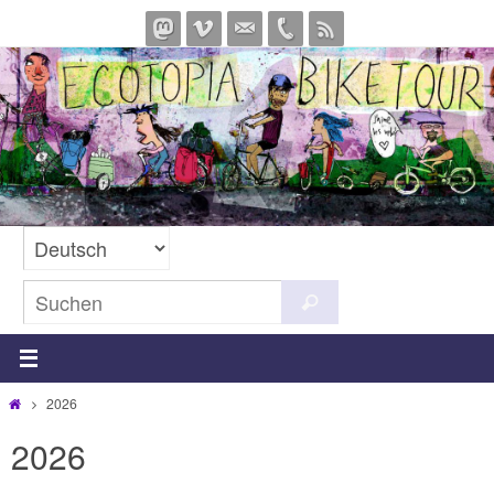
Zum
Inhalt
springen
Suchen
Suchen
nach:
Start
2026
2026