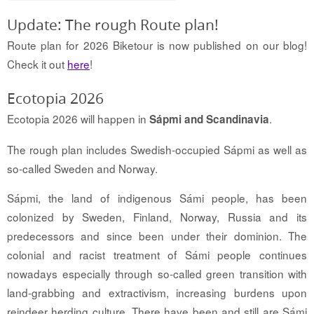
Update: The rough Route plan!
Route plan for 2026 Biketour is now published on our blog!
Check it out
here
!
Ecotopia 2026
Ecotopia 2026 will happen in
.
Sápmi and Scandinavia
The rough plan includes Swedish-occupied Sápmi as well as
so-called Sweden and Norway.
Sápmi, the land of indigenous Sámi people, has been
colonized by Sweden, Finland, Norway, Russia and its
predecessors and since been under their dominion. The
colonial and racist treatment of Sámi people continues
nowadays especially through so-called green transition with
land-grabbing and extractivism, increasing burdens upon
reindeer herding culture. There have been and still are Sámi