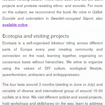
projects and protests resisting ethno- and ecocide. For more
on this subject, we recommend the book
No mine in Gállok
, also
Ecocide and colonialism in Swedish-occupied Sápmi
available online
.
Ecotopia and visiting projects
Ecotopia is a self-organised biketour riding across different
parts of Europe every year creating community and
connection on the road, learning together, organizing on
consensus basis without hierarchies. We strive to organize
using the values of DIY culture, ecological lifestyle,
queerfeminism, antiracism and antiopppression.
The tour lasts around 3 months (starting in June or July) and
consists of diverse and international group of around 15-30
cyclists at a time. We visit different activist and social projects,
hold workshops and skillshares on the way, learn to address