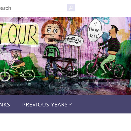
Search
Search
for:
INKS
PREVIOUS YEARS