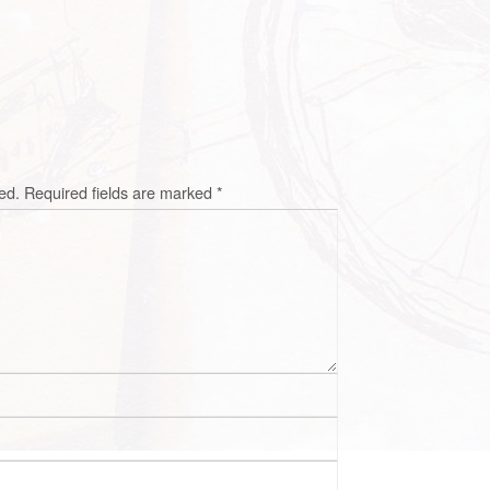
ed.
Required fields are marked
*