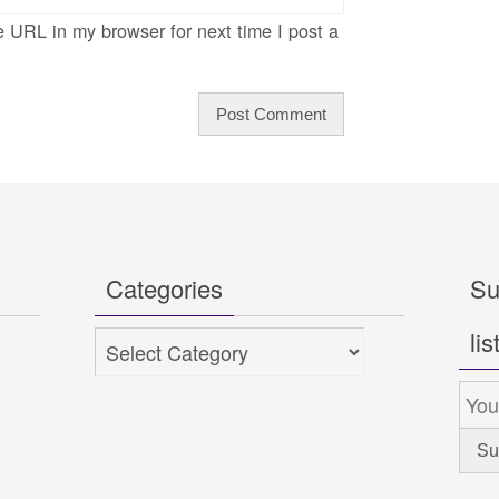
 URL in my browser for next time I post a
Categories
Su
lis
Categories