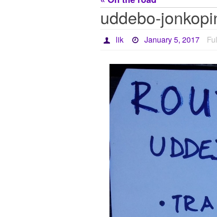
uddebo-jonkopi
lik
January 5, 2017
Ful