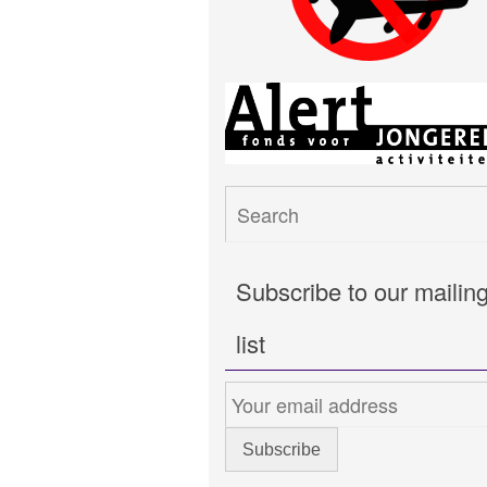
Subscribe to our mailin
list