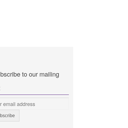
bscribe to our mailing
t