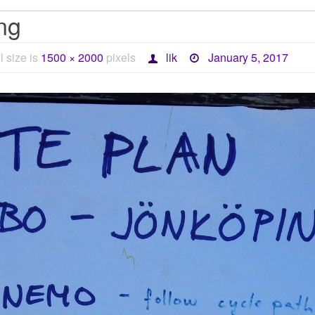
ng
l size is
1500 × 2000
pixels
lik
January 5, 2017