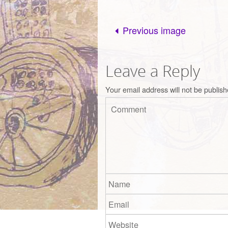
Previous image
Leave a Reply
Your email address will not be publish