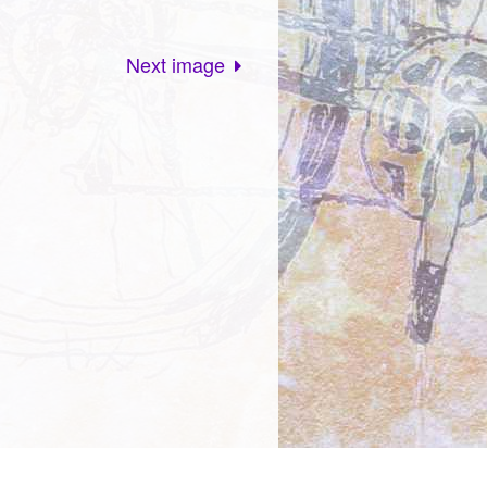
Next image