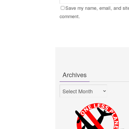
Save my name, email, and site
comment.
Archives
Archives