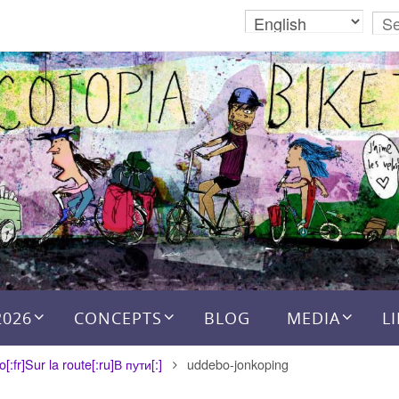
2026
CONCEPTS
BLOG
MEDIA
L
:fr]Sur la route[:ru]В пути[:]
uddebo-jonkoping