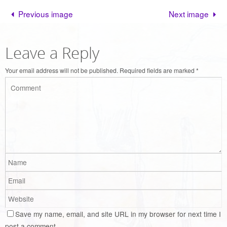
Previous image
Next image
Leave a Reply
Your email address will not be published.
Required fields are marked
*
Save my name, email, and site URL in my browser for next time I
post a comment.