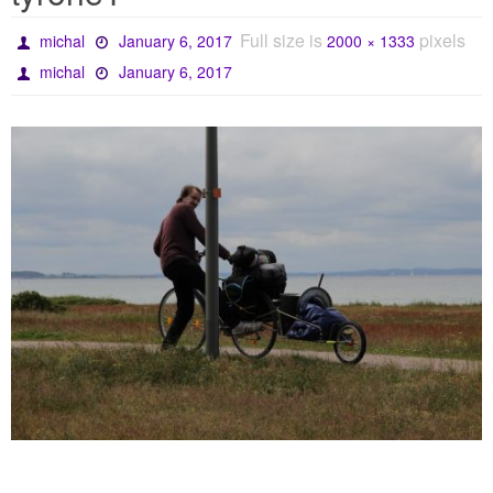
Full size is
pixels
michal
January 6, 2017
2000 × 1333
michal
January 6, 2017