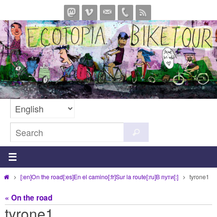
Skip
to
content
Search
Search
for:
Home
[:en]On the road[:es]En el camino[:fr]Sur la route[:ru]В пути[:]
tyrone1
« On the road
tyrone1