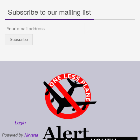
Subscribe to our mailing list
Login
Powered by
Nirvana