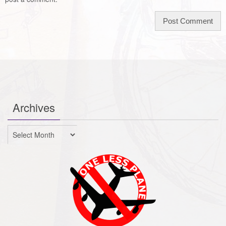
Archives
Archives