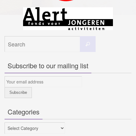
Search
Search
for:
Subscribe to our mailing list
Categories
Categories