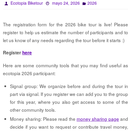
Ecotopia Biketour
mayo 24, 2026
2026
The registration form for the 2026 bike tour is live! Please
register to help us estimate the number of participants and to
let us know of any needs regarding the tour before it starts :)
Register
here
Here are some community tools that you may find useful as
ecotopia 2026 participant:
Signal group: We organize before and during the tour in
part via signal. If you register we can add you to the group
for this year, where you also get access to some of the
other community tools.
Money sharing: Please read the
money sharing page
and
decide if you want to request or contribute travel money,