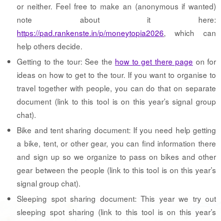
or neither. Feel free to make an (anonymous if wanted)
note about it here:
https://pad.rankenste.in/p/moneytopia2026
, which can
help others decide.
Getting to the tour: See the
how to get there page
on for
ideas on how to get to the tour. If you want to organise to
travel together with people, you can do that on separate
document (link to this tool is on this year’s signal group
chat).
Bike and tent sharing document: If you need help getting
a bike, tent, or other gear, you can find information there
and sign up so we organize to pass on bikes and other
gear between the people (link to this tool is on this year’s
signal group chat).
Sleeping spot sharing document: This year we try out
sleeping spot sharing (link to this tool is on this year’s