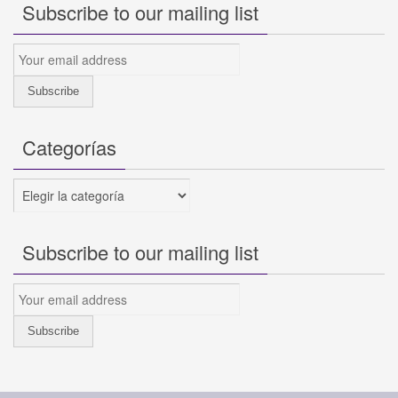
Subscribe to our mailing list
Categorías
Categorías
Subscribe to our mailing list