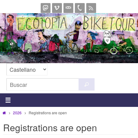
Ir
al
contenido
Buscar:
Buscar
Inicio
2026
Registrations are open
Registrations are open