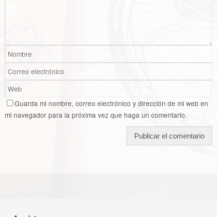
Guarda mi nombre, correo electrónico y dirección de mi web en
mi navegador para la próxima vez que haga un comentario.