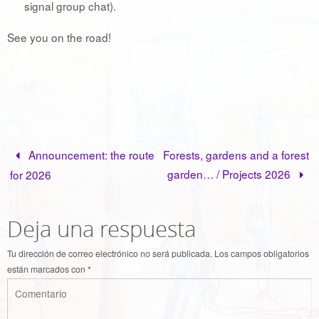
signal group chat).
See you on the road!
Announcement: the route
Forests, gardens and a forest
garden… / Projects 2026
for 2026
Deja una respuesta
Tu dirección de correo electrónico no será publicada.
Los campos obligatorios
están marcados con
*