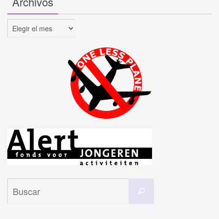
Archivos
Archivos
Buscar:
Buscar