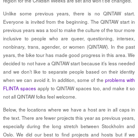
region for the Childish Weeks are set and won’t be changed.
Unlike some previous years, there is no QINTAW start.
Everyone is invited from the beginning. The QINTAW start in
previous years was a tool to make the culture of the tour more
inclusive to people who are queer, questioning, intersex,
nonbinary, trans, agender, or women (QINTAW). In the past
years, the bike tour has made good progress in this area. We
decided to not have a QINTAW start because it’s less needed
and we don’t like to separate people based on their identity
when we can avoid it. In addition, some of the
problems with
FLINTA spaces
apply to QINTAW spaces too, and make it so
not all QINTAW folks feel welcome.
Below
, the locations where we have a host are in all caps in
the text. There are fewer projects this year as previous years,
especially during the long stretch between Stockholm and
Oslo. We did our best to find projects and hosts but if we