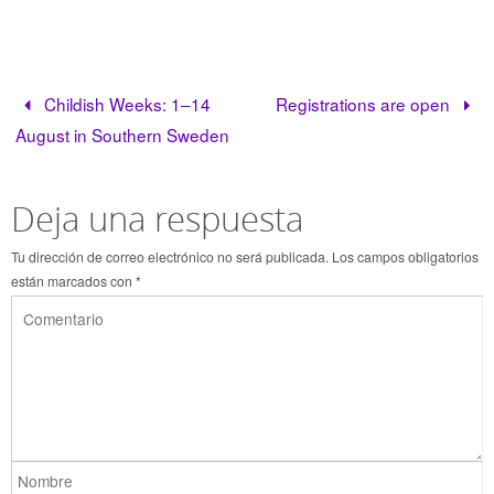
Childish Weeks: 1–14
Registrations are open
August in Southern Sweden
Deja una respuesta
Tu dirección de correo electrónico no será publicada.
Los campos obligatorios
están marcados con
*