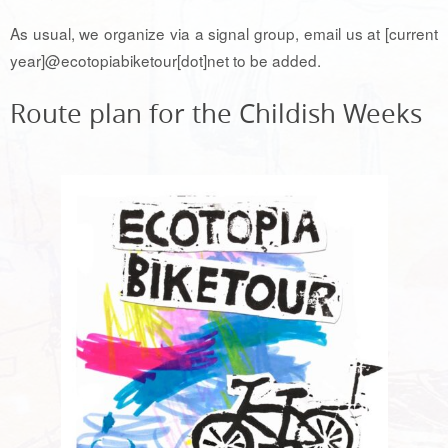
As usual, we organize via a signal group, email us at [current
year]@ecotopiabiketour[dot]net to be added.
Route plan for the Childish Weeks