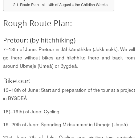
Route Plan 1st–14th of August = the Childish Weeks
Rough Route Plan:
Pretour: (by hitchhiking)
7–13th of June: Pretour in Jåhkåmåhkke (Jokkmokk).
We will
go there without bikes and hitchhike there and back from
around Ubmeje (Umeå) or Bygdeå
.
Biketour:
13–18th of June: Start and preparation of the tour at a project
in BYGDEÅ
18
(–19th)
of June: Cycling
19–20th of June: Spending Midsummer in Ubmeje (Umeå)
21st June–7th of July: Cycling and visiting two projects: