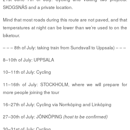
SKOGSNÄS and a private location.
Mind that most roads during this route are not paved, and that
temperatures at night can be lower than we’re used to on the
biketour.
– – – 8th of July: taking train from
Sundsvall
to Uppsala) – – –
8–10th of July: UPPSALA
10–11th of July: Cycling
11–16th of July: STOCKHOLM, where we will prepare for
more people joining the tour
16–27th of July: Cycling via Norrköping and Linköping
27–30th of July: JÖNKÖPING
(host to be confirmed)
30–31st of July: Cycling