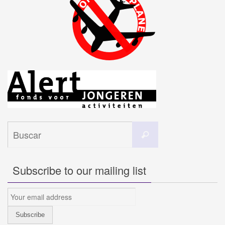
Buscar:
Buscar
Subscribe to our mailing list