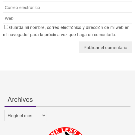
Guarda mi nombre, correo electrónico y dirección de mi web en
mi navegador para la próxima vez que haga un comentario.
Archivos
Archivos