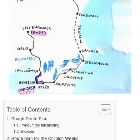
Table of Contents
Rough Route Plan:
Pretour: (by hitchhiking)
Biketour:
Route plan for the Childish Weeks