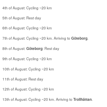
4th of August: Cycling ~20 km
5th of August: Rest day
6th of August: Cycling ~20 km
7th of August: Cycling ~20 km. Arriving to
.
Göteborg
8th of August:
: Rest day
Göteborg
9th of August: Cycling ~20 km
10th of August: Cycling ~20 km
11th of August: Rest day
12th of August: Cycling ~20 km
13th of August: Cycling ~20 km. Arriving to
.
Trollhättan