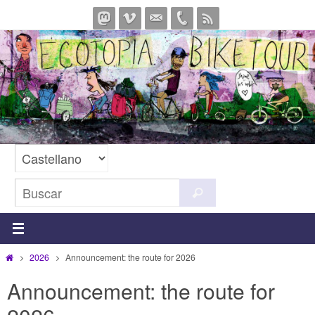
Ir
al
contenido
Buscar:
Buscar
Inicio
2026
Announcement: the route for 2026
Announcement: the route for