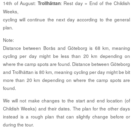
14th of August:
: Rest day = End of the Childish
Trollhättan
Weeks,
cycling will continue the next day according to the general
plan.
Note:
Distance between Borås and Göteborg is 68 km, meaning
cycling per day might be less than 20 km depending on
where the camp spots are found. Distance between Göteborg
and Trollhättan is 80 km, meaning cycling per day might be bit
more than 20 km depending on where the camp spots are
found.
We will not make changes to the start and end location (of
Childish Weeks) and their dates. The plan for the other days
instead is a rough plan that can slightly change before or
during the tour.