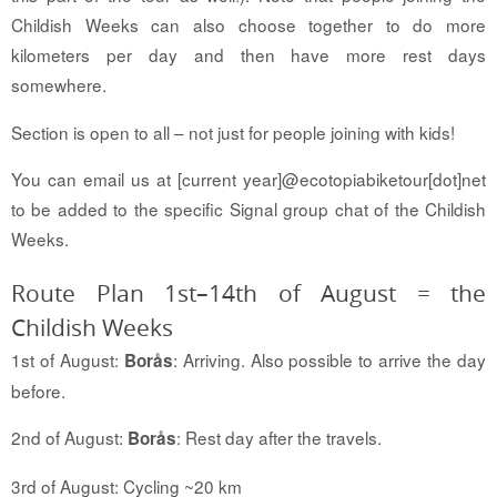
Childish Weeks can also choose together to do more
kilometers per day and then have more rest days
somewhere.
Section is open to all – not just for people joining with kids!
You can email us at [current year]@ecotopiabiketour[dot]net
to be added to the specific Signal group chat of the Childish
Weeks.
Route Plan 1st–14th of August = the
Childish Weeks
1st of August:
: Arriving. Also possible to arrive the day
Borås
before.
2nd of August:
: Rest day after the travels.
Borås
3rd of August: Cycling ~20 km