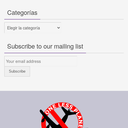
Categorías
Categorías
Subscribe to our mailing list