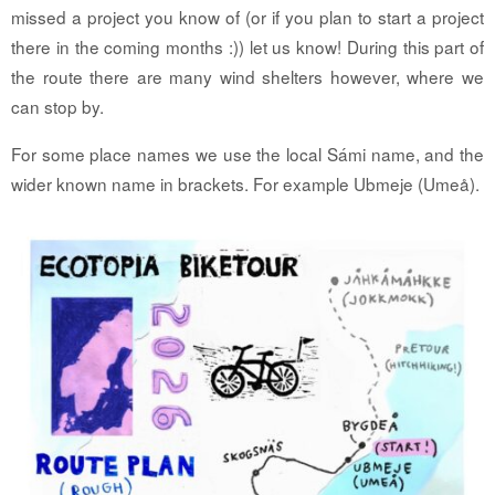
missed a project you know of (or if you plan to start a project
there in the coming months :)) let us know!
During this part of
the route there are many wind shelters however, where we
can stop by.
For some place names we use the local Sámi name, and the
wider known name in brackets. For example Ubmeje (Umeå).