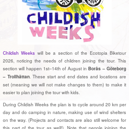
Childish Weeks
will be a section of the Ecotopia Biketour
2026, noticing the needs of children joining the tour. This
section will happen 1st–14th of August in
Borås – Göteborg
. These start and end dates and locations are
– Trollhättan
set (meaning we will not make changes to them) to make it
easier to plan joining the tour with kids.
During Childish Weeks the plan is to cycle around 20 km per
day and do camping in nature, making use of wind shelters
on the way. (Projects and contacts are also still welcome for
this part of the tour as well!). Note that people joining the