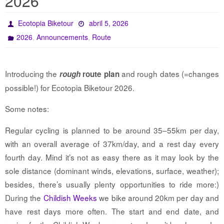
2026
Ecotopia Biketour
abril 5, 2026
,
,
2026
Announcements
Route
Introducing the
and rough dates (=changes
rough
route plan
possible!) for Ecotopia Biketour 2026.
Some notes:
Regular cycling is planned to be around 35–55km per day,
with an overall average of 37km/day, and a rest day every
fourth day. Mind it’s not as easy there as it may look by the
sole distance (dominant winds, elevations, surface, weather);
besides, there’s usually plenty opportunities to ride more:)
During the
Childish Weeks
we bike around 20km per day and
have rest days more often. The start and end date, and