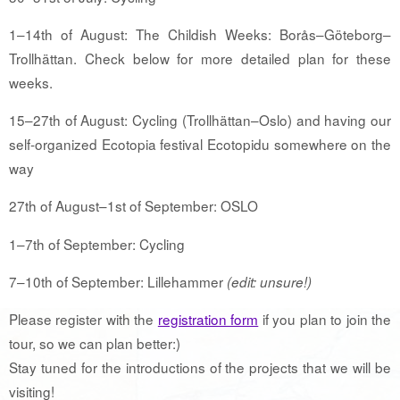
1–14th of August: The Childish Weeks: Borås–Göteborg–
Trollhättan. Check below for more detailed plan for these
weeks.
15–27th of August: Cycling (Trollhättan–Oslo) and having our
self-organized Ecotopia festival Ecotopidu somewhere on the
way
27th of August–1st of September: OSLO
1–7th of September: Cycling
7–10th of September: Lillehammer
(edit: unsure!)
Please register with the
registration form
if you plan to join the
tour, so we can plan better:)
Stay tuned for the introductions of the projects that we will be
visiting!