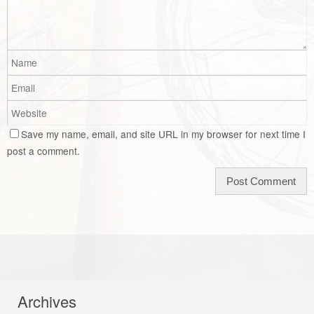
Save my name, email, and site URL in my browser for next time I
post a comment.
Archives