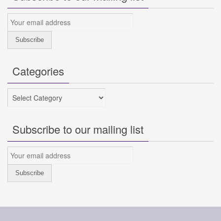
Categories
Categories
Subscribe to our mailing list