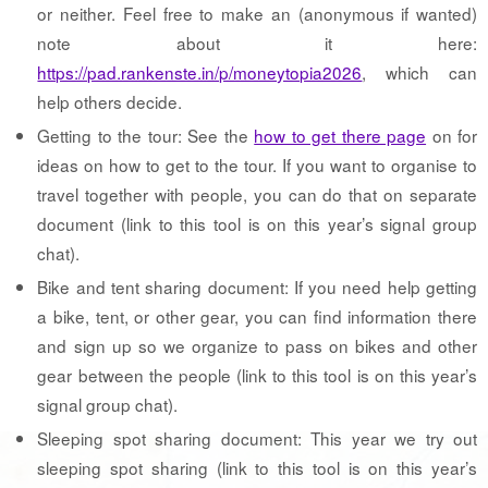
or neither. Feel free to make an (anonymous if wanted)
note about it here:
https://pad.rankenste.in/p/moneytopia2026
, which can
help others decide.
Getting to the tour: See the
how to get there page
on for
ideas on how to get to the tour. If you want to organise to
travel together with people, you can do that on separate
document (link to this tool is on this year’s signal group
chat).
Bike and tent sharing document: If you need help getting
a bike, tent, or other gear, you can find information there
and sign up so we organize to pass on bikes and other
gear between the people (link to this tool is on this year’s
signal group chat).
Sleeping spot sharing document: This year we try out
sleeping spot sharing (link to this tool is on this year’s