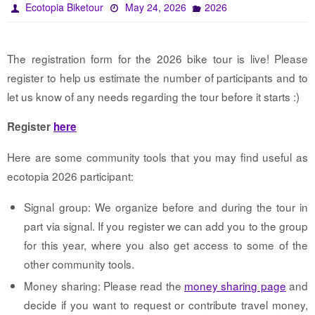
Ecotopia Biketour
May 24, 2026
2026
The registration form for the 2026 bike tour is live! Please
register to help us estimate the number of participants and to
let us know of any needs regarding the tour before it starts :)
Register
here
Here are some community tools that you may find useful as
ecotopia 2026 participant:
Signal group: We organize before and during the tour in
part via signal. If you register we can add you to the group
for this year, where you also get access to some of the
other community tools.
Money sharing: Please read the
money sharing page
and
decide if you want to request or contribute travel money,