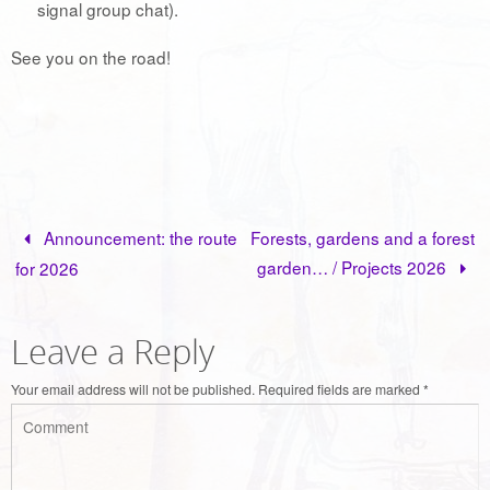
signal group chat).
See you on the road!
Announcement: the route
Forests, gardens and a forest
garden… / Projects 2026
for 2026
Leave a Reply
Your email address will not be published.
Required fields are marked
*