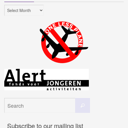
Archives
Search
Search
for:
Subscribe to our mailing list