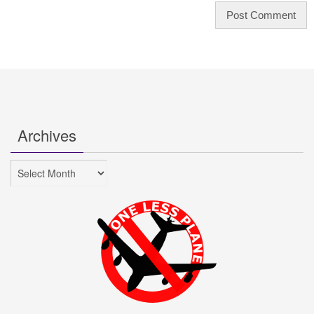
Archives
Archives