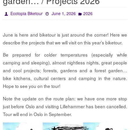
garden… / Projects 2026
Ecotopia Biketour
June 1, 2026
2026
June is here and biketour is just around the corner! Here we
describe the projects that we will visit on this year’s biketour.
Be prepared for colder temperatures (especially while
camping and sleeping), almost nightless nights, great people
and cool projects; forests, gardens and a forest garden…
bike kitchens, cultural centers and camping in the nature.
Hope to see you on the tour!
Note the update on the route plan: we have one more stop
just before Oslo and visiting Lillehammer has been cancelled.
Tour will end in Oslo in September.