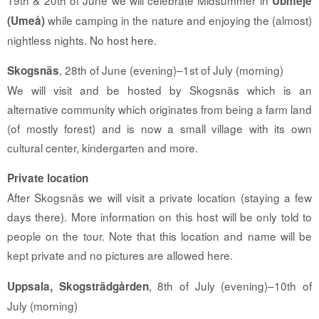
Ubmeje
while camping in the nature and enjoying the (almost)
(Umeå)
nightless nights. No host here.
, 28th of June (evening)–1st of July (morning)
Skogsnäs
We will visit and be hosted by Skogsnäs which is an
alternative community which originates from being a farm land
(of mostly forest) and is now a small village with its own
cultural center, kindergarten and more.
Private location
After Skogsnäs we will visit a private location (staying a few
days there). More information on this host will be only told to
people on the tour. Note that this location and name will be
kept private and no pictures are allowed here.
, 8th of July (evening)–10th of
Uppsala, Skogsträdgården
July (morning)