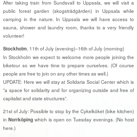
After taking train from Sundsvall to Uppsala, we will visit a
public forest garden (skogsträdgården) in Uppsala while
camping in the nature. In Uppsala we will have access to
sauna, shower and laundry room, thanks to a very friendly
volunteer!
, 11th of July (evening)–16th of July (morning)
Stockholm
In Stockholm we expect to welcome more people joining the
biketour so we have time to prepare ourselves. (Of course
people are free to join on any other times as well.)
UPDATE: Here we will stay at Solidaria Social Center which is
”a space for solidarity and for organizing outside and free of
capitalist and state structures”.
21st of July: Possible to stop by the Cykelköket (bike kitchen)
in
which is open on Tuesday evenings. (No host
Norrköping
here.)