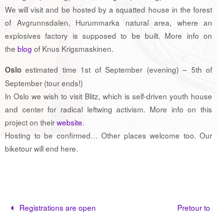
We will visit and be hosted by a squatted house in the forest
of Avgrunnsdalen, Hurummarka natural area, where an
explosives factory is supposed to be built. More info on
the
blog
of Knus Krigsmaskinen.
estimated time 1st of September (evening) – 5th of
Oslo
September (tour ends!)
In Oslo we wish to visit Blitz, which is self-driven youth house
and center for radical leftwing activism. More info on this
project on their
website
.
Hosting to be confirmed… Other places welcome too. Our
biketour will end here.
Registrations are open
Pretour to