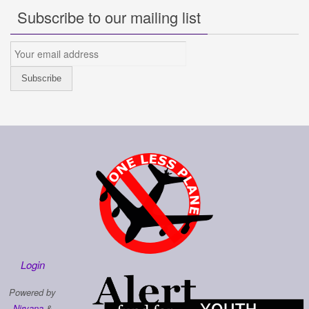
Subscribe to our mailing list
Login
Powered by
Nirvana
&