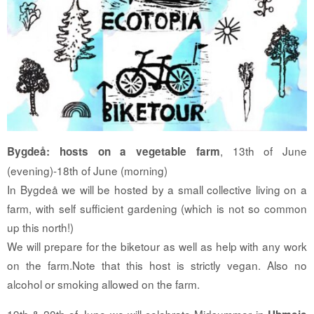
, 13th of June
Bygdeå: hosts on a vegetable farm
(evening)-18th of June (morning)
In Bygdeå we will be hosted by a small collective living on a
farm, with self sufficient gardening (which is not so common
up this north!)
We will prepare for the biketour as well as help with any work
on the farm.Note that this host is strictly vegan. Also no
alcohol or smoking allowed on the farm.
19th & 20th of June we will celebrate Midsummer in