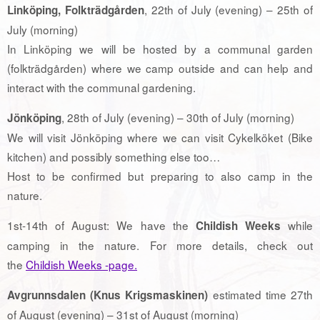
, 22th of July (evening) – 25th of
Linköping, Folkträdgården
July (morning)
In Linköping we will be hosted by a communal garden
(folkträdgården) where we camp outside and can help and
interact with the communal gardening.
, 28th of July (evening) – 30th of July (morning)
Jönköping
We will visit Jönköping where we can visit Cykelköket (Bike
kitchen) and possibly something else too…
Host to be confirmed but preparing to also camp in the
nature.
1st-14th of August: We have the
while
Childish Weeks
camping in the nature. For more details, check out
the
Childish Weeks -page.
estimated time 27th
Avgrunnsdalen (Knus Krigsmaskinen)
of August (evening) – 31st of August (morning)