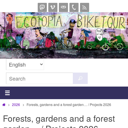
Skip
to
content
Search
Search
for:
Home
2026
Forests, gardens and a forest garden… / Projects 2026
Forests, gardens and a forest