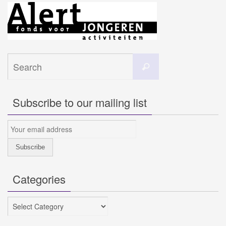
Search
Search
for:
Subscribe to our mailing list
Categories
Categories