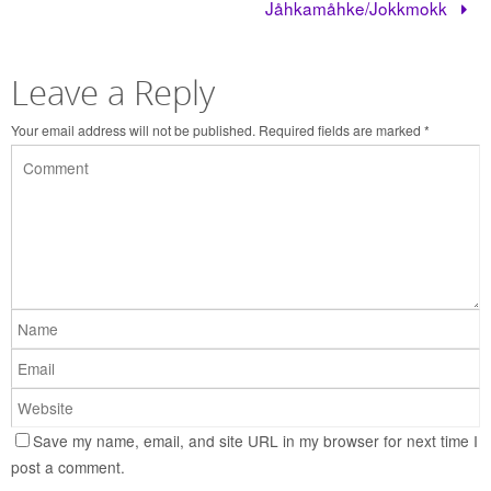
Jåhkamåhke/Jokkmokk
Leave a Reply
Your email address will not be published.
Required fields are marked
*
Save my name, email, and site URL in my browser for next time I
post a comment.