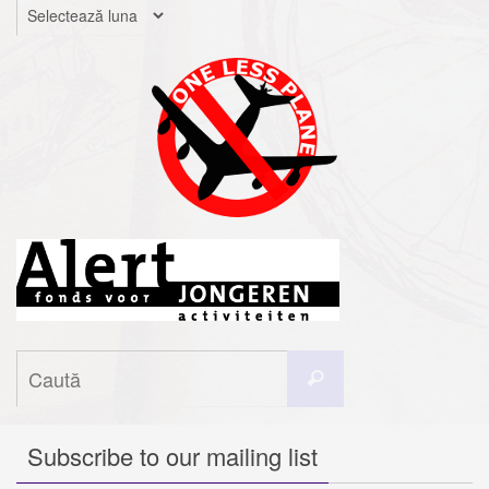
Arhive
Caută
Caută
după:
Subscribe to our mailing list