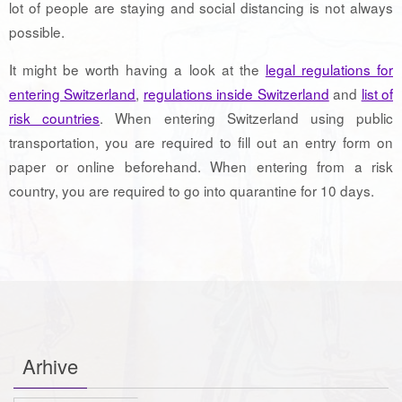
lot of people are staying and social distancing is not always
possible.
It might be worth having a look at the
legal regulations for
entering Switzerland
,
regulations inside Switzerland
and
list of
risk countries
. When entering Switzerland using public
transportation, you are required to fill out an entry form on
paper or online beforehand. When entering from a risk
country, you are required to go into quarantine for 10 days.
Arhive