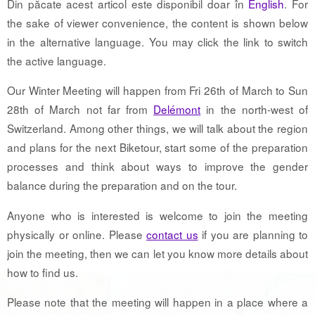
Din păcate acest articol este disponibil doar în
English
. For
the sake of viewer convenience, the content is shown below
in the alternative language. You may click the link to switch
the active language.
Our Winter Meeting will happen from Fri 26th of March to Sun
28th of March not far from
Delémont
in the north-west of
Switzerland. Among other things, we will talk about the region
and plans for the next Biketour, start some of the preparation
processes and think about ways to improve the gender
balance during the preparation and on the tour.
Anyone who is interested is welcome to join the meeting
physically or online. Please
contact us
if you are planning to
join the meeting, then we can let you know more details about
how to find us.
Please note that the meeting will happen in a place where a