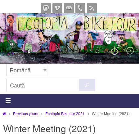
Sari
la
conținut
Caută
Caută
după:
Prima
Previous years
Ecotopia Biketour 2021
Winter Meeting (2021)
pagină
Winter Meeting (2021)