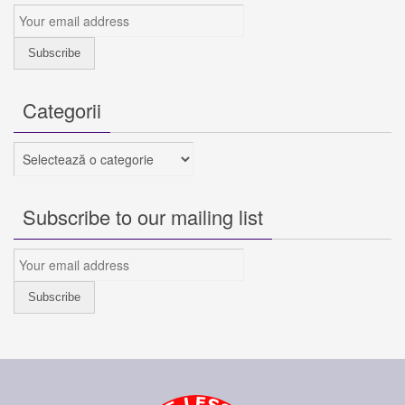
Categorii
Categorii
Subscribe to our mailing list