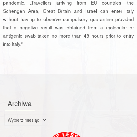
pandemic. „Travellers arriving from EU countries, the
Schengen Area, Great Britain and Israel can enter Italy
without having to observe compulsory quarantine provided
that a negative result was obtained from a molecular or
antigenic swab taken no more than 48 hours prior to entry
into Italy.”
Archiwa
Archiwa