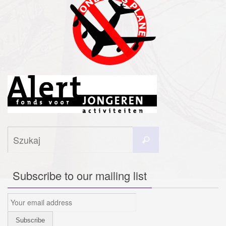
Szukaj
Szukaj
dla:
Subscribe to our mailing list