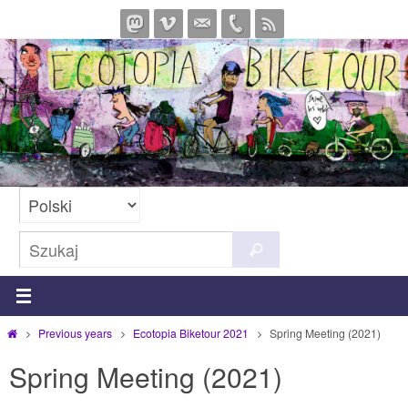
Przejdź
do
treści
Szukaj
Szukaj
dla:
Strona
Previous years
Ecotopia Biketour 2021
Spring Meeting (2021)
główna
Spring Meeting (2021)