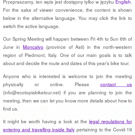
Przepraszamy, ten wpis jest dostępny tylko w języku
English
.
For the sake of viewer convenience, the content is shown
below in the alternative language. You may click the link to
switch the active language.
Our Spring Meeting will happen between Fri 4th to Sun 6th of
June in
Moncalvo
(province of Asti) in the north-western
region of Piedmont, Italy. One of our main goals is to talk
about and decide the route and dates of this year’s bike tour.
Anyone who is interested is welcome to join the meeting
physically or online. Please
contact us
(info@ecotopiabiketour.net) if you are planning to join the
meeting, then we can let you know more details about how to
find us.
It might be worth having a look at the
legal regulations for
entering and travelling inside Italy
pertaining to the Covid-19