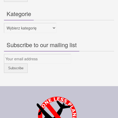
Kategorie
Kategorie
Subscribe to our mailing list