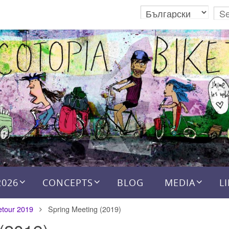
2026
CONCEPTS
BLOG
MEDIA
L
etour 2019
Spring Meeting (2019)