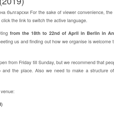
(2019)
а български For the sake of viewer convenience, the c
click the link to switch the active language.
eting
from the 18th to 22nd of April in Berlin in
eting us and finding out how we organise is welcome to 
pen from Friday till Sunday, but we recommend that peo
up and the place. Also we need to make a structure o
 venue:
)