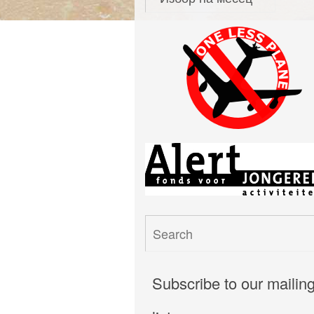
Subscribe to our mailin