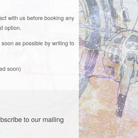
tact with us before booking any
t option.
 soon as possible by writing to
ced soon)
bscribe to our mailing
t