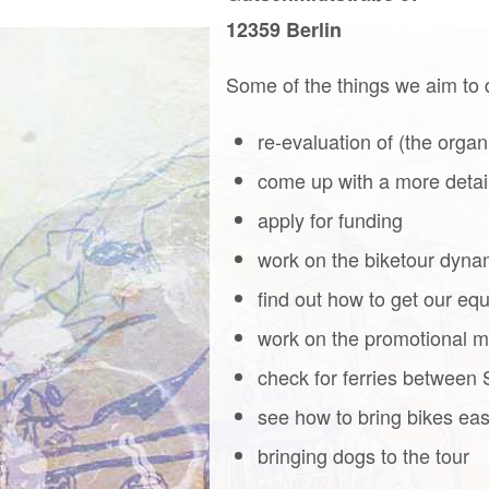
12359 Berlin
Some of the things we aim to 
re-evaluation of (the organ
come up with a more detai
apply for funding
work on the biketour dyn
find out how to get our equ
work on the promotional ma
check for ferries between 
see how to bring bikes easi
bringing dogs to the tour