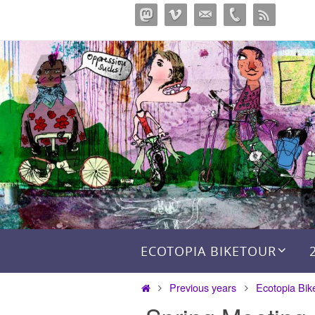
Skip
to
content
Skip to content
ECOTOPIA BIKETOUR
Home
Previous years
Ecotopia Bik