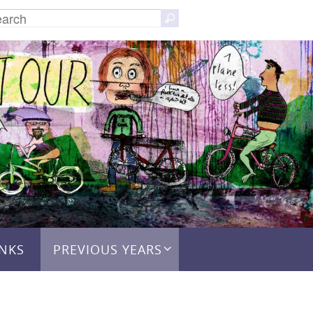
Search
Search
for:
INKS
PREVIOUS YEARS