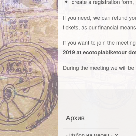
create a registration form,
If you need, we can refund you
tickets, as our financial mean
If you want to join the meetin
2019 at ecotopiabiketour do
During the meeting we will b
Архив
Архив