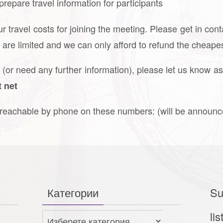
 prepare travel information for participants
r travel costs for joining the meeting. Please get in con
s are limited and we can only afford to refund the cheapes
g (or need any further information), please let us know as
t net
e reachable by phone on these numbers: (will be announ
Категории
Su
lis
Категории