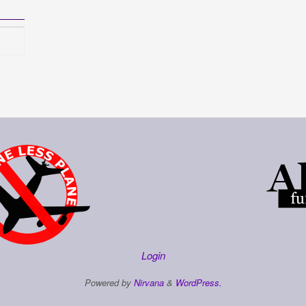
Login
Powered by
Nirvana
&
WordPress.