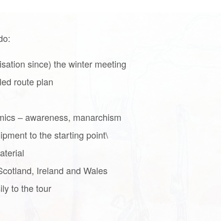
do:
isation since) the winter meeting
led route plan
amics – awareness, manarchism
ipment to the starting point\
terial
Scotland, Ireland and Wales
ly to the tour