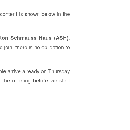
ontent is shown below in the
.
 Anton Schmauss Haus (ASH)
join, there is no obligation to
ple arrive already on Thursday
f the meeting before we start