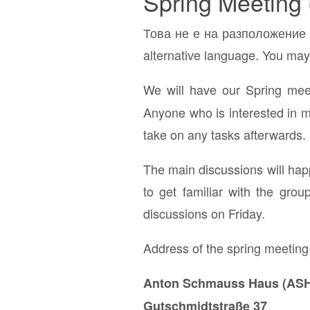
Spring Meeting 
Това не е на разположение н
alternative language. You may 
We will have our Spring me
Anyone who is interested in me
take on any tasks afterwards.
The main discussions will hap
to get familiar with the gro
discussions on Friday.
Address of the spring meeting
Anton Schmauss Haus (ASH
Gutschmidtstraße 37