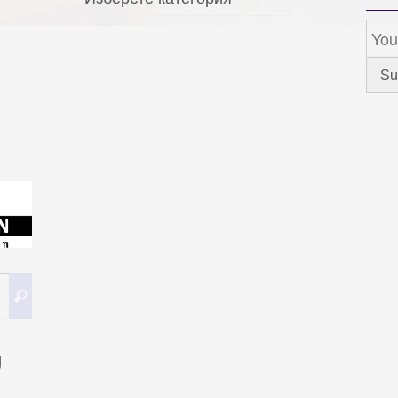
Search
Search
for:
g