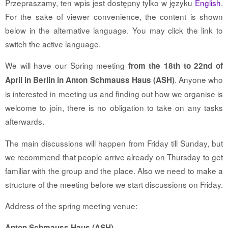
Przepraszamy, ten wpis jest dostępny tylko w języku
English
.
For the sake of viewer convenience, the content is shown
below in the alternative language. You may click the link to
switch the active language.
We will have our Spring meeting
from the 18th to 22nd of
. Anyone who
April in Berlin in Anton Schmauss Haus (ASH)
is interested in meeting us and finding out how we organise is
welcome to join, there is no obligation to take on any tasks
afterwards.
The main discussions will happen from Friday till Sunday, but
we recommend that people arrive already on Thursday to get
familiar with the group and the place. Also we need to make a
structure of the meeting before we start discussions on Friday.
Address of the spring meeting venue:
Anton Schmauss Haus (ASH)