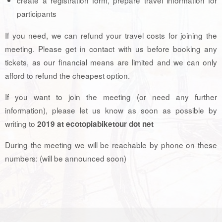
participants
If you need, we can refund your travel costs for joining the
meeting. Please get in contact with us before booking any
tickets, as our financial means are limited and we can only
afford to refund the cheapest option.
If you want to join the meeting (or need any further
information), please let us know as soon as possible by
writing to
2019 at ecotopiabiketour dot net
During the meeting we will be reachable by phone on these
numbers: (will be announced soon)