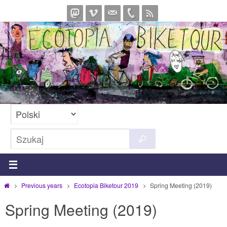
Przejdź
do
treści
Szukaj
Szukaj
dla:
Strona
Previous years
Ecotopia Biketour 2019
Spring Meeting (2019)
główna
Spring Meeting (2019)