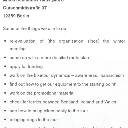
Gutschmidtstraße 37
12359 Berlin
Some of the things we aim to do:
re-evaluation of (the organisation since) the winter
meeting
come up with a more detailed route plan
apply for funding
work on the biketour dynamics – awareness, manarchism
find out how to get our equipment to the starting point\
work on the promotional material
check for ferries between Scotland, Ireland and Wales
see how to bring bikes easily to the tour
bringing dogs to the tour
create a registration form, prepare travel information for