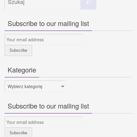
Szukaj
dla:
Subscribe to our mailing list
Kategorie
Kategorie
Subscribe to our mailing list