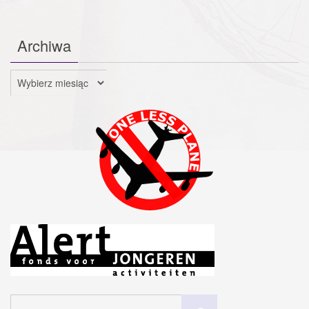
Archiwa
Archiwa
Szukaj