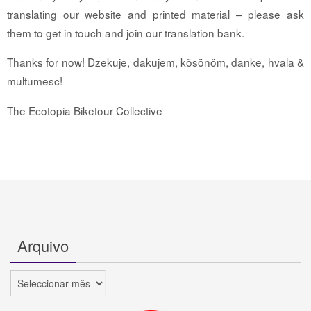
translating our website and printed material – please ask
them to get in touch and join our translation bank.
Thanks for now! Dzekuje, dakujem, kösönöm, danke, hvala &
multumesc!
The Ecotopia Biketour Collective
Arquivo
Arquivo