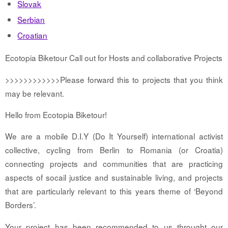
Slovak
Serbian
Croatian
Ecotopia Biketour Call out for Hosts and collaborative Projects
>>>>>>>>>>>>Please forward this to projects that you think
may be relevant.
Hello from Ecotopia Biketour!
We are a mobile D.I.Y (Do It Yourself) international activist
collective, cycling from Berlin to Romania (or Croatia)
connecting projects and communities that are practicing
aspects of socail justice and sustainable living, and projects
that are particularly relevant to this years theme of ‘Beyond
Borders’.
Your project has been recommended to us throught our