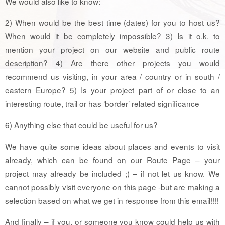
We would also like to know:
2) When would be the best time (dates) for you to host us?
When would it be completely impossible? 3) Is it o.k. to
mention your project on our website and public route
description? 4) Are there other projects you would
recommend us visiting, in your area / country or in south /
eastern Europe? 5) Is your project part of or close to an
interesting route, trail or has ‘border’ related significance
6) Anything else that could be useful for us?
We have quite some ideas about places and events to visit
already, which can be found on our Route Page – your
project may already be included ;) – if not let us know. We
cannot possibly visit everyone on this page -but are making a
selection based on what we get in response from this email!!!!
And finally – if you, or someone you know could help us with