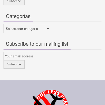
Categorias
Categorias
Subscribe to our mailing list