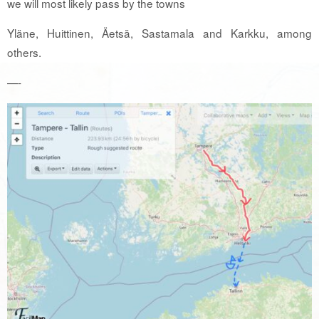
we will most likely pass by the towns
Yläne, Huittinen, Äetsä, Sastamala and Karkku, among
others.
—-