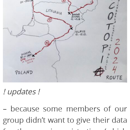
! updates !
– because some members of our
group didn’t want to give their data