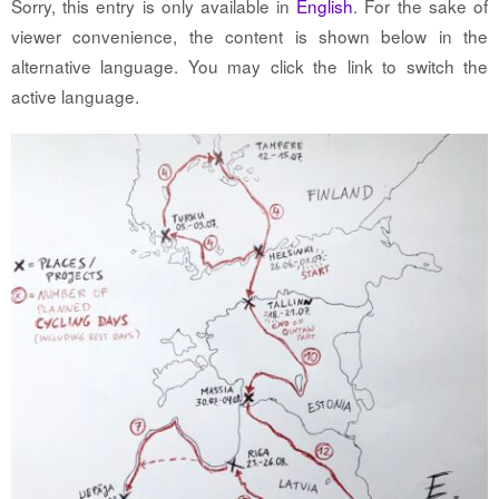
Sorry, this entry is only available in
English
. For the sake of
viewer convenience, the content is shown below in the
alternative language. You may click the link to switch the
active language.