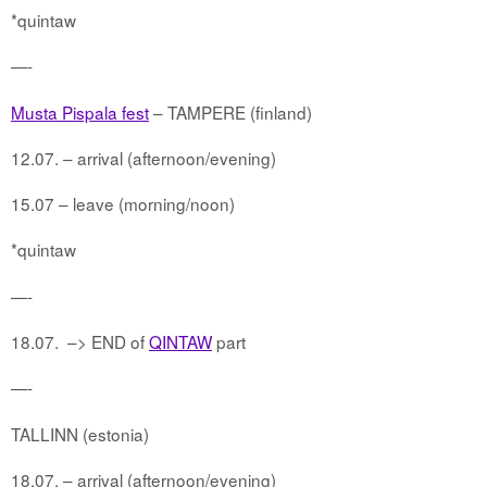
*quintaw
—-
Musta Pispala fest
– TAMPERE (finland)
12.07. – arrival (afternoon/evening)
15.07 – leave (morning/noon)
*quintaw
—-
18.07.
–> END of
QINTAW
part
—-
TALLINN (estonia)
18.07. – arrival (afternoon/evening)