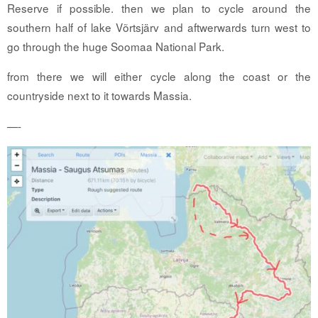
Reserve if possible. then we plan to cycle around the
southern half of lake Võrtsjärv and aftwerwards turn west to
go through the huge Soomaa National Park.
from there we will either cycle along the coast or the
countryside next to it towards Massia.
—-