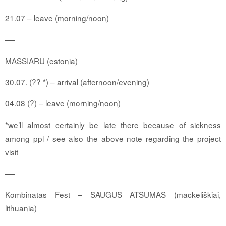
21.07 – leave (morning/noon)
—-
MASSIARU
(estonia)
30.07. (?? *) – arrival (afternoon/evening)
04.08 (?) – leave (morning/noon)
*we’ll almost certainly be late there because of sickness
among ppl / see also the above note regarding the project
visit
—-
Kombinatas Fest – SAUGUS ATSUMAS (mackeliškiai,
lithuania)