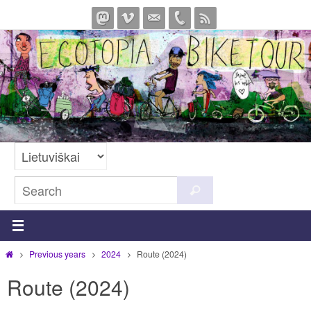
Skip
to
content
Search
Search
for:
Home
Previous years
2024
Route (2024)
Route (2024)