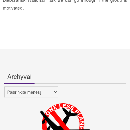
motivated.
Archyvai
Archyvai