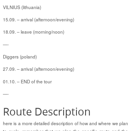
VILNIUS (lithuania)
15.09. – arrival (afternoon/evening)
18.09. – leave (morning/noon)
—-
Diggers (poland)
27.09. – arrival (afternoon/evening)
01.10. – END of the tour
—-
Route Description
here is a more detailed description of how and where we plan
to cycle. remember that we plan the specific route and the