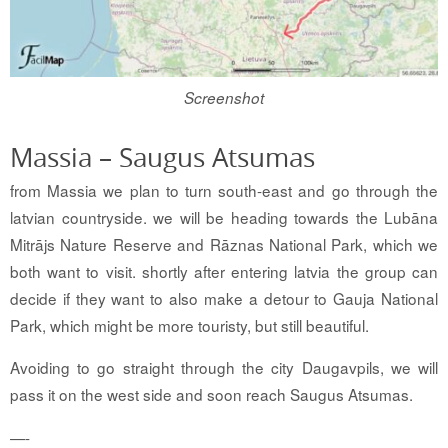
Screenshot
Massia – Saugus Atsumas
from Massia we plan to turn south-east and go through the
latvian countryside. we will be heading towards the Lubāna
Mitrājs Nature Reserve and Rāznas National Park, which we
both want to visit. shortly after entering latvia the group can
decide if they want to also make a detour to Gauja National
Park, which might be more touristy, but still beautiful.
Avoiding to go straight through the city Daugavpils, we will
pass it on the west side and soon reach Saugus Atsumas.
—-