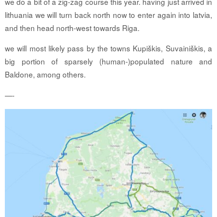
we do a bit of a zig-zag course this year. having just arrived in
lithuania we will turn back north now to enter again into latvia,
and then head north-west towards Riga.
we will most likely pass by the towns Kupiškis, Suvainiškis, a
big portion of sparsely (human-)populated nature and
Baldone, among others.
—-