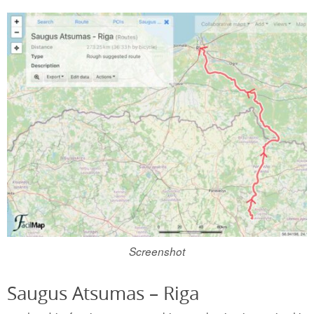
Screenshot
Saugus Atsumas – Riga