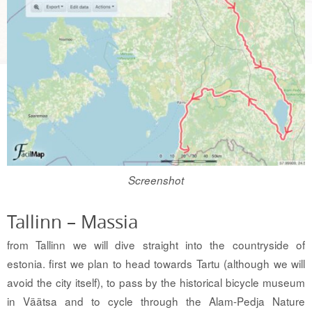
Screenshot
Tallinn – Massia
from Tallinn we will dive straight into the countryside of
estonia. first we plan to head towards Tartu (although we will
avoid the city itself), to pass by the historical bicycle museum
in Väätsa and to cycle through the Alam-Pedja Nature