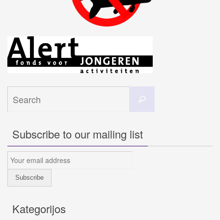
Search
Search
for:
Subscribe to our mailing list
Kategorijos