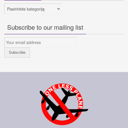
Kategorijos
Subscribe to our mailing list