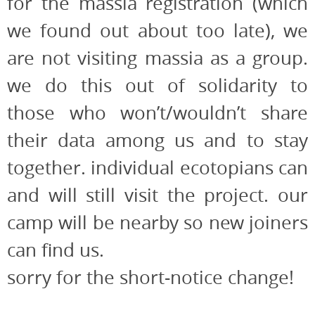
for the massia registration (which
we found out about too late), we
are not visiting massia as a group.
we do this out of solidarity to
those who won’t/wouldn’t share
their data among us and to stay
together. individual ecotopians can
and will still visit the project. our
camp will be nearby so new joiners
can find us.
sorry for the short-notice change!