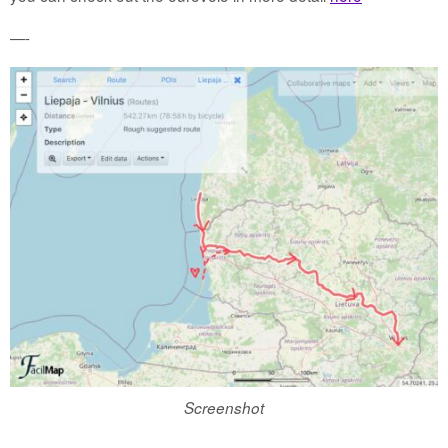
—-
Screenshot