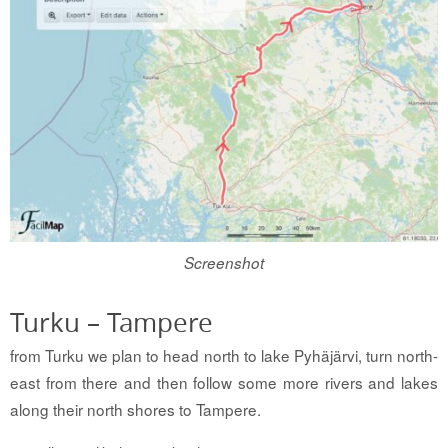
Screenshot
Turku – Tampere
from Turku we plan to head north to lake Pyhäjärvi, turn north-
east from there and then follow some more rivers and lakes
along their north shores to Tampere.