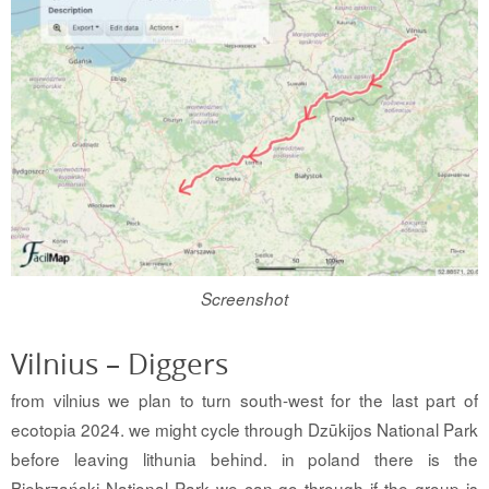
Screenshot
Vilnius – Diggers
from vilnius we plan to turn south-west for the last part of
ecotopia 2024. we might cycle through Dzūkijos National Park
before leaving lithunia behind. in poland there is the
Biebrzański National Park we can go through if the group is