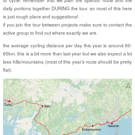
daily portions together DURING the tour. so most of this here
is just rough plans and suggestions!
if you join the tour between projects make sure to contact the
active group to find out where exactly we are.
the average cycling distance per day this year is around 60-
65km. this is a bit more than last year but we also expect a lot
less hills/mountains (most of this year’s route should be pretty
flat).