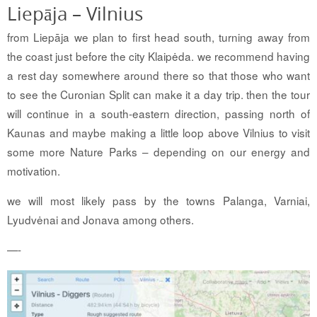
Liepāja – Vilnius
from Liepāja we plan to first head south, turning away from
the coast just before the city Klaipėda. we recommend having
a rest day somewhere around there so that those who want
to see the Curonian Split can make it a day trip. then the tour
will continue in a south-eastern direction, passing north of
Kaunas and maybe making a little loop above Vilnius to visit
some more Nature Parks – depending on our energy and
motivation.
we will most likely pass by the towns Palanga, Varniai,
Lyudvėnai and Jonava among others.
—-