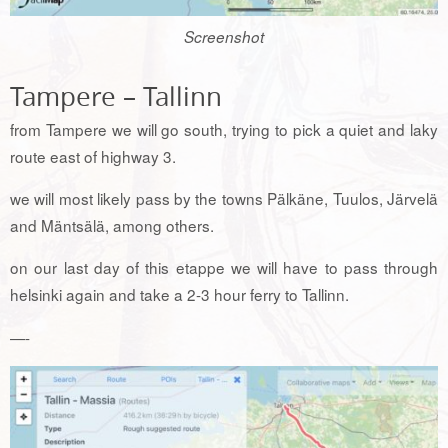
Screenshot
Tampere – Tallinn
from Tampere we will go south, trying to pick a quiet and laky
route east of highway 3.
we will most likely pass by the towns Pälkäne, Tuulos, Järvelä
and Mäntsälä, among others.
on our last day of this etappe we will have to pass through
helsinki again and take a 2-3 hour ferry to Tallinn.
—-