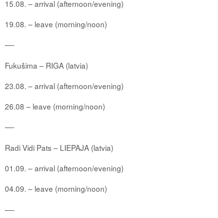
15.08. – arrival (afternoon/evening)
19.08. – leave (morning/noon)
—-
Fukušima – RIGA (latvia)
23.08. – arrival (afternoon/evening)
26.08 – leave (morning/noon)
—-
Radi Vidi Pats – LIEPAJA (latvia)
01.09. – arrival (afternoon/evening)
04.09. – leave (morning/noon)
—-