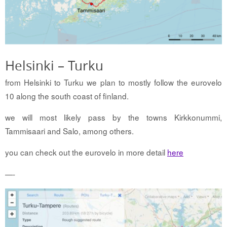
Helsinki – Turku
from Helsinki to Turku we plan to mostly follow the eurovelo
10 along the south coast of finland.
we will most likely pass by the towns Kirkkonummi,
Tammisaari and Salo, among others.
you can check out the eurovelo in more detail
here
—-