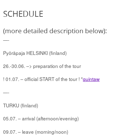
SCHEDULE
(more detailed description below):
—-
Pyöräpaja HELSINKI (finland)
26.-30.06. –> preparation of the tour
! 01.07. – official START of the tour ! *
quintaw
—-
TURKU (finland)
05.07. – arrival (afternoon/evening)
09.07. – leave (morning/noon)