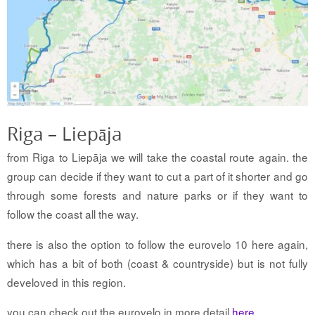
Riga – Liepāja
from Riga to Liepāja we will take the coastal route again. the
group can decide if they want to cut a part of it shorter and go
through some forests and nature parks or if they want to
follow the coast all the way.
there is also the option to follow the eurovelo 10 here again,
which has a bit of both (coast & countryside) but is not fully
develoved in this region.
you can check out the eurovelo in more detail
here