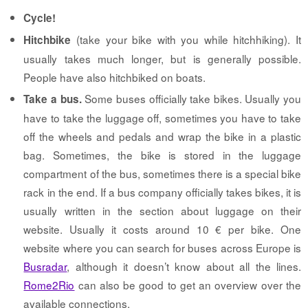
Cycle!
(take your bike with you while hitchhiking). It
Hitchbike
usually takes much longer, but is generally possible.
People have also hitchbiked on boats.
Some buses officially take bikes. Usually you
Take a bus.
have to take the luggage off, sometimes you have to take
off the wheels and pedals and wrap the bike in a plastic
bag. Sometimes, the bike is stored in the luggage
compartment of the bus, sometimes there is a special bike
rack in the end. If a bus company officially takes bikes, it is
usually written in the section about luggage on their
website. Usually it costs around 10 € per bike. One
website where you can search for buses across Europe is
Busradar
, although it doesn’t know about all the lines.
Rome2Rio
can also be good to get an overview over the
available connections.