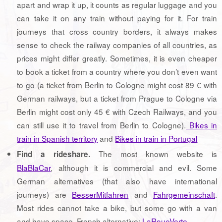
apart and wrap it up, it counts as regular luggage and you
can take it on any train without paying for it. For train
journeys that cross country borders, it always makes
sense to check the railway companies of all countries, as
prices might differ greatly. Sometimes, it is even cheaper
to book a ticket from a country where you don’t even want
to go (a ticket from Berlin to Cologne might cost 89 € with
German railways, but a ticket from Prague to Cologne via
Berlin might cost only 45 € with Czech Railways, and you
can still use it to travel from Berlin to Cologne).
Bikes in
train in Spanish territory
and
Bikes in train in Portugal
The most known website is
Find a rideshare.
BlaBlaCar
, although it is commercial and evil. Some
German alternatives (that also have international
journeys) are
BesserMitfahren
and
Fahrgemeinschaft
.
Most rides cannot take a bike, but some go with a van
and have space. French alternative:
LaRoueVerte