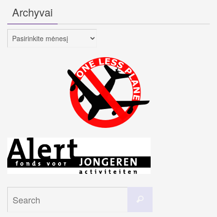
Archyvai
Archyvai
Search
Search
for: