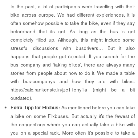
In the past, a lot of participants were travelling with their
bike across europe. We had different expieriences, it is
often somehow possible to take the bike, even if they say
beforehand that its not. As long as the bus is not
completely filled up. Although, this might include some
stressful discussions with busdrivers… But it also
happens that people get rejected. If you search for the
bus company and ‘taking bikes’, there are always many
stories from people about how to do it. We made a table
with bus-companys and how they are with bikes:
https://calc.rankenste.in/jzc11eny1a (might be a bit
outdated).
As mentioned before you can take
Extra Tipp for Flixbus:
a bike on some Flixbuses. But actually it’s the fewest of
the connections where you can actually take a bike with
you on a special rack. More often it’s possible to take a