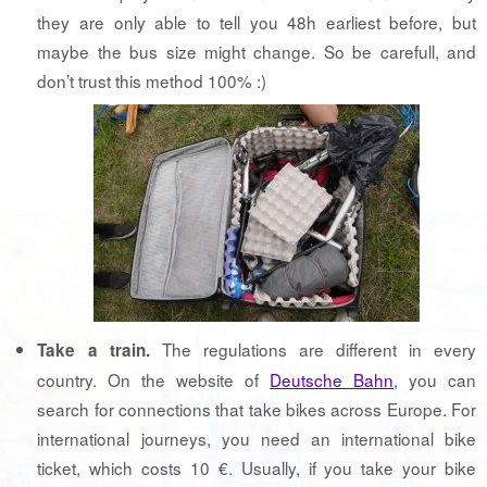
they are only able to tell you 48h earliest before, but
maybe the bus size might change. So be carefull, and
don’t trust this method 100% :)
The regulations are different in every
Take a train.
country. On the website of
Deutsche Bahn
, you can
search for connections that take bikes across Europe. For
international journeys, you need an international bike
ticket, which costs 10 €. Usually, if you take your bike