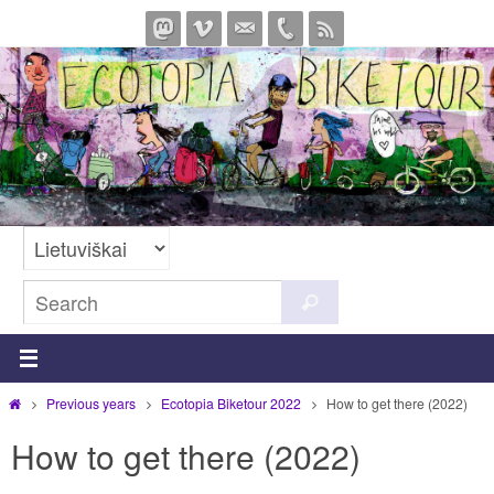
Skip
to
content
Search
Search
for:
Home
Previous years
Ecotopia Biketour 2022
How to get there (2022)
How to get there (2022)