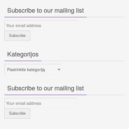
Subscribe to our mailing list
Kategorijos
Kategorijos
Subscribe to our mailing list