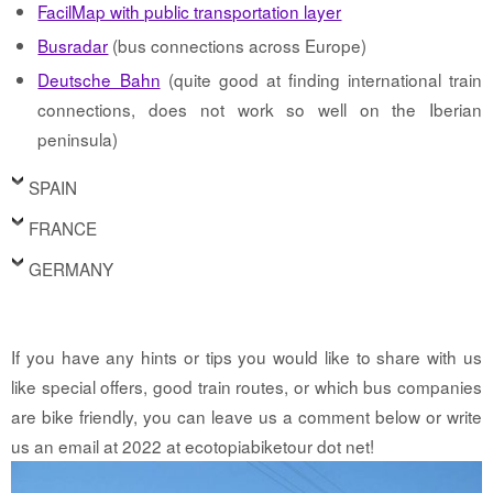
FacilMap with public transportation layer
Busradar
(bus connections across Europe)
Deutsche Bahn
(quite good at finding international train
connections, does not work so well on the Iberian
peninsula)
SPAIN
FRANCE
GERMANY
If you have any hints or tips you would like to share with us
like special offers, good train routes, or which bus companies
are bike friendly, you can leave us a comment below or write
us an email at 2022 at ecotopiabiketour dot net!