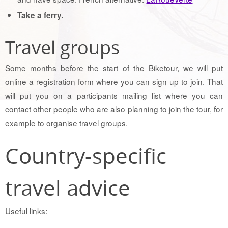
Take a ferry.
Travel groups
Some months before the start of the Biketour, we will put
online a registration form where you can sign up to join. That
will put you on a participants mailing list where you can
contact other people who are also planning to join the tour, for
example to organise travel groups.
Country-specific
travel advice
Useful links: