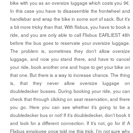
bike with you as an oversize luggage which costs you 9€.
In this case you have to disassemble the frontwheel and
handlebar and wrap the bike in some sort of sack. But it’s
a bit more tricky than that. With flixbus, you have to book a
ride, and you are only able to call Flixbus EARLIEST 48h
before the bus goes to reservate your oversize luggage.
The problem is, sometimes they don’t allow oversize
luggage, and now you stand there, and have to cancel
your ride, book another one and hope to get your bike on
that one. But there is a way to increase chance. The thing
is, that they never allow oversize luggage on
doubledecker busses. During booking your ride, you can
check that through clicking on seat reservation, and there
you go. Here you can see whether it’s going to be a
doubledecker bus or not! If it’s doubledecker, don’t book it
and look for a different connection. If it’s not, go for it! A
Flixbus employee once told me this trick. I’m not sure why