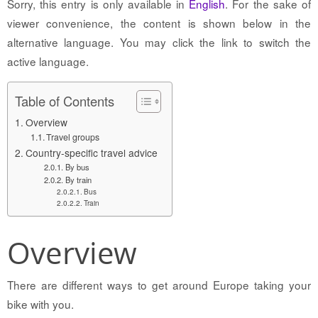
Sorry, this entry is only available in
English
. For the sake of
viewer convenience, the content is shown below in the
alternative language. You may click the link to switch the
active language.
Table of Contents
Overview
Travel groups
Country-specific travel advice
By bus
By train
Bus
Train
Overview
There are different ways to get around Europe taking your
bike with you.