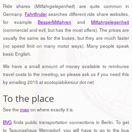
Ride shares (
) are quite common in
Mitfahrgelegenheit
Germany.
Fahrtfinder
searches different ride share websites,
for example
BesserMitfahren
and
Mitfahrgelegenheit
(commercial and evil, but has the most offers). The prices are
usually the same as for the buses, but they are much faster
(no speed limit on many motor ways). Many people speak
basic English.
We have a small amount of money available to reimburse
travel costs to the meeting, so please ask us if you need this
by emailing 2015 at ecotopiabiketour dot net
To the place
See the
map
on where exactly it is.
BVG
finds public transportation connections in Berlin. To get
to Tagungshaus Wernsdorf, you will have to go to the bus