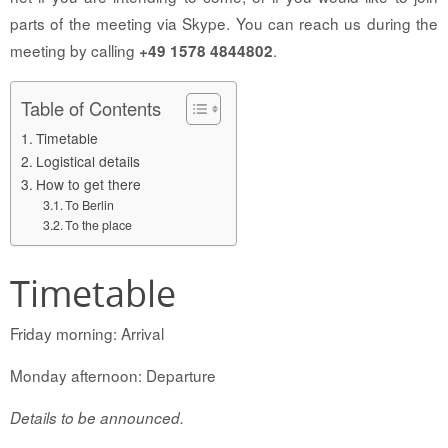
parts of the meeting via Skype. You can reach us during the
meeting by calling
.
+49 1578 4844802
Table of Contents
Timetable
Logistical details
How to get there
To Berlin
To the place
Timetable
Friday morning: Arrival
Monday afternoon: Departure
Details to be announced.