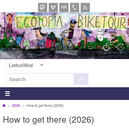
Skip
to
content
Search
Search
for:
Home
2026
How to get there (2026)
How to get there (2026)