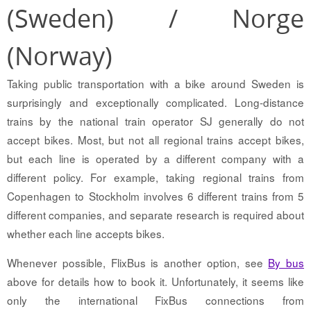
(Sweden) / Norge
(Norway)
Taking public transportation with a bike around Sweden is
surprisingly and exceptionally complicated. Long-distance
trains by the national train operator SJ generally do not
accept bikes. Most, but not all regional trains accept bikes,
but each line is operated by a different company with a
different policy. For example, taking regional trains from
Copenhagen to Stockholm involves 6 different trains from 5
different companies, and separate research is required about
whether each line accepts bikes.
Whenever possible, FlixBus is another option, see
By bus
above for details how to book it. Unfortunately, it seems like
only the international FixBus connections from