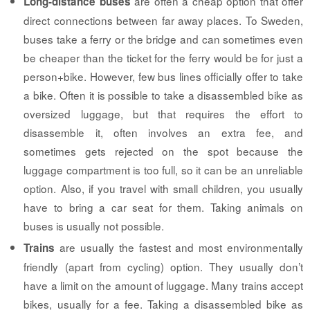
are often a cheap option that offer
Long-distance buses
direct connections between far away places. To Sweden,
buses take a ferry or the bridge and can sometimes even
be cheaper than the ticket for the ferry would be for just a
person+bike. However, few bus lines officially offer to take
a bike. Often it is possible to take a disassembled bike as
oversized luggage, but that requires the effort to
disassemble it, often involves an extra fee, and
sometimes gets rejected on the spot because the
luggage compartment is too full, so it can be an unreliable
option. Also, if you travel with small children, you usually
have to bring a car seat for them. Taking animals on
buses is usually not possible.
are usually the fastest and most environmentally
Trains
friendly (apart from cycling) option. They usually don’t
have a limit on the amount of luggage. Many trains accept
bikes, usually for a fee. Taking a disassembled bike as