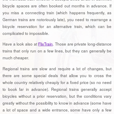
bicycle spaces are often booked out months in advance. If
you miss a connecting train (which happens frequently, as
German trains are notoriously late), you need to rearrange a
bicycle reservation for an alternative train, which can be
complicated to impossible.
Have a look also at
FlixTrain
. Those are private long-distance
trains that only run on a few lines, but they can generally be
much cheaper.
Regional trains are slow and require a lot of changes, but
there are some special deals that allow you to cross the
whole country relatively cheaply for a fixed price (so no need
to book far in advance). Regional trains generally accept
bicycles without a prior reservation, but the conditions vary
greatly without the possibility to know in advance (some have
a lot of space and a wide entrance, some have only a few