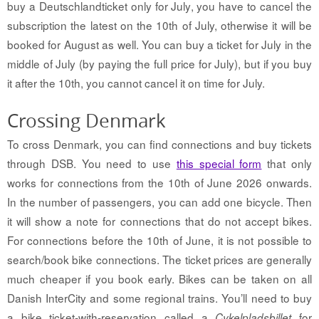
buy a Deutschlandticket only for July, you have to cancel the
subscription the latest on the 10th of July, otherwise it will be
booked for August as well. You can buy a ticket for July in the
middle of July (by paying the full price for July), but if you buy
it after the 10th, you cannot cancel it on time for July.
Crossing Denmark
To cross Denmark, you can find connections and buy tickets
through DSB. You need to use
this special form
that only
works for connections from the 10th of June 2026 onwards.
In the number of passengers, you can add one bicycle. Then
it will show a note for connections that do not accept bikes.
For connections before the 10th of June, it is not possible to
search/book bike connections. The ticket prices are generally
much cheaper if you book early. B
ikes can be taken on all
Danish InterCity and some regional trains. You’ll need to buy
a bike ticket-with-reservation called a
for
Cykelpladsbillet