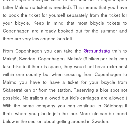
(after Malmö no ticket is needed). This means that you have
to book the ticket for yourself separately from the ticket for
your bicycle. Keep in mind that most bicycle tickets to
Copenhagen are already booked out for the summer and
there are very few connections left.
From Copenhagen you can take the
Øresundståg
train to
Malmö, Sweden: Copenhagen–Malmö: (6 bikes per train, can
take bike in if there is space, they would not have extra cost
within one country but when crossing from Copenhagen to
Malmö you have to have a ticket for your bicycle from
Skånetrafiken or from the station. Reserving a bike spot not
possible. No trailers allowed but kid’s carriages are allowed.)
With the same company you can continue to Göteborg if
that’s where you plan to join the tour. More info can be found
below in the section about getting around in Sweden.