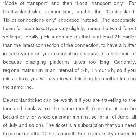
“Mode of transport” and then “Local transport only”. For
Deutschlandticket connections, enable the “Deutschland-
Ticket connections only” checkbox instead. (The acceptable
trains for each ticket type vary slightly, hence the two different
settings.) Ideally, pick a connection that is at least 2 h earlier
than the latest connection of the connection, to have a buffer
in case you miss your connection because of a late train or
because changing platforms takes too long. Generally,
regional trains run in an interval of ½ h, 1 h our 2 h, so if you
miss a train, you will have to wait this long for another train on
the same line.
Deutschlandticket can be worth it if you are travelling to the
tour and back within the same month (because it can be
bought only for whole calendar months, so for all of June, all
of July and so on). The ticket is a subscription that you need
to cancel until the 10th of a month. For example, if you want to