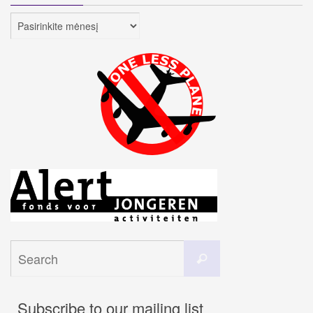
Archyvai
Search
Search
for:
Subscribe to our mailing list