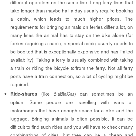
different operators on the same line. Long ferry lines that
take longer than maybe half a day usually require booking
a cabin, which leads to much higher prices. The
requirements for bringing animals on ferries differ a lot, on
many lines the animal has to stay on the bike alone (for
ferries requiring a cabin, a special cabin usually needs to
be booked that is exceptionally expensive and has limited
availability). Taking a ferry is usually combined with taking
a train or riding the bicycle to/from the ferry. Not all ferry
ports have a train connection, so a bit of cycling might be
required.
(like BlaBlaCar) can sometimes be an
Ride-shares
option. Some people are travelling with vans or
motorhomes that have enough space for a bike and the
luggage. Bringing animals is often possible. It can be
difficult to find such rides and you will have to check many
combinations of cities, but they can be a cheap and