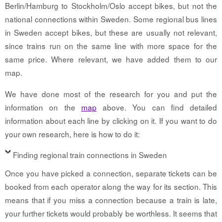
Berlin/Hamburg to Stockholm/Oslo accept bikes, but not the
national connections within Sweden. Some regional bus lines
in Sweden accept bikes, but these are usually not relevant,
since trains run on the same line with more space for the
same price. Where relevant, we have added them to our
map.
We have done most of the research for you and put the
information on the
map
above. You can find detailed
information about each line by clicking on it. If you want to do
your own research, here is how to do it:
Finding regional train connections in Sweden
Once you have picked a connection, separate tickets can be
booked from each operator along the way for its section. This
means that if you miss a connection because a train is late,
your further tickets would probably be worthless. It seems that