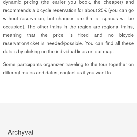
dynamic pricing (the earlier you book, the cheaper) and
recommends a bicycle reservation for about 25 € (you can go
without reservation, but chances are that all spaces will be
occupied). The other trains in the region are regional trains,
meaning that the price is fixed and no bicycle
reservation/ticket is needed/possible. You can find all these
details by clicking on the individual lines on our map.
Some participants organizer traveling to the tour together on
different routes and dates, contact us if you want to
Archyvai