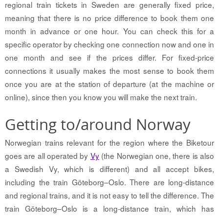
regional train tickets in Sweden are generally fixed price,
meaning that there is no price difference to book them one
month in advance or one hour. You can check this for a
specific operator by checking one connection now and one in
one month and see if the prices differ. For fixed-price
connections it usually makes the most sense to book them
once you are at the station of departure (at the machine or
online), since then you know you will make the next train.
Getting to/around Norway
Norwegian trains relevant for the region where the Biketour
goes are all operated by
Vy
(the Norwegian one, there is also
a Swedish Vy, which is different) and all accept bikes,
including the train Göteborg–Oslo. There are long-distance
and regional trains, and it is not easy to tell the difference. The
train Göteborg–Oslo is a long-distance train, which has