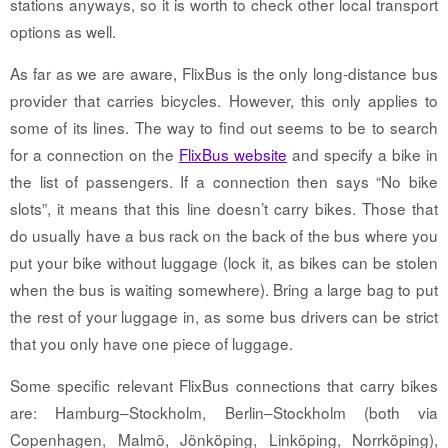
stations anyways, so it is worth to check other local transport
options as well.
As far as we are aware, FlixBus is the only long-distance bus
provider that carries bicycles. However, this only applies to
some of its lines. The way to find out seems to be to search
for a connection on the
FlixBus website
and specify a bike in
the list of passengers. If a connection then says “No bike
slots”, it means that this line doesn’t carry bikes. Those that
do usually have a bus rack on the back of the bus where you
put your bike without luggage (lock it, as bikes can be stolen
when the bus is waiting somewhere). Bring a large bag to put
the rest of your luggage in, as some bus drivers can be strict
that you only have one piece of luggage.
Some specific relevant FlixBus connections that carry bikes
are: Hamburg–Stockholm, Berlin–Stockholm (both via
Copenhagen, Malmö, Jönköping, Linköping, Norrköping),