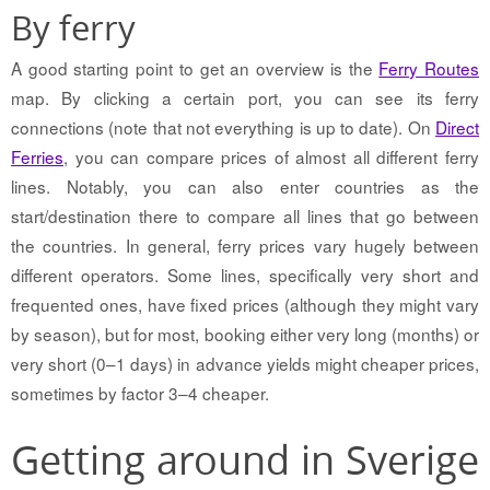
By ferry
A good starting point to get an overview is the
Ferry Routes
map. By clicking a certain port, you can see its ferry
connections (note that not everything is up to date). On
Direct
Ferries
, you can compare prices of almost all different ferry
lines. Notably, you can also enter countries as the
start/destination there to compare all lines that go between
the countries. In general, ferry prices vary hugely between
different operators. Some lines, specifically very short and
frequented ones, have fixed prices (although they might vary
by season), but for most, booking either very long (months) or
very short (0–1 days) in advance yields might cheaper prices,
sometimes by factor 3–4 cheaper.
Getting around in Sverige