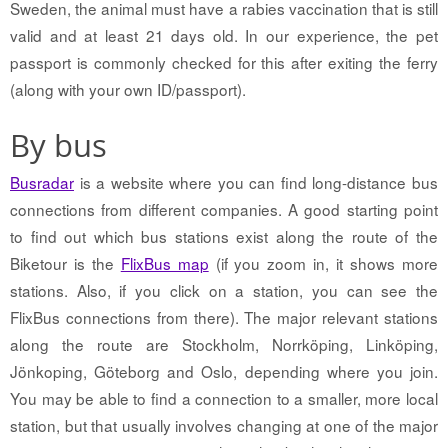
Sweden, the animal must have a rabies vaccination that is still
valid and at least 21 days old. In our experience, the pet
passport is commonly checked for this after exiting the ferry
(along with your own ID/passport).
By bus
Busradar
is a website where you can find long-distance bus
connections from different companies. A good starting point
to find out which bus stations exist along the route of the
Biketour is the
FlixBus map
(if you zoom in, it shows more
stations. Also, if you click on a station, you can see the
FlixBus connections from there). The major relevant stations
along the route are Stockholm, Norrköping, Linköping,
Jönkoping, Göteborg and Oslo, depending where you join.
You may be able to find a connection to a smaller, more local
station, but that usually involves changing at one of the major