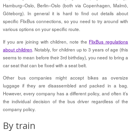
Hamburg–Oslo, Berlin–Oslo (both via Copenhagen, Malmö,
Göteborg). In general it is hard to find out details about
specific FlixBus connections, so you need to try around with
various options on your specific route.
If you are joining with children, note the
FlixBus regulations
about children
. Notably, for children up to 3 years of age (this
seems to mean before their 3rd birthday), you need to bring a
car seat that can be fixed with a seat belt.
Other bus companies might accept bikes as oversize
luggage if they are disassembled and packed in a bag.
However, every company has a different policy, and often it’s
the individual decision of the bus driver regardless of the
company policy.
By train