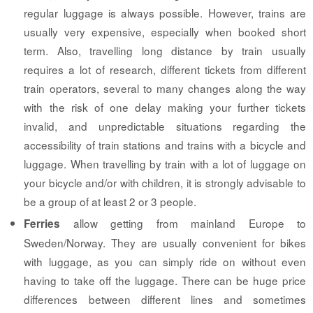
regular luggage is always possible. However, trains are
usually very expensive, especially when booked short
term. Also, travelling long distance by train usually
requires a lot of research, different tickets from different
train operators, several to many changes along the way
with the risk of one delay making your further tickets
invalid, and unpredictable situations regarding the
accessibility of train stations and trains with a bicycle and
luggage. When travelling by train with a lot of luggage on
your bicycle and/or with children, it is strongly advisable to
be a group of at least 2 or 3 people.
allow getting from mainland Europe to
Ferries
Sweden/Norway. They are usually convenient for bikes
with luggage, as you can simply ride on without even
having to take off the luggage. There can be huge price
differences between different lines and sometimes