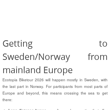
Getting to
Sweden/Norway from
mainland Europe
Ecotopia Biketour 2026 will happen mostly in Sweden, with
the last part in Norway. For participants from most parts of
Europe and beyond, this means crossing the sea to get
there: