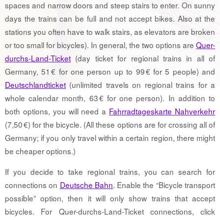
spaces and narrow doors and steep stairs to enter. On sunny
days the trains can be full and not accept bikes. Also at the
stations you often have to walk stairs, as elevators are broken
or too small for bicycles). In general, the two options are
Quer-
durchs-Land-Ticket
(day ticket for regional trains in all of
Germany, 51 € for one person up to 99 € for 5 people) and
Deutschlandticket
(unlimited travels on regional trains for a
whole calendar month, 63 € for one person). In addition to
both options, you will need a
Fahrradtageskarte Nahverkehr
(7,50 €) for the bicycle. (All these options are for crossing all of
Germany; if you only travel within a certain region, there might
be cheaper options.)
If you decide to take regional trains, you can search for
connections on
Deutsche Bahn
. Enable the “Bicycle transport
possible” option, then it will only show trains that accept
bicycles. For Quer-durchs-Land-Ticket connections, click