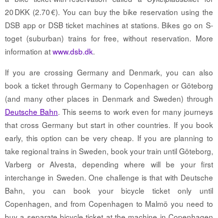
20 DKK (2.70 €). You can buy the bike reservation using the
DSB app or DSB ticket machines at stations. Bikes go on S-
toget (suburban) trains for free, without reservation. More
information at
www.dsb.dk
.
If you are crossing Germany and Denmark, you can also
book a ticket through Germany to Copenhagen or Göteborg
(and many other places in Denmark and Sweden) through
Deutsche Bahn
. This seems to work even for many journeys
that cross Germany but start in other countries. If you book
early, this option can be very cheap. If you are planning to
take regional trains in Sweden, book your train until Göteborg,
Varberg or Alvesta, depending where will be your first
interchange in Sweden. One challenge is that with Deutsche
Bahn, you can book your bicycle ticket only until
Copenhagen, and from Copenhagen to Malmö you need to
buy a separate bicycle ticket at the machine in Copenhagen