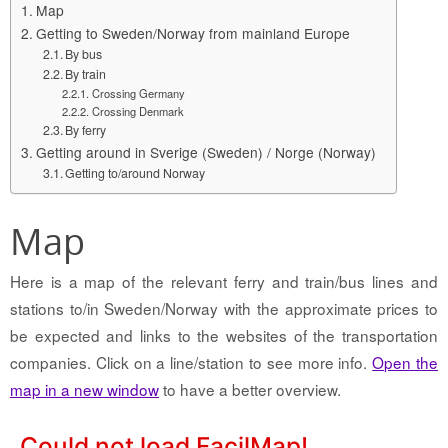
Map
Getting to Sweden/Norway from mainland Europe
By bus
By train
Crossing Germany
Crossing Denmark
By ferry
Getting around in Sverige (Sweden) / Norge (Norway)
Getting to/around Norway
Map
Here is a map of the relevant ferry and train/bus lines and
stations to/in Sweden/Norway with the approximate prices to
be expected and links to the websites of the transportation
companies. Click on a line/station to see more info.
Open the
map in a new window
to have a better overview.