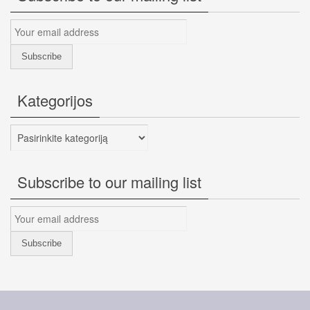
Kategorijos
Kategorijos
Subscribe to our mailing list