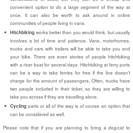
convenient option to do a large segment of the way at
once. It can also be worth to ask around in online
communities of people living in vans.
works better than you would think, but usually
Hitchbiking
involves a lot of time and patience. Vans, motorhomes,
trucks and cars with trailers will be able to take you and
your bike. There are even stories of people hitchbiking
with a river boat for several days. Hitchbiking at ferry ports
can be a way to take ferries for free if the line doesn’t
charge for the amount of passengers. Often, trucks have
two people included in their ticket, so they are willing to
take you across if they are travelling alone.
parts or all of the way is of course an option that
Cycling
can be considered as well.
Please note that if you are planning to bring a dog/cat to