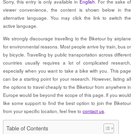
Sorry, this entry is only available in
English
. For the sake of
viewer convenience, the content is shown below in the
alternative language. You may click the link to switch the
active language.
We strongly discourage travelling to the Biketour by airplane
for environmental reasons. Most people arrive by train, bus or
by bicycle. Travelling by public transportation across different
countries usually requires a lot of complicated research,
especially when you want to take a bike with you. This page
can be a starting point for your research. However, listing all
the options to travel cheaply to the Biketour from anywhere in
Europe would be beyond the scope of this page. If you would
like some support to find the best option to join the Biketour
from your specific location, feel free to
contact us
.
Table of Contents