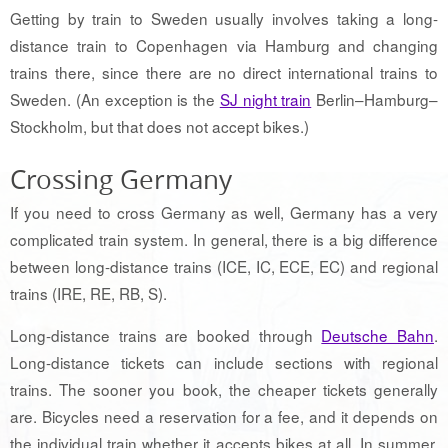
Getting by train to Sweden usually involves taking a long-
distance train to Copenhagen via Hamburg and changing
trains there, since there are no direct international trains to
Sweden. (An exception is the
SJ night train
Berlin–Hamburg–
Stockholm, but that does not accept bikes.)
Crossing Germany
If you need to cross Germany as well, Germany has a very
complicated train system. In general, there is a big difference
between long-distance trains (ICE, IC, ECE, EC) and regional
trains (IRE, RE, RB, S).
Long-distance trains are booked through
Deutsche Bahn
.
Long-distance tickets can include sections with regional
trains. The sooner you book, the cheaper tickets generally
are. Bicycles need a reservation for a fee, and it depends on
the individual train whether it accepts bikes at all. In summer,