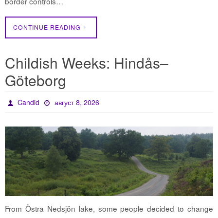
border controls…
CONTINUE READING
Childish Weeks: Hindås–
Göteborg
Candid
август 8, 2026
From Östra Nedsjön lake, some people decided to change