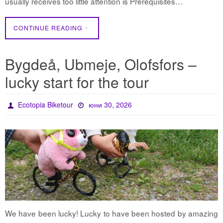
usually receives too little attention is Prerequisites…
CONTINUE READING
Bygdeå, Ubmeje, Olofsfors –
lucky start for the tour
Ecotopia Biketour
юни 30, 2026
We have been lucky! Lucky to have been hosted by amazing