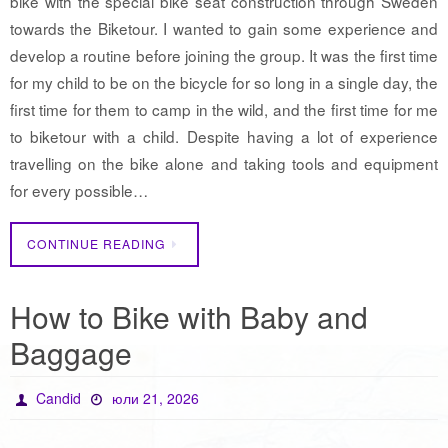
bike with the special bike seat construction through Sweden
towards the Biketour. I wanted to gain some experience and
develop a routine before joining the group. It was the first time
for my child to be on the bicycle for so long in a single day, the
first time for them to camp in the wild, and the first time for me
to biketour with a child. Despite having a lot of experience
travelling on the bike alone and taking tools and equipment
for every possible…
CONTINUE READING
How to Bike with Baby and
Baggage
Candid
юли 21, 2026