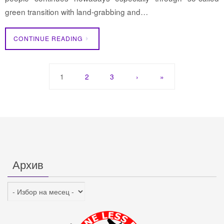
green transition with land-grabbing and…
CONTINUE READING
1
2
3
›
»
Архив
Архив