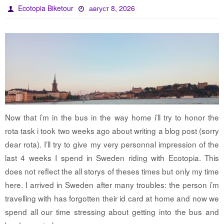
Ecotopia Biketour
август 8, 2026
Now that i’m in the bus in the way home i’ll try to honor the
rota task i took two weeks ago about writing a blog post (sorry
dear rota). I’ll try to give my very personnal impression of the
last 4 weeks I spend in Sweden riding with Ecotopia. This
does not reflect the all storys of theses times but only my time
here. I arrived in Sweden after many troubles: the person i’m
travelling with has forgotten their id card at home and now we
spend all our time stressing about getting into the bus and