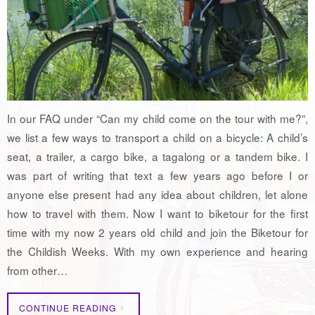
In our FAQ under “Can my child come on the tour with me?”,
we list a few ways to transport a child on a bicycle: A child’s
seat, a trailer, a cargo bike, a tagalong or a tandem bike. I
was part of writing that text a few years ago before I or
anyone else present had any idea about children, let alone
how to travel with them. Now I want to biketour for the first
time with my now 2 years old child and join the Biketour for
the Childish Weeks. With my own experience and hearing
from other…
CONTINUE READING