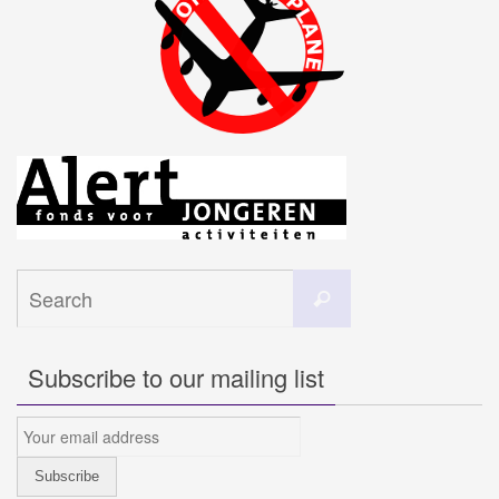
Search
Search
for:
Subscribe to our mailing list