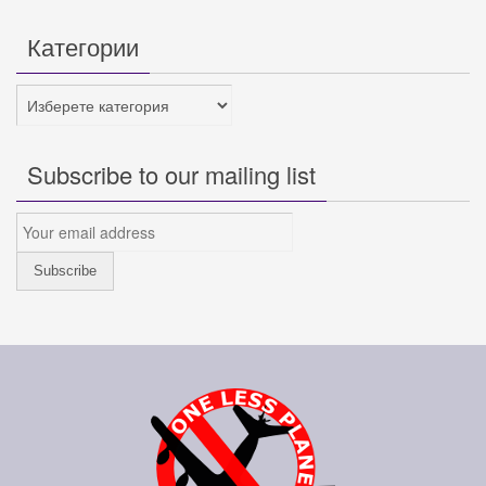
Категории
Категории
Subscribe to our mailing list