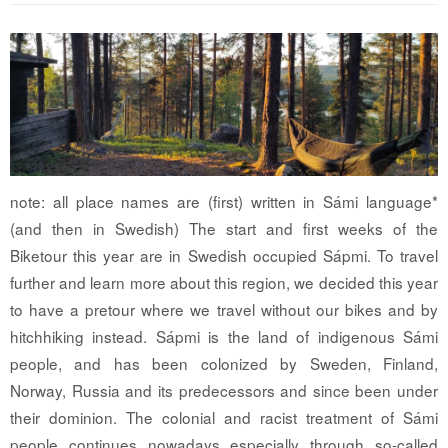
note: all place names are (first) written in Sámi language*
(and then in Swedish) The start and first weeks of the
Biketour this year are in Swedish occupied Sápmi. To travel
further and learn more about this region, we decided this year
to have a pretour where we travel without our bikes and by
hitchhiking instead. Sápmi is the land of indigenous Sámi
people, and has been colonized by Sweden, Finland,
Norway, Russia and its predecessors and since been under
their dominion. The colonial and racist treatment of Sámi
people continues nowadays especially through so-called