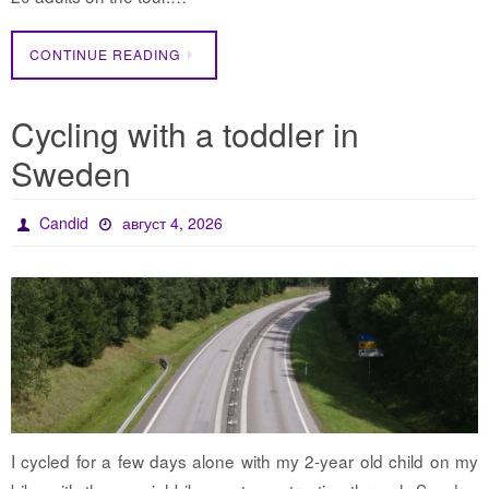
CONTINUE READING
Cycling with a toddler in
Sweden
Candid
август 4, 2026
I cycled for a few days alone with my 2-year old child on my