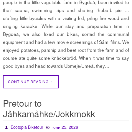
people in the little vegetable farm in Bygdeå, been invited to
their sauna, swimming trips and sharing rhubarb pie …
crafting little bycicles with a visiting kid, piling fire wood and
singing karaoke! While our stay and preparation time in
Bygdeå, we also fixed our bikes, sorted the communal
equipment and had a few movie screenings of Sámi films. We
enjoyed potatoes, parsnip and beet root from the farm and of
course ate quite some knäckebröd. When it was time to say
good byes and head towards Ubmeje/Umeå, they…
CONTINUE READING
Pretour to
Jåhkamåhke/Jokkmokk
Ecotopia Biketour
юни 25, 2026