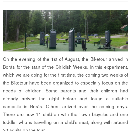
On the evening of the 1st of August, the Biketour arrived in
Borås for the start of the Childish Weeks. In this experiment,
which we are doing for the first time, the coming two weeks of
the Biketour have been organized to especially focus on the
needs of children. Some parents and their children had
already arrived the night before and found a suitable
campsite in Borås. Others arrived over the coming days.
There are now 11 children with their own bicycles and one
toddler who is travelling on a child’s seat, along with around
20 adults on the tour.…