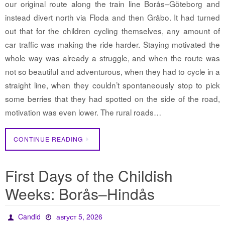
our original route along the train line Borås–Göteborg and
instead divert north via Floda and then Gråbo. It had turned
out that for the children cycling themselves, any amount of
car traffic was making the ride harder. Staying motivated the
whole way was already a struggle, and when the route was
not so beautiful and adventurous, when they had to cycle in a
straight line, when they couldn’t spontaneously stop to pick
some berries that they had spotted on the side of the road,
motivation was even lower. The rural roads…
CONTINUE READING
First Days of the Childish
Weeks: Borås–Hindås
Candid
август 5, 2026