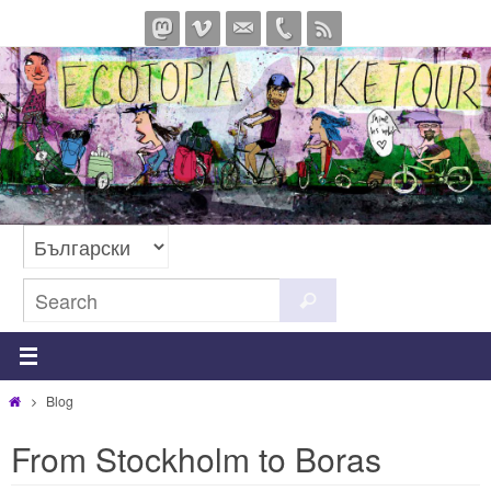
Skip
to
content
Search
Search
for:
Home
Blog
From Stockholm to Boras