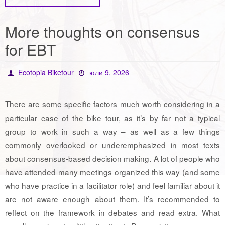
More thoughts on consensus
for EBT
Ecotopia Biketour
юли 9, 2026
There are some specific factors much worth considering in a
particular case of the bike tour, as it’s by far not a typical
group to work in such a way – as well as a few things
commonly overlooked or underemphasized in most texts
about consensus-based decision making. A lot of people who
have attended many meetings organized this way (and some
who have practice in a facilitator role) and feel familiar about it
are not aware enough about them. It’s recommended to
reflect on the framework in debates and read extra. What