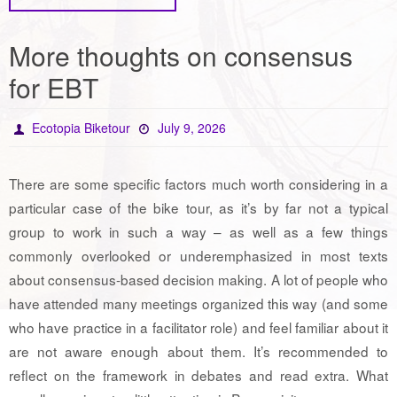
More thoughts on consensus
for EBT
Ecotopia Biketour
July 9, 2026
There are some specific factors much worth considering in a
particular case of the bike tour, as it’s by far not a typical
group to work in such a way – as well as a few things
commonly overlooked or underemphasized in most texts
about consensus-based decision making. A lot of people who
have attended many meetings organized this way (and some
who have practice in a facilitator role) and feel familiar about it
are not aware enough about them. It’s recommended to
reflect on the framework in debates and read extra. What