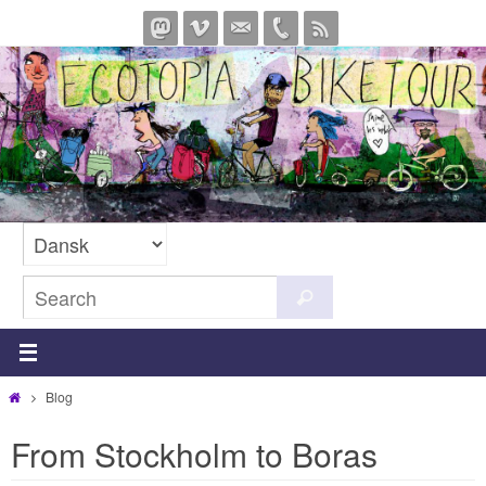
Skip
to
content
Search
Search
for:
Home
Blog
From Stockholm to Boras