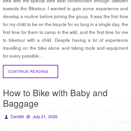
bike with the special bike seat construction through Sweden
towards the Biketour. I wanted to gain some experience and
develop a routine before joining the group. It was the first time
for my child to be on the bicycle for so long in a single day, the
first time for them to camp in the wild, and the first time for me
to biketour with a child. Despite having a lot of experience
travelling on the bike alone and taking tools and equipment
for every possible…
CONTINUE READING
How to Bike with Baby and
Baggage
Candid
July 21, 2026