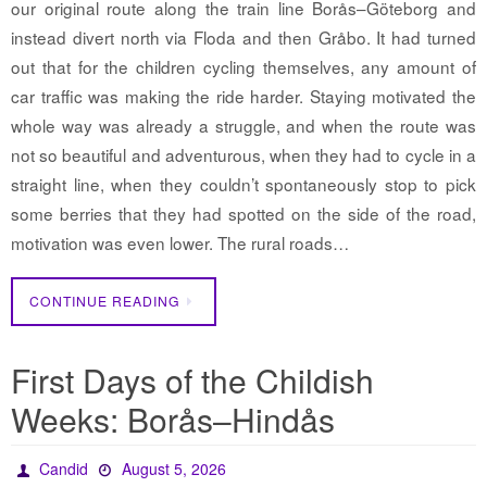
our original route along the train line Borås–Göteborg and
instead divert north via Floda and then Gråbo. It had turned
out that for the children cycling themselves, any amount of
car traffic was making the ride harder. Staying motivated the
whole way was already a struggle, and when the route was
not so beautiful and adventurous, when they had to cycle in a
straight line, when they couldn’t spontaneously stop to pick
some berries that they had spotted on the side of the road,
motivation was even lower. The rural roads…
CONTINUE READING
First Days of the Childish
Weeks: Borås–Hindås
Candid
August 5, 2026