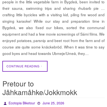
people in the little vegetable farm in Bygdeå, been invited to
their sauna, swimming trips and sharing rhubarb pie …
crafting little bycicles with a visiting kid, piling fire wood and
singing karaoke! While our stay and preparation time in
Bygdeå, we also fixed our bikes, sorted the communal
equipment and had a few movie screenings of Sámi films. We
enjoyed potatoes, parsnip and beet root from the farm and of
course ate quite some knäckebröd. When it was time to say
good byes and head towards Ubmeje/Umeå, they…
CONTINUE READING
Pretour to
Jåhkamåhke/Jokkmokk
Ecotopia Biketour
June 25, 2026