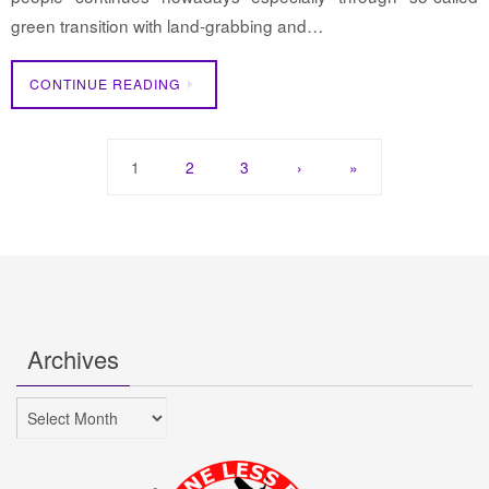
green transition with land-grabbing and…
CONTINUE READING
1
2
3
›
»
Archives
Archives