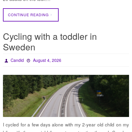
CONTINUE READING
Cycling with a toddler in
Sweden
Candid
August 4, 2026
I cycled for a few days alone with my 2-year old child on my