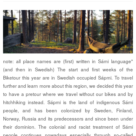
note: all place names are (first) written in Sámi language*
(and then in Swedish) The start and first weeks of the
Biketour this year are in Swedish occupied Sápmi. To travel
further and learn more about this region, we decided this year
to have a pretour where we travel without our bikes and by
hitchhiking instead. Sápmi is the land of indigenous Sámi
people, and has been colonized by Sweden, Finland,
Norway, Russia and its predecessors and since been under
their dominion. The colonial and racist treatment of Sámi
people continues nowadays especially through so-called