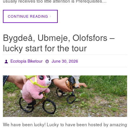
usually receives too little attention is Prerequisites…
CONTINUE READING
Bygdeå, Ubmeje, Olofsfors –
lucky start for the tour
Ecotopia Biketour
June 30, 2026
We have been lucky! Lucky to have been hosted by amazing