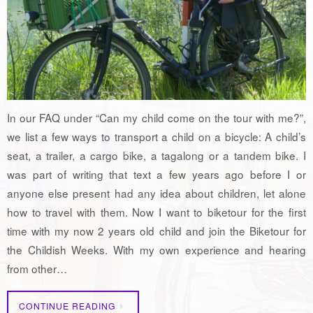
In our FAQ under “Can my child come on the tour with me?”,
we list a few ways to transport a child on a bicycle: A child’s
seat, a trailer, a cargo bike, a tagalong or a tandem bike. I
was part of writing that text a few years ago before I or
anyone else present had any idea about children, let alone
how to travel with them. Now I want to biketour for the first
time with my now 2 years old child and join the Biketour for
the Childish Weeks. With my own experience and hearing
from other…
CONTINUE READING