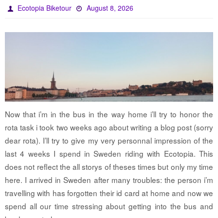
Ecotopia Biketour
August 8, 2026
Now that i’m in the bus in the way home i’ll try to honor the
rota task i took two weeks ago about writing a blog post (sorry
dear rota). I’ll try to give my very personnal impression of the
last 4 weeks I spend in Sweden riding with Ecotopia. This
does not reflect the all storys of theses times but only my time
here. I arrived in Sweden after many troubles: the person i’m
travelling with has forgotten their id card at home and now we
spend all our time stressing about getting into the bus and