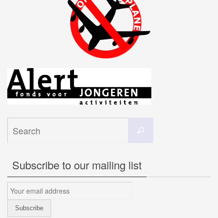
Search
Search
for:
Subscribe to our mailing list