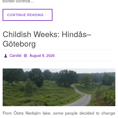
border controls…
CONTINUE READING
Childish Weeks: Hindås–
Göteborg
Candid
August 8, 2026
From Östra Nedsjön lake, some people decided to change