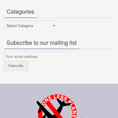
Categories
Categories
Subscribe to our mailing list