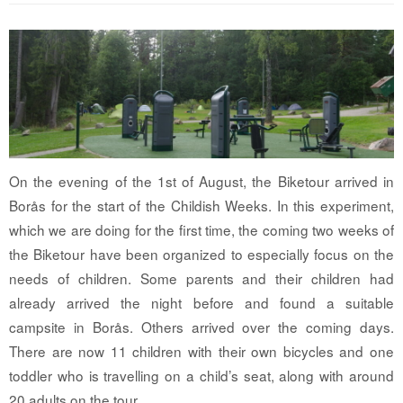
On the evening of the 1st of August, the Biketour arrived in
Borås for the start of the Childish Weeks. In this experiment,
which we are doing for the first time, the coming two weeks of
the Biketour have been organized to especially focus on the
needs of children. Some parents and their children had
already arrived the night before and found a suitable
campsite in Borås. Others arrived over the coming days.
There are now 11 children with their own bicycles and one
toddler who is travelling on a child’s seat, along with around
20 adults on the tour.…