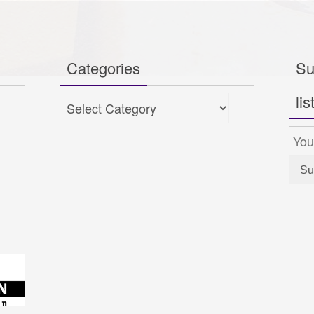
Categories
Su
lis
Categories