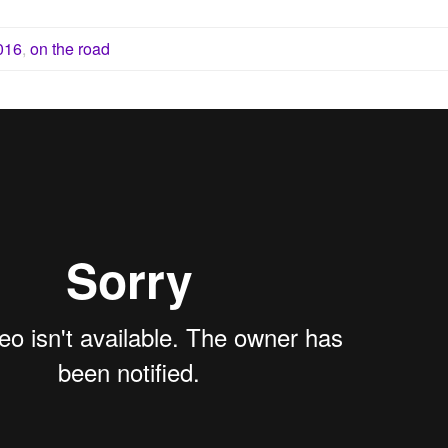
016
,
on the road