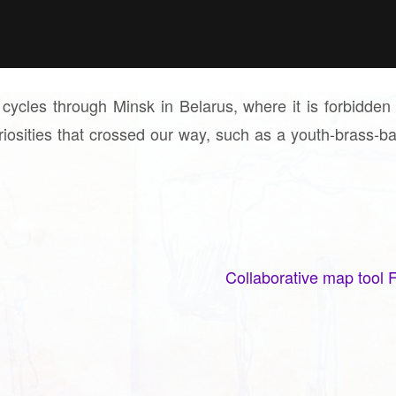
r cycles through Minsk in Belarus, where it is forbidden
uriosities that crossed our way, such as a youth-brass-b
Collaborative map tool