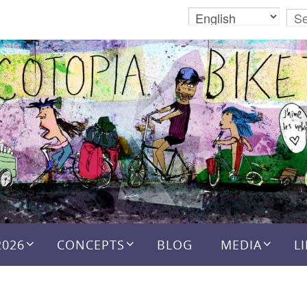
2026
CONCEPTS
BLOG
MEDIA
L