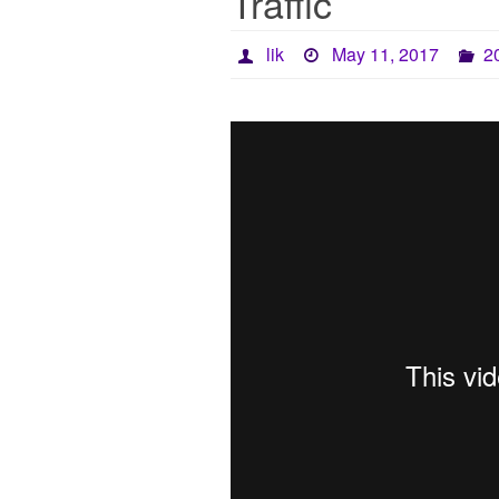
Traffic
lik
May 11, 2017
2