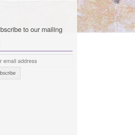
bscribe to our mailing
t