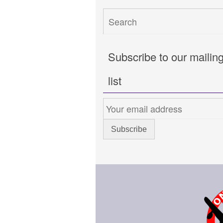
Subscribe to our mailin
list