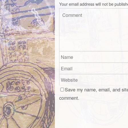
Your email address will not be publish
Save my name, email, and site
comment.