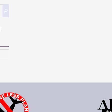
Search
Search
for:
g