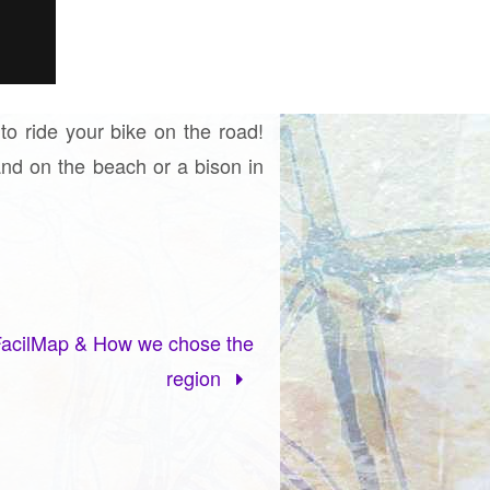
 to ride your bike on the road!
and on the beach or a bison in
 FacilMap & How we chose the
region