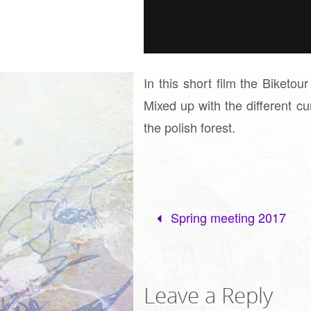
In this short film the Biketou
Mixed up with the different c
the polish forest.
Spring meeting 2017
Leave a Reply