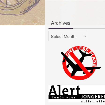
Archives
Archives