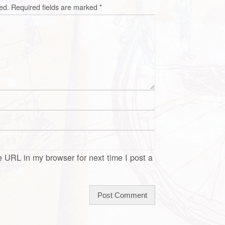
ed.
Required fields are marked
*
 URL in my browser for next time I post a