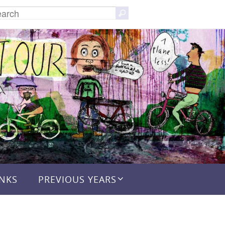
Search
Search
for:
INKS
PREVIOUS YEARS